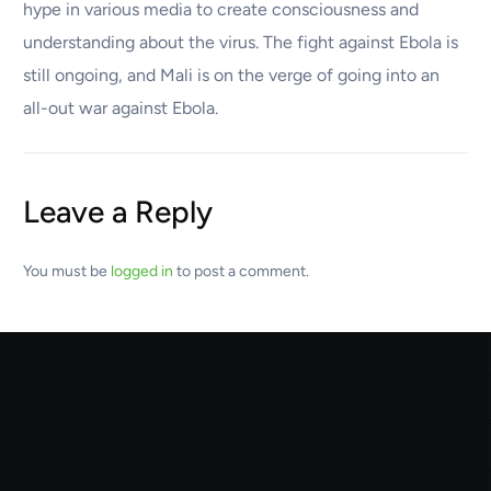
hype in various media to create consciousness and
understanding about the virus. The fight against Ebola is
still ongoing, and Mali is on the verge of going into an
all-out war against Ebola.
Leave a Reply
You must be
logged in
to post a comment.