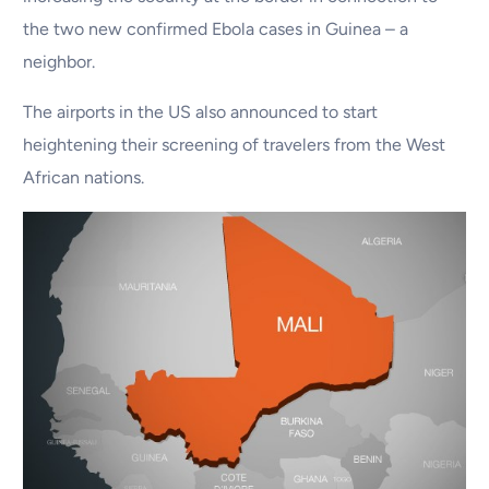
the two new confirmed Ebola cases in Guinea – a
neighbor.
The airports in the US also announced to start
heightening their screening of travelers from the West
African nations.