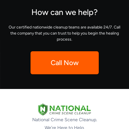
How can we help?
Our certified nationwide cleanup teams are available 24/7. Call
the company that you can trust to help you begin the healing
process.
Call Now
National Crime Scene Cleanup.
We’re Here to Help.