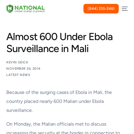
(844) 255-2461
Almost 600 Under Ebola
Surveillance in Mali
KEVIN GEICK
NOVEMBER 26, 2014
LATEST NEWS
Because of the surging cases of Ebola in Mali, the
country placed nearly 600 Malian under Ebola
surveillance.
On Monday, the Malian officials met to discuss
increasing the security at the border in connection to