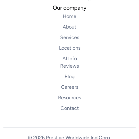
Our company
Home
About
Services
Locations
AI Info
Reviews
Blog
Careers
Resources
Contact
© 2026 Prestige Worldwide Ind Corp
.