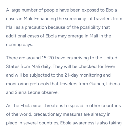
A large number of people have been exposed to Ebola
cases in Mali. Enhancing the screenings of travelers from
Mali as a precaution because of the possibility that
additional cases of Ebola may emerge in Mali in the
coming days.
There are around 15-20 travelers arriving to the United
States from Mali daily. They will be checked for fever
and will be subjected to the 21-day monitoring and
monitoring protocols that travelers from Guinea, Liberia
and Sierra Leone observe.
As the Ebola virus threatens to spread in other countries
of the world, precautionary measures are already in
place in several countries. Ebola awareness is also taking