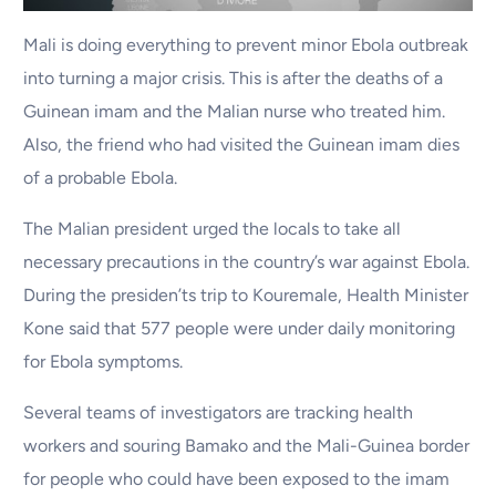
Mali is doing everything to prevent minor Ebola outbreak
into turning a major crisis. This is after the deaths of a
Guinean imam and the Malian nurse who treated him.
Also, the friend who had visited the Guinean imam dies
of a probable Ebola.
The Malian president urged the locals to take all
necessary precautions in the country’s war against Ebola.
During the presiden’ts trip to Kouremale, Health Minister
Kone said that 577 people were under daily monitoring
for Ebola symptoms.
Several teams of investigators are tracking health
workers and souring Bamako and the Mali-Guinea border
for people who could have been exposed to the imam