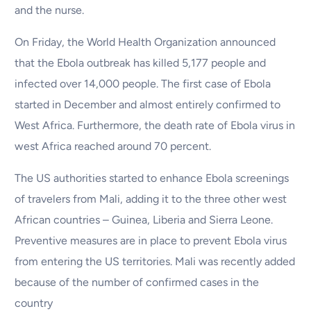
and the nurse.
On Friday, the World Health Organization announced
that the Ebola outbreak has killed 5,177 people and
infected over 14,000 people. The first case of Ebola
started in December and almost entirely confirmed to
West Africa. Furthermore, the death rate of Ebola virus in
west Africa reached around 70 percent.
The US authorities started to enhance Ebola screenings
of travelers from Mali, adding it to the three other west
African countries – Guinea, Liberia and Sierra Leone.
Preventive measures are in place to prevent Ebola virus
from entering the US territories. Mali was recently added
because of the number of confirmed cases in the
country