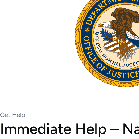
Get Help
Immediate Help – Nat