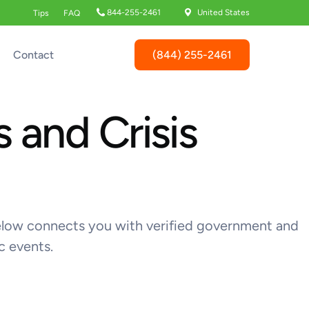
844-255-2461
United States
Tips
FAQ
(844) 255-2461
Contact
 and Crisis
k below connects you with verified government and
c events.