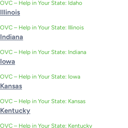
OVC – Help in Your State: Idaho
Illinois
OVC – Help in Your State: Illinois
Indiana
OVC – Help in Your State: Indiana
Iowa
OVC – Help in Your State: Iowa
Kansas
OVC – Help in Your State: Kansas
Kentucky
OVC – Help in Your State: Kentucky