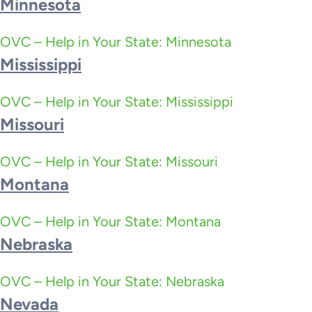
Minnesota
OVC – Help in Your State: Minnesota
Mississippi
OVC – Help in Your State: Mississippi
Missouri
OVC – Help in Your State: Missouri
Montana
OVC – Help in Your State: Montana
Nebraska
OVC – Help in Your State: Nebraska
Nevada