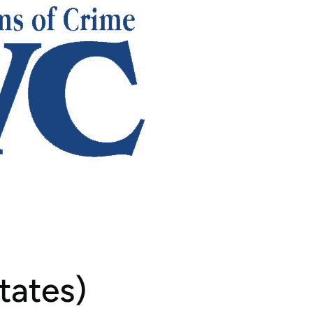
tates)