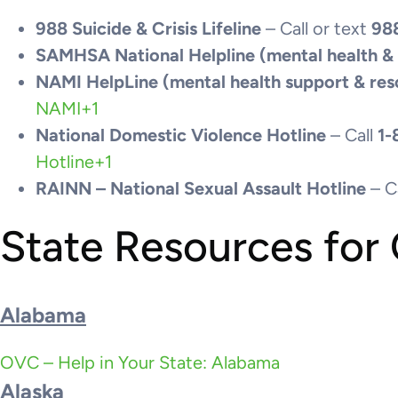
988 Suicide & Crisis Lifeline
– Call or text
98
SAMHSA National Helpline (mental health &
NAMI HelpLine (mental health support & res
NAMI
+1
National Domestic Violence Hotline
– Call
1-
Hotline
+1
RAINN – National Sexual Assault Hotline
– C
State Resources for
Alabama
OVC – Help in Your State: Alabama
Alaska