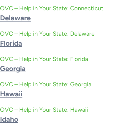
OVC – Help in Your State: Connecticut
Delaware
OVC – Help in Your State: Delaware
Florida
OVC – Help in Your State: Florida
Georgia
OVC – Help in Your State: Georgia
Hawaii
OVC – Help in Your State: Hawaii
Idaho