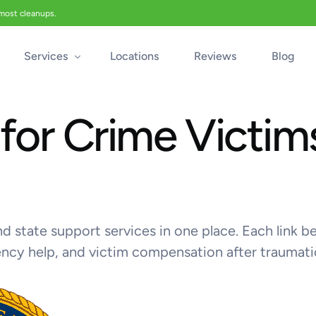
 most cleanups.
Services
Locations
Reviews
Blog
for Crime Victims
Biohazard Cleanup
Biohazard Car Cleaning
Blood Cleanup
Crime & Trauma Cleanup
Suicide Cleanup
 and state support services in one place. Each lin
Unattended Death Cleanup
ency help, and victim compensation after traumati
Industrial Accident Cleanup
Odor Removal