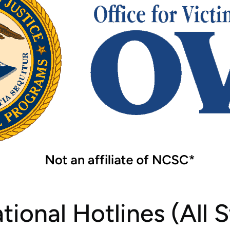
Tear Gas Cleanup Service
ional Hotlines (All S