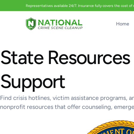
Representatives available 24/7. Insurance fully covers the cost of
Home
State Resources 
Support
Find crisis hotlines, victim assistance programs,
nonprofit resources that offer counseling, emerg