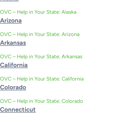
OVC – Help in Your State: Alaska
Arizona
OVC – Help in Your State: Arizona
Arkansas
OVC – Help in Your State: Arkansas
California
OVC – Help in Your State: California
Colorado
OVC – Help in Your State: Colorado
Connecticut