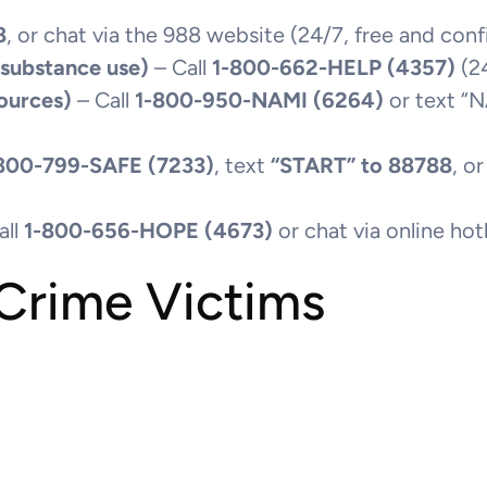
8
, or chat via the 988 website (24/7, free and conf
 substance use)
– Call
1-800-662-HELP (4357)
(24
ources)
– Call
1-800-950-NAMI (6264)
or text “
800-799-SAFE (7233)
, text
“START” to 88788
, o
all
1-800-656-HOPE (4673)
or chat via online ho
 Crime Victims