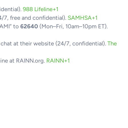
idential).
988 Lifeline
+1
/7, free and confidential).
SAMHSA
+1
NAMI” to
62640
(Mon–Fri, 10am–10pm ET).
r chat at their website (24/7, confidential).
The
tline at RAINN.org.
RAINN
+1