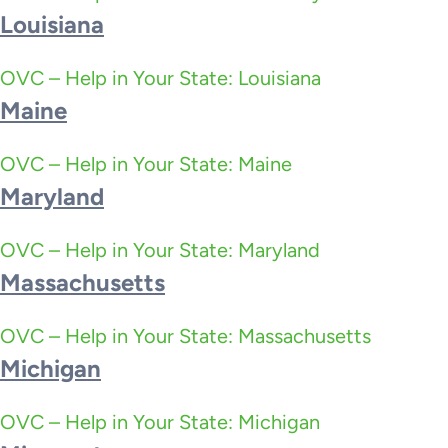
Louisiana
OVC – Help in Your State: Louisiana
Maine
OVC – Help in Your State: Maine
Maryland
OVC – Help in Your State: Maryland
Massachusetts
OVC – Help in Your State: Massachusetts
Michigan
OVC – Help in Your State: Michigan