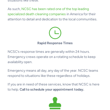
situations like these.
As such,
NCSC has been rated one of the top leading
specialized death cleaning companies
in America for their
attention to detail and dedication to the local communities.
Rapid Response Times
NCSC’s response times are generally within 24 hours.
Emergency crews operate on a rotating schedule to keep
availability open.
Emergency means all day, any day of the year. NCSC teams
respond to situations like these regardless of holidays.
If you are in need of these services, know that NCSC is here
to help.
Call to schedule your appointment today.