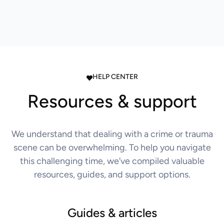
HELP CENTER
Resources & support
We understand that dealing with a crime or trauma
scene can be overwhelming. To help you navigate
this challenging time, we’ve compiled valuable
resources, guides, and support options.
Guides & articles