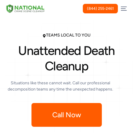
(844) 255-2461
TEAMS LOCAL TO YOU
Unattended Death
Cleanup
Situations like these cannot wait. Call our professional
decomposition teams any time the unexpected happens.
Call Now