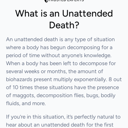
What is an Unattended
Death?
An unattended death is any type of situation
where a body has begun decomposing for a
period of time without anyone’s knowledge.
When a body has been left to decompose for
several weeks or months, the amount of
biohazards present multiply exponentially. 8 out
of 10 times these situations have the presence
of maggots, decomposition flies, bugs, bodily
fluids, and more.
If you’re in this situation, it’s perfectly natural to
hear about an unattended death for the first