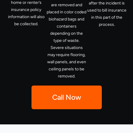
home or renter’s
after the incident is
are removed and
insurance policy
used to bill insurance
placed in color coded
information will also
in this part of the
biohazard bags and
be collected.
process.
containers
depending on the
type of waste.
Severe situations
may require flooring,
wall panels, and even
ceiling panels to be
removed.
Call Now