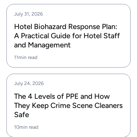
July 31, 2026
Hotel Biohazard Response Plan:
A Practical Guide for Hotel Staff
and Management
11
min read
July 24, 2026
The 4 Levels of PPE and How
They Keep Crime Scene Cleaners
Safe
10
min read