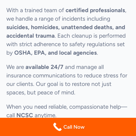
With a trained team of
certified professionals
,
we handle a range of incidents including
suicides, homicides, unattended deaths, and
accidental trauma
. Each cleanup is performed
with strict adherence to safety regulations set
by
OSHA, EPA, and local agencies
.
We are
available 24/7
and manage all
insurance communications to reduce stress for
our clients. Our goal is to restore not just
spaces, but peace of mind.
When you need reliable, compassionate help—
call
NCSC
anytime.
(844) 255-2461
Call Now