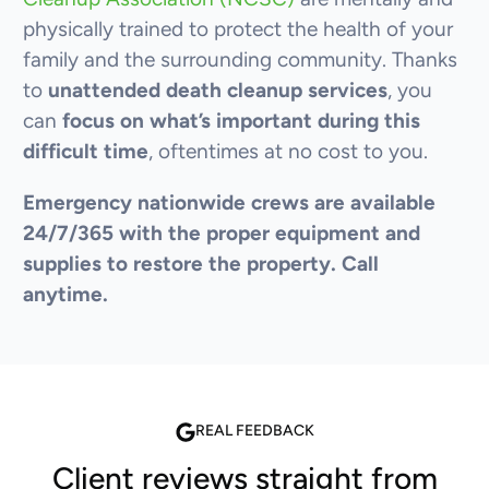
physically trained to protect the health of your
family and the surrounding community. Thanks
to
unattended death cleanup services
, you
can
focus on what’s important during this
difficult time
, oftentimes at no cost to you.
Emergency nationwide crews are available
24/7/365 with the proper equipment and
supplies to restore the property. Call
anytime.
REAL FEEDBACK
Client reviews straight from