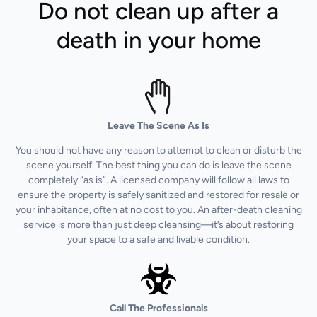
Do not clean up after a
death in your home
Leave The Scene As Is
You should not have any reason to attempt to clean or disturb the
scene yourself. The best thing you can do is leave the scene
completely “as is”. A licensed company will follow all laws to
ensure the property is safely sanitized and restored for resale or
your inhabitance, often at no cost to you. An after-death cleaning
service is more than just deep cleansing—it’s about restoring
your space to a safe and livable condition.
Call The Professionals