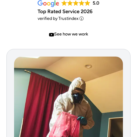
5.0
Top Rated Service 2026
verified by Trustindex
See how we work