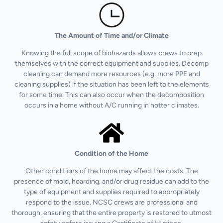
The Amount of Time and/or Climate
Knowing the full scope of biohazards allows crews to prep
themselves with the correct equipment and supplies. Decomp
cleaning can demand more resources (e.g. more PPE and
cleaning supplies) if the situation has been left to the elements
for some time. This can also occur when the decomposition
occurs in a home without A/C running in hotter climates.
Condition of the Home
Other conditions of the home may affect the costs. The
presence of mold, hoarding, and/or drug residue can add to the
type of equipment and supplies required to appropriately
respond to the issue. NCSC crews are professional and
thorough, ensuring that the entire property is restored to utmost