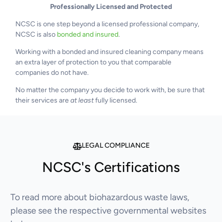
Professionally Licensed and Protected
NCSC is one step beyond a licensed professional company,
NCSC is also
bonded and insured
.
Working with a bonded and insured cleaning company means
an extra layer of protection to you that comparable
companies do not have.
No matter the company you decide to work with, be sure that
their services are
at least
fully licensed.
LEGAL COMPLIANCE
NCSC's Certifications
To read more about biohazardous waste laws,
please see the respective governmental websites