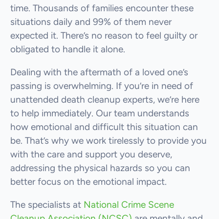
time. Thousands of families encounter these
situations daily and 99% of them never
expected it. There’s no reason to feel guilty or
obligated to handle it alone.
Dealing with the aftermath of a loved one’s
passing is overwhelming. If you’re in need of
unattended death cleanup experts, we’re here
to help immediately. Our team understands
how emotional and difficult this situation can
be. That’s why we work tirelessly to provide you
with the care and support you deserve,
addressing the physical hazards so you can
better focus on the emotional impact.
The specialists at
National Crime Scene
Cleanup Association (NCSC)
are mentally and