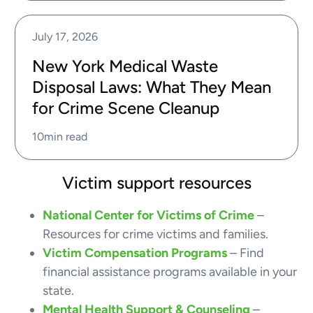
July 17, 2026
New York Medical Waste
Disposal Laws: What They Mean
for Crime Scene Cleanup
10
min read
Victim support resources
National Center for Victims of Crime
–
Resources for crime victims and families.
Victim Compensation Programs
– Find
financial assistance programs available in your
state.
Mental Health Support & Counseling
–