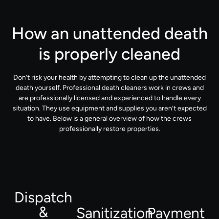
How an unattended death
is properly cleaned
Don’t risk your health by attempting to clean up the unattended
death yourself. Professional death cleaners work in crews and
are professionally licensed and experienced to handle every
situation. They use equipment and supplies you aren’t expected
to have. Below is a general overview of how the crews
professionally restore properties.
Dispatch
&
Sanitization
Payment