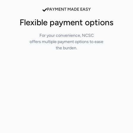
PAYMENT MADE EASY
Flexible payment options
For your convenience, NCSC
offers multiple payment options to ease
the burden.