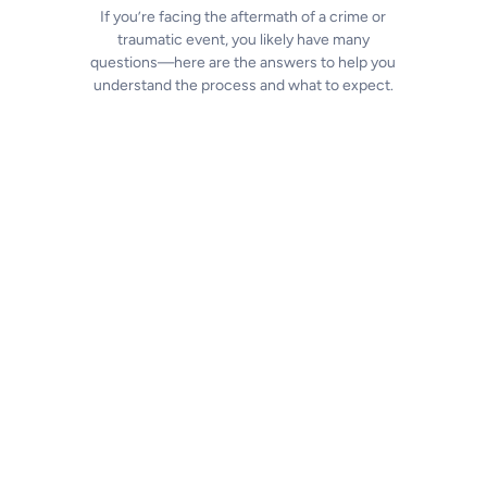
If you’re facing the aftermath of a crime or
traumatic event, you likely have many
questions—here are the answers to help you
understand the process and what to expect.