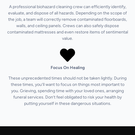
A professional biohazard cleaning crew can efficiently identify,
evaluate, and dispose of all hazards. Depending on the scope of
the job, a team will correctly remove contaminated floorboards,
walls, and ceiling panels. Crews can also safely dispose
contaminated mattresses and even restore items of sentimental
value.
Focus On Healing
These unprecedented times should not be taken lightly. During
these times, you’ll want to focus on things most important to
you. Grieving, spending time with your loved ones, arranging
funeral services. Don’t feel obligated to risk your health by
putting yourself in these dangerous situations.