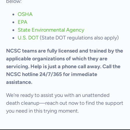
below:
OSHA
EPA
State Environmental Agency
U.S. DOT
(State DOT regulations also apply)
NCSC teams are fully licensed and trained by the
applicable organizations of which they are
servicing. Help is just a phone call away. Call the
NCSC hotline 24/7/365 for immediate
assistance.
We’re ready to assist you with an unattended
death cleanup—reach out now to find the support
you need in this trying moment.