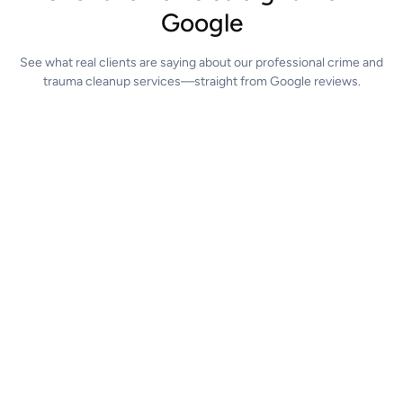
Google
See what real clients are saying about our professional crime and
trauma cleanup services—straight from Google reviews.