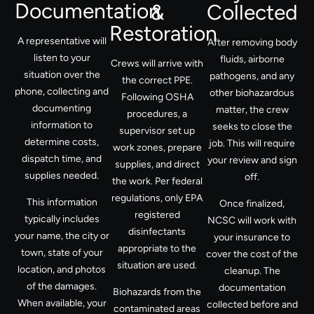
Documentation
&
Collected
Restoration
A representative will
After removing body
listen to your
fluids, airborne
Crews will arrive with
situation over the
pathogens, and any
the correct PPE.
phone, collecting and
other biohazardous
Following OSHA
documenting
matter, the crew
procedures, a
information to
seeks to close the
supervisor set up
determine costs,
job. This will require
work zones, prepare
dispatch time, and
your review and sign
supplies, and direct
supplies needed.
off.
the work. Per federal
regulations, only EPA
This information
Once finalized,
registered
typically includes
NCSC will work with
disinfectants
your name, the city or
your insurance to
appropriate to the
town, state of your
cover the cost of the
situation are used.
location, and photos
cleanup. The
of the damages.
documentation
Biohazards from the
When available, your
collected before and
contaminated areas