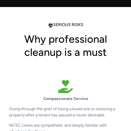
SERIOUS RISKS
Why professional
cleanup is a must
Compassionate Service
Going through the grief of losing a loved one or restoring a
property after a tenant has passed is never desirable.
NCSC crews are sympathetic and deeply familiar with