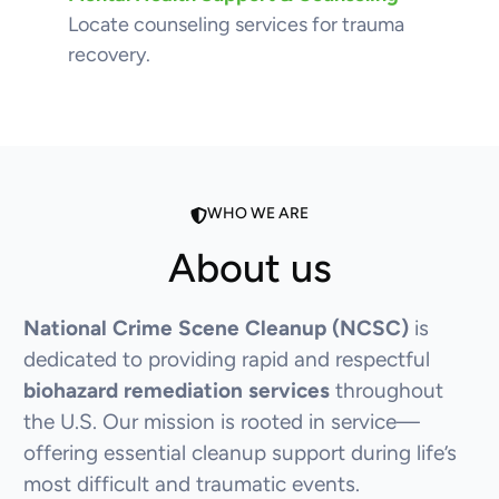
Locate counseling services for trauma
recovery.
WHO WE ARE
About us
National Crime Scene Cleanup (NCSC)
is
dedicated to providing rapid and respectful
biohazard remediation services
throughout
the U.S. Our mission is rooted in service—
offering essential cleanup support during life’s
most difficult and traumatic events.