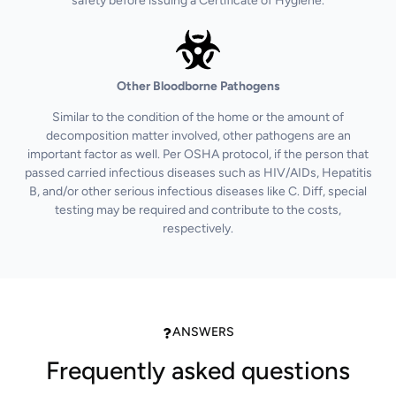
safety before issuing a Certificate of Hygiene.
Other Bloodborne Pathogens
Similar to the condition of the home or the amount of
decomposition matter involved, other pathogens are an
important factor as well. Per OSHA protocol, if the person that
passed carried infectious diseases such as HIV/AIDs, Hepatitis
B, and/or other serious infectious diseases like C. Diff, special
testing may be required and contribute to the costs,
respectively.
ANSWERS
Frequently asked questions