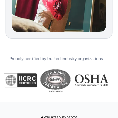
Proudly certified by trusted industry organizations
TRUSTED EXPERTS