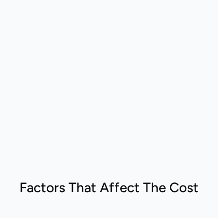
Factors That Affect The Cost