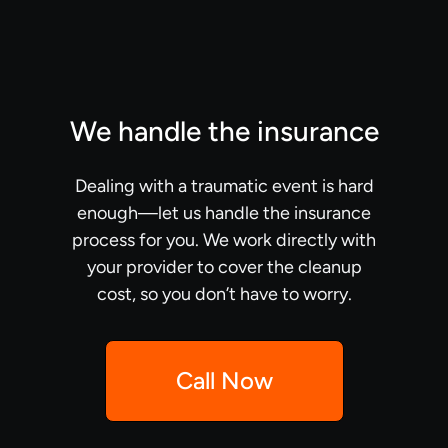
We handle the insurance
Dealing with a traumatic event is hard
enough—let us handle the insurance
process for you. We work directly with
your provider to cover the cleanup
cost, so you don’t have to worry.
Call Now