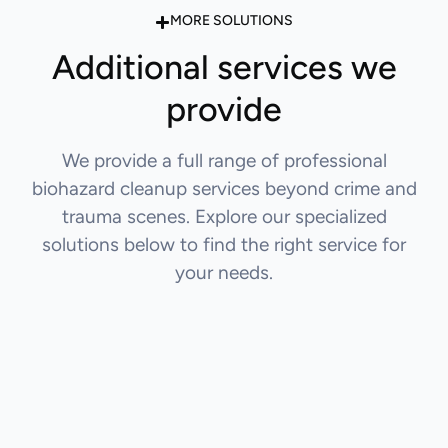
MORE SOLUTIONS
Additional services we
provide
We provide a full range of professional
biohazard cleanup services beyond crime and
trauma scenes. Explore our specialized
solutions below to find the right service for
your needs.