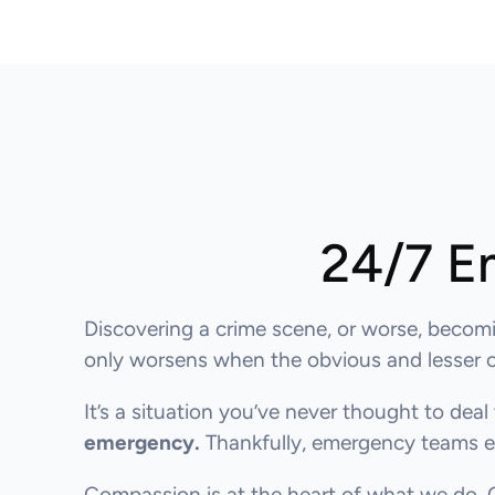
24/7 E
Discovering a crime scene, or worse, becomi
only worsens when the obvious and lesser obv
It’s a situation you’ve never thought to deal 
emergency.
Thankfully, emergency teams ex
Compassion is at the heart of what we do.