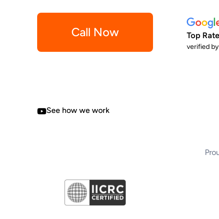
Call Now
Top Rate
verified b
See how we work
Prou