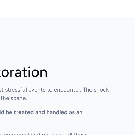
oration
st stressful events to encounter. The shock
 the scene.
ld be treated and handled as an
 emotional and physical toll these