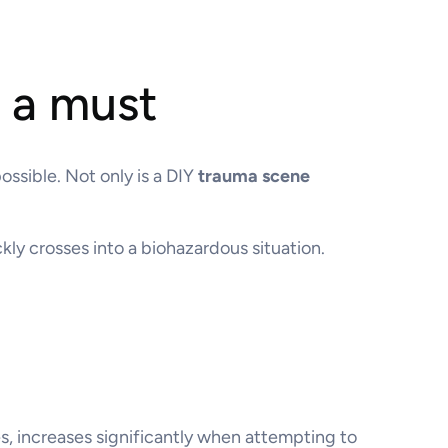
s a must
ssible. Not only is a DIY
trauma scene
ly crosses into a biohazardous situation.
es, increases significantly when attempting to