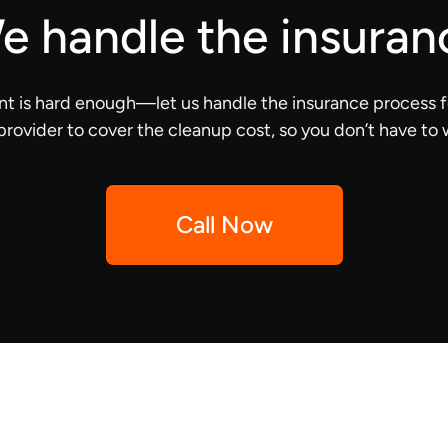
e handle the insuran
nt is hard enough—let us handle the insurance process f
provider to cover the cleanup cost, so you don’t have to 
Call Now