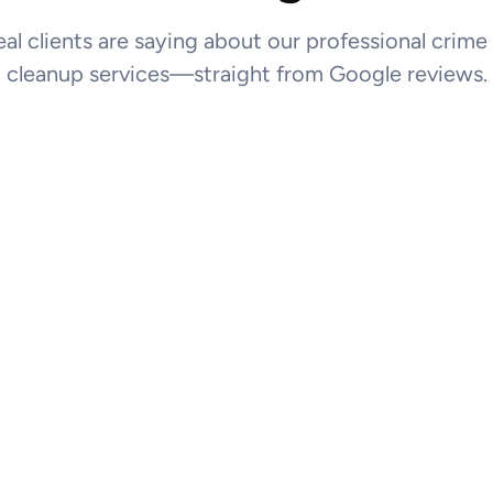
al clients are saying about our professional crim
cleanup services—straight from Google reviews.