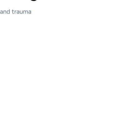
e and trauma