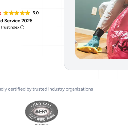
Tear Gas Cleanup Service
5.0
d Service 2026
y Trustindex
dly certified by trusted industry organizations