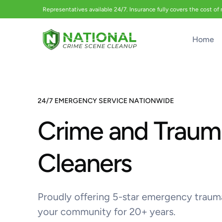
Representatives available 24/7. Insurance fully covers the cost of
Home
24/7 EMERGENCY SERVICE NATIONWIDE
Crime and Traum
Cleaners
Proudly offering 5-star emergency traum
your community for 20+ years.