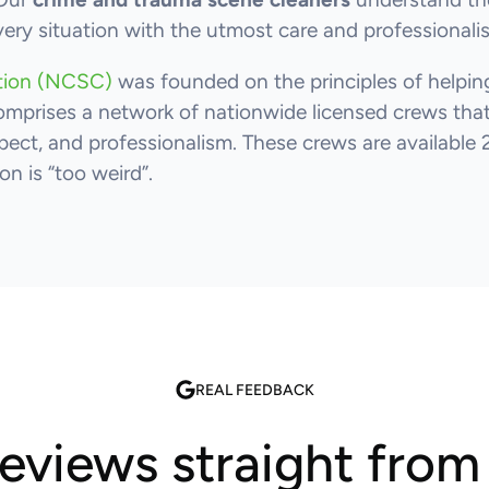
very situation with the utmost care and professionali
ation (NCSC)
was founded on the principles of helping
omprises a network of nationwide licensed crews that 
ect, and professionalism. These crews are available 
n is “too weird”.
REAL FEEDBACK
reviews straight fro