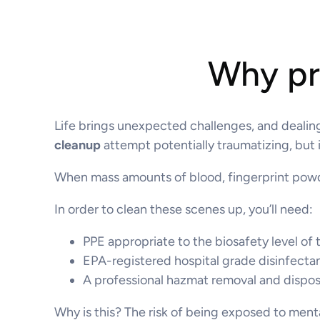
Why pro
Life brings unexpected challenges, and dealing
cleanup
attempt potentially traumatizing, but i
When mass amounts of blood, fingerprint powder
In order to clean these scenes up, you’ll need:
PPE appropriate to the biosafety level of 
EPA-registered hospital grade disinfecta
A professional hazmat removal and dispo
Why is this? The risk of being exposed to menta