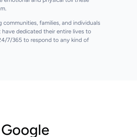
sm.
 communities, families, and individuals
have dedicated their entire lives to
24/7/365 to respond to any kind of
m Google