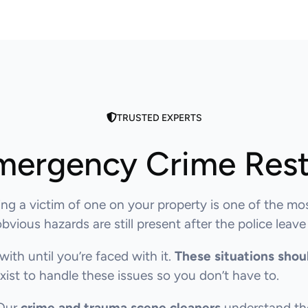
TRUSTED EXPERTS
mergency Crime Rest
ng a victim of one on your property is one of the mo
ious hazards are still present after the police leave
with until you’re faced with it.
These situations shou
ist to handle these issues so you don’t have to.
 Our
crime and trauma scene cleaners
understand the