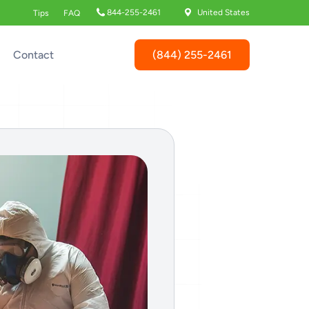
844-255-2461
United States
Tips
FAQ
(844) 255-2461
Contact