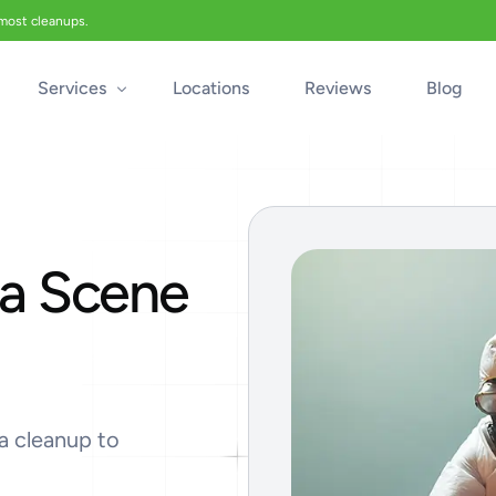
 most cleanups.
Services
Locations
Reviews
Blog
Biohazard Cleanup
Biohazard Car Cleaning
a Scene
Blood Cleanup
Crime & Trauma Cleanup
Suicide Cleanup
Unattended Death Cleanup
Industrial Accident Cleanup
a cleanup to
Odor Removal