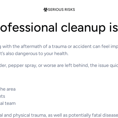
SERIOUS RISKS
fessional cleanup i
 with the aftermath of a trauma or accident can feel impo
t’s also dangerous to your health.
, pepper spray, or worse are left behind, the issue quick
the area
nts
sal team
l and physical trauma, as well as potentially fatal diseas