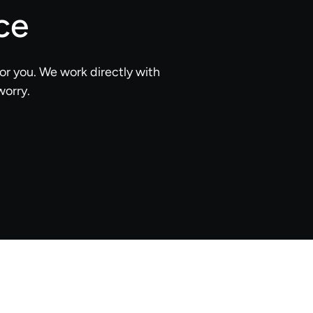
ce
or you. We work directly with
worry.