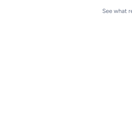
See what re