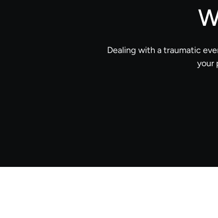
W
Dealing with a traumatic eve
your 