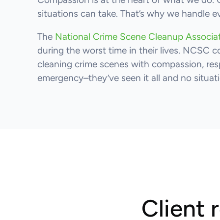
situations can take. That’s why we handle e
The
National Crime Scene Cleanup Associ
during the worst time in their lives. NCSC c
cleaning crime scenes with compassion, resp
emergency–they’ve seen it all and no situatio
Client 