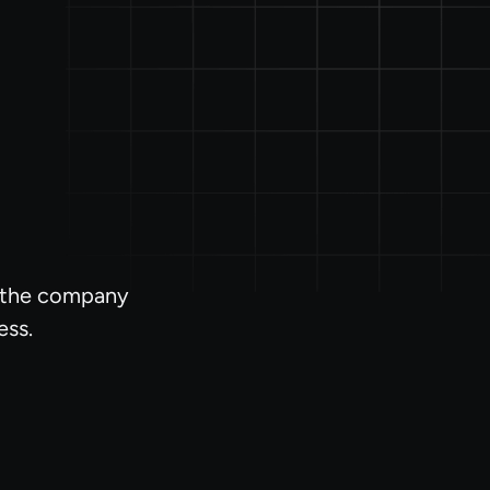
l the company
ess.