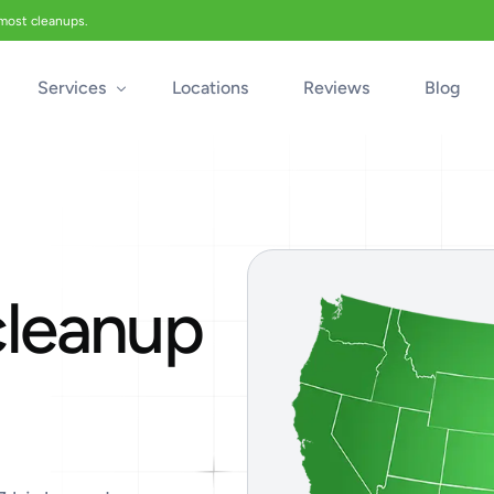
 most cleanups.
Services
Locations
Reviews
Blog
Biohazard Cleanup
Biohazard Car Cleaning
Blood Cleanup
cleanup
Crime & Trauma Cleanup
Suicide Cleanup
Unattended Death Cleanup
Industrial Accident Cleanup
Odor Removal