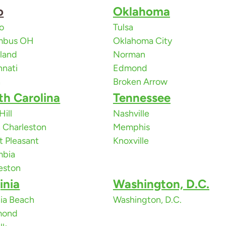
o
Oklahoma
o
Tulsa
mbus OH
Oklahoma City
land
Norman
nnati
Edmond
n
Broken Arrow
th Carolina
Tennessee
Hill
Nashville
 Charleston
Memphis
 Pleasant
Knoxville
mbia
eston
inia
Washington, D.C.
nia Beach
Washington, D.C.
mond