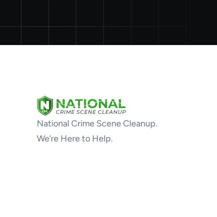
National Crime Scene Cleanup.
We’re Here to Help.