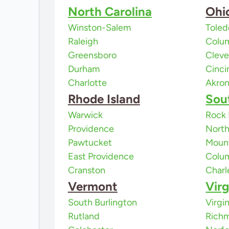
North Carolina
Ohi
Winston-Salem
Toled
Raleigh
Colu
Greensboro
Cleve
Durham
Cinci
Charlotte
Akro
Rhode Island
Sou
Warwick
Rock 
Providence
North
Pawtucket
Mount
East Providence
Colu
Cranston
Charl
Vermont
Virg
South Burlington
Virgi
Rutland
Rich