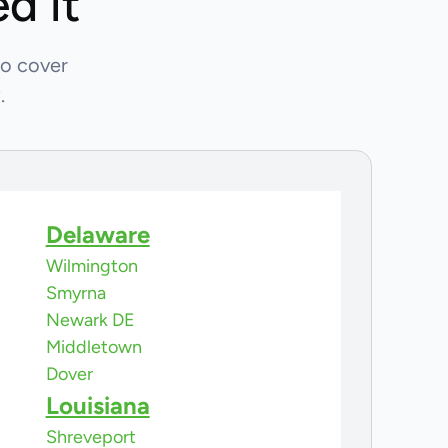
d it
so cover
.
Delaware
Wilmington
Smyrna
Newark DE
Middletown
Dover
Louisiana
Shreveport