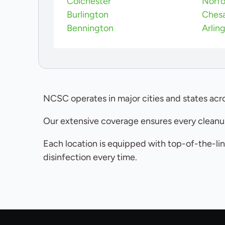
Colchester
Norfo
Burlington
Ches
Bennington
Arlin
NCSC operates in major cities and states acro
Our extensive coverage ensures every cleanup
Each location is equipped with top-of-the-lin
disinfection every time.