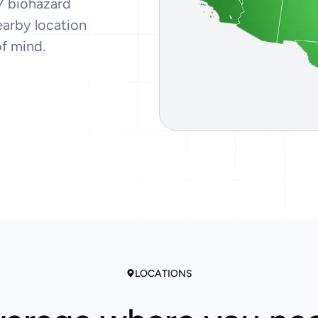
7 biohazard
Tear Gas Cleanup Service
earby location
of mind.
LOCATIONS