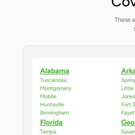
Cov
These a
Alabama
Ark
Tuscaloosa
Sprin
Montgomery
Littl
Mobile
Jone
Huntsville
Fort 
Birmingham
Fayet
Florida
Geo
Tampa
Sava