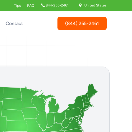
844-255-2461
United States
Tips
FAQ
(844) 255-2461
Contact