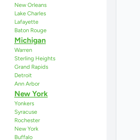
New Orleans
Lake Charles
Lafayette
Baton Rouge
Michigan
Warren
Sterling Heights
Grand Rapids
Detroit
Ann Arbor
New York
Yonkers
Syracuse
Rochester
New York
Buffalo