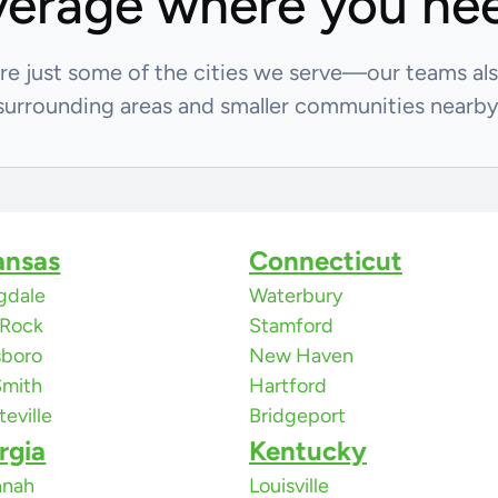
erage where you nee
re just some of the cities we serve—our teams al
surrounding areas and smaller communities nearby
ansas
Connecticut
gdale
Waterbury
e Rock
Stamford
sboro
New Haven
Smith
Hartford
teville
Bridgeport
rgia
Kentucky
nnah
Louisville