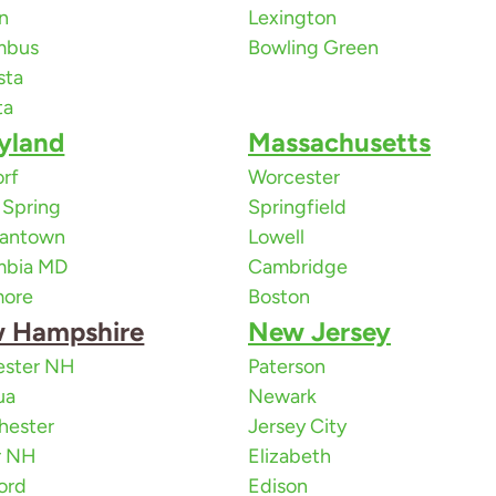
n
Lexington
mbus
Bowling Green
sta
ta
yland
Massachusetts
rf
Worcester
r Spring
Springfield
antown
Lowell
mbia MD
Cambridge
more
Boston
 Hampshire
New Jersey
ester NH
Paterson
ua
Newark
hester
Jersey City
r NH
Elizabeth
ord
Edison