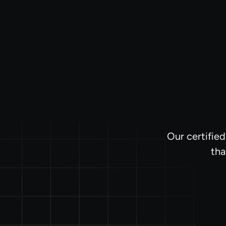
Our certifie
tha