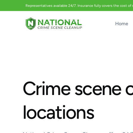
Representatives available 24/7. Insurance fully covers the cost of
Home
Crime scene 
locations