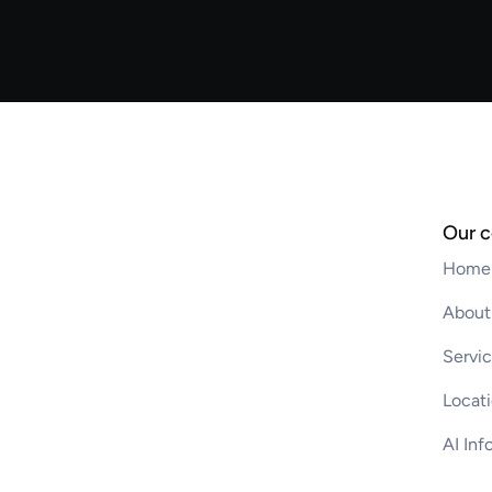
Our 
Home
About
Servi
Locat
AI Inf