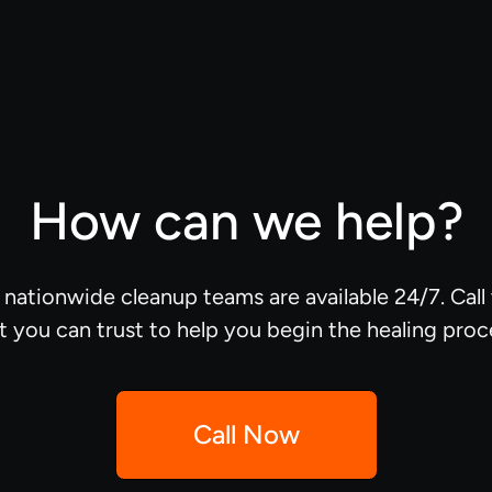
How can we help?
d nationwide cleanup teams are available 24/7. Cal
t you can trust to help you begin the healing proc
Call Now