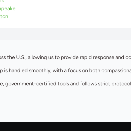
lk
apeake
gton
ss the U.S., allowing us to provide rapid response and co
 is handled smoothly, with a focus on both compassionat
e, government-certified tools and follows strict protoco