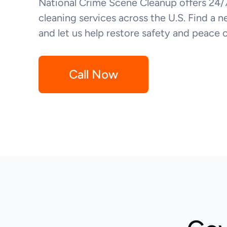
National Crime Scene Cleanup offers 24/
cleaning services across the U.S. Find a n
and let us help restore safety and peace 
Call Now