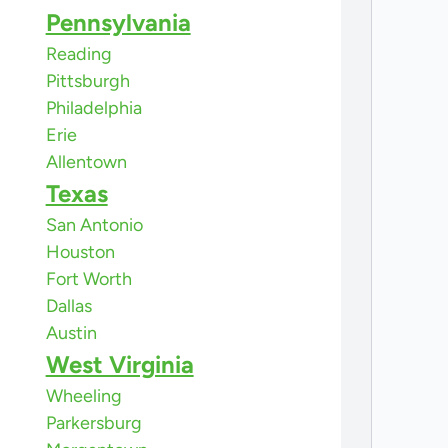
Pennsylvania
Reading
Pittsburgh
Philadelphia
Erie
Allentown
Texas
San Antonio
Houston
Fort Worth
Dallas
Austin
West Virginia
Wheeling
Parkersburg