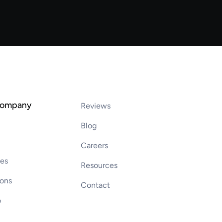
company
Reviews
Blog
Careers
ces
Resources
ions
Contact
o