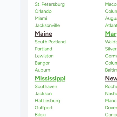
St. Petersburg
Maco
Orlando
Colu
Miami
Augu
Jacksonville
Atlan
Maine
Mar
South Portland
Waldo
Portland
Silve
Lewiston
Germ
Bangor
Colu
Auburn
Balti
Mississippi
New
Southaven
Roch
Jackson
Nash
Hattiesburg
Manc
Gulfport
Dove
Biloxi
Conc