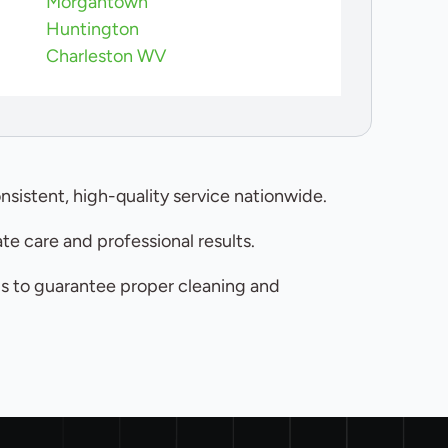
Morgantown
Huntington
Charleston WV
nsistent, high-quality service nationwide.
e care and professional results.
ls to guarantee proper cleaning and