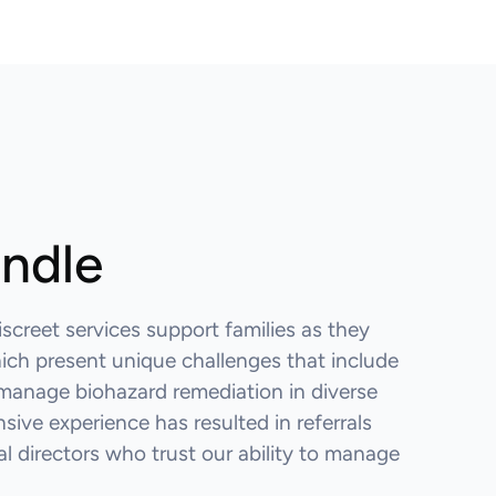
andle
iscreet services support families as they
hich present unique challenges that include
manage biohazard remediation in diverse
sive experience has resulted in referrals
 directors who trust our ability to manage