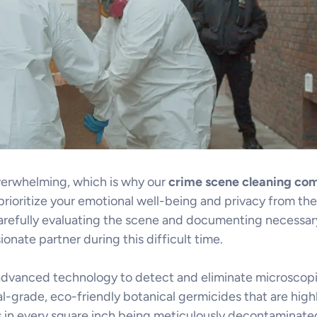
overwhelming, which is why our
crime scene cleaning co
ioritize your emotional well-being and privacy from the 
refully evaluating the scene and documenting necessary 
nate partner during this difficult time.
 advanced technology to detect and eliminate microscopic
al-grade, eco-friendly botanical germicides that are highl
 in every square inch being meticulously decontaminated