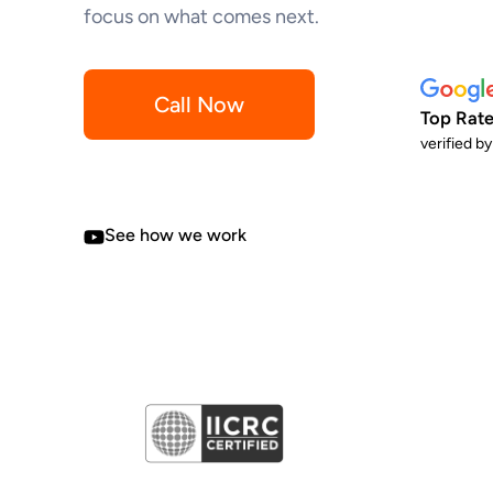
focus on what comes next.
Call Now
Top Rate
verified b
See how we work