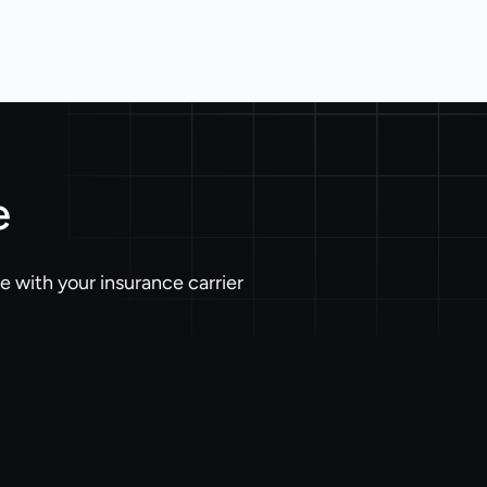
e
 with your insurance carrier