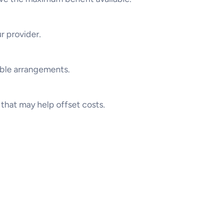
r provider.
ible arrangements.
that may help offset costs.