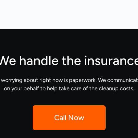
We handle the insuranc
e worrying about right now is paperwork. We communicate
on your behalf to help take care of the cleanup costs.
Call Now