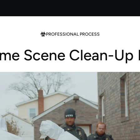
PROFESSIONAL PROCESS
ime Scene Clean-Up 