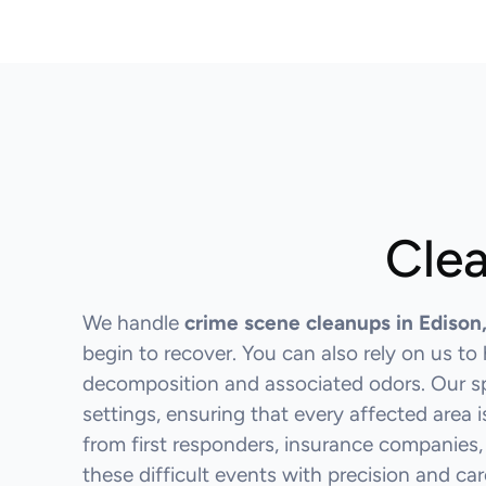
Clea
We handle
crime scene cleanups in Edison
begin to recover. You can also rely on us t
decomposition and associated odors. Our spe
settings, ensuring that every affected area 
from first responders, insurance companies,
these difficult events with precision and car