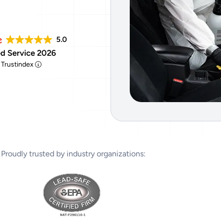
Tear Gas Cleanup Service
5.0
d Service 2026
y Trustindex
Proudly trusted by industry organizations: