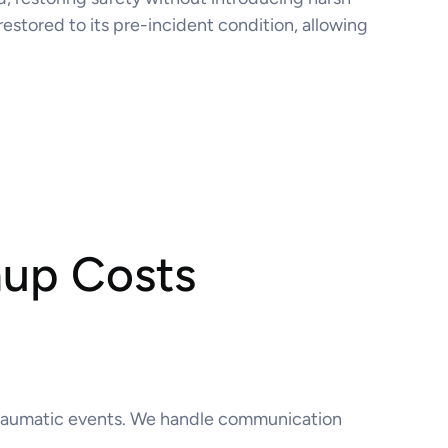
restored to its pre-incident condition, allowing
nup Costs
o traumatic events. We handle communication