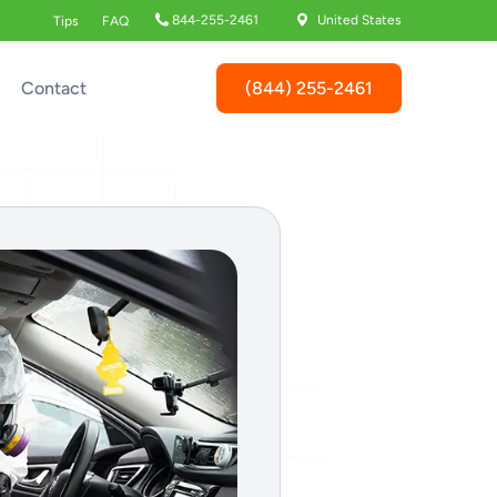
844-255-2461
United States
Tips
FAQ
(844) 255-2461
Contact