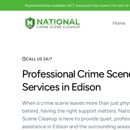
Representatives available 24/7. Insurance fully covers the cost of
Home
CALL US 24/7
Professional Crime Scen
Services in Edison
When a crime scene leaves more than just phy
behind, having the right support matters. Nati
Scene Cleanup is here to provide quiet, profes
assistance in Edison and the surrounding are