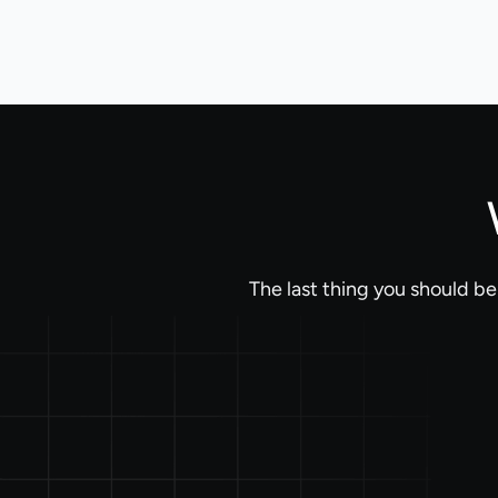
The last thing you should b