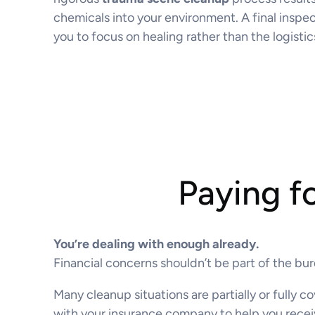
chemicals into your environment. A final inspect
you to focus on healing rather than the logistic
Paying f
You’re dealing with enough already.
Financial concerns shouldn’t be part of the bu
Many cleanup situations are partially or fully
with your insurance company to help you recei