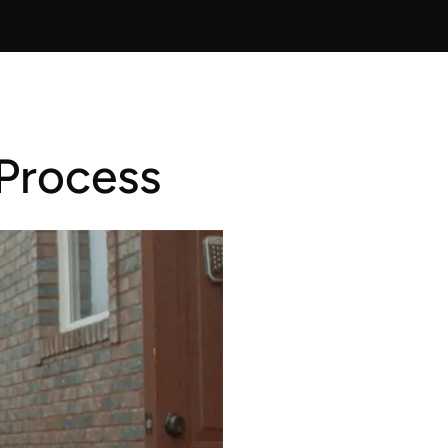
Process