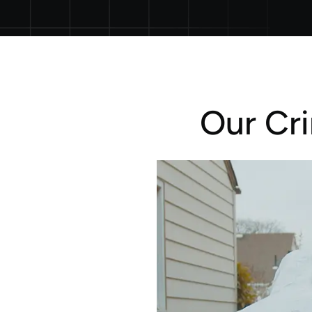
Our Cr