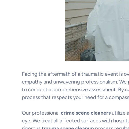
Facing the aftermath of a traumatic event is 
empathy and unwavering professionalism. We pr
to conduct a comprehensive assessment. By ca
process that respects your need for a compassio
Our professional
crime scene cleaners
utilize
eye. We treat all affected surfaces with hospit
rigorous
trauma scene cleanup
process results