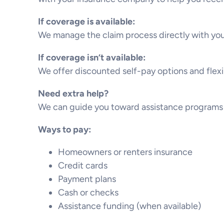
If coverage is available:
We manage the claim process directly with you
If coverage isn’t available:
We offer discounted self-pay options and flex
Need extra help?
We can guide you toward assistance programs 
Ways to pay:
Homeowners or renters insurance
Credit cards
Payment plans
Cash or checks
Assistance funding (when available)