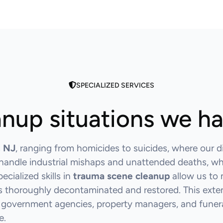
SPECIALIZED SERVICES
nup situations we h
, NJ
, ranging from homicides to suicides, where our d
o handle industrial mishaps and unattended deaths, w
cialized skills in
trauma scene cleanup
allow us to 
is thoroughly decontaminated and restored. This exten
 government agencies, property managers, and funeral
e.