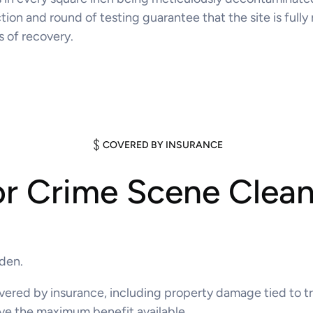
ion and round of testing guarantee that the site is fully 
s of recovery.
COVERED BY INSURANCE
or Crime Scene Clea
rden.
 covered by insurance, including property damage tied t
ve the maximum benefit available.