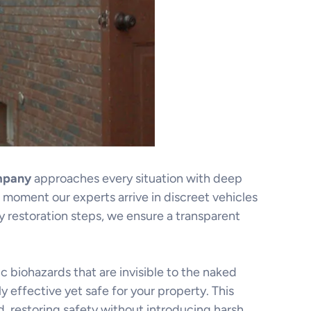
mpany
approaches every situation with deep
moment our experts arrive in discreet vehicles
restoration steps, we ensure a transparent
 biohazards that are invisible to the naked
y effective yet safe for your property. This
, restoring safety without introducing harsh