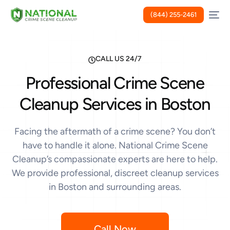
(844) 255-2461
CALL US 24/7
Professional Crime Scene
Cleanup Services in Boston
Facing the aftermath of a crime scene? You don’t
have to handle it alone. National Crime Scene
Cleanup’s compassionate experts are here to help.
We provide professional, discreet cleanup services
in Boston and surrounding areas.
Call Now