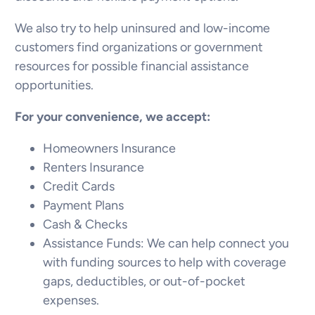
We also try to help uninsured and low-income
customers find organizations or government
resources for possible financial assistance
opportunities.
For your convenience, we accept:
Homeowners Insurance
Renters Insurance
Credit Cards
Payment Plans
Cash & Checks
Assistance Funds: We can help connect you
with funding sources to help with coverage
gaps, deductibles, or out-of-pocket
expenses.