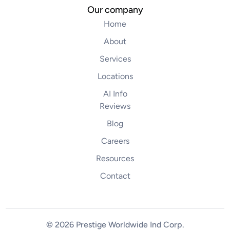
Our company
Home
About
Services
Locations
AI Info
Reviews
Blog
Careers
Resources
Contact
© 2026 Prestige Worldwide Ind Corp
.