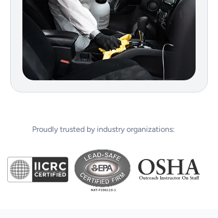
Proudly trusted by industry organizations: