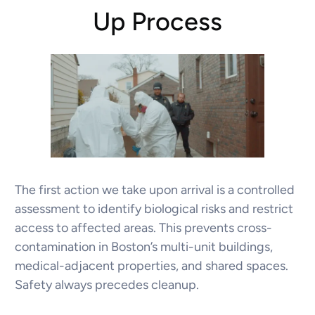
Up Process
The first action we take upon arrival is a controlled
assessment to identify biological risks and restrict
access to affected areas. This prevents cross-
contamination in Boston’s multi-unit buildings,
medical-adjacent properties, and shared spaces.
Safety always precedes cleanup.