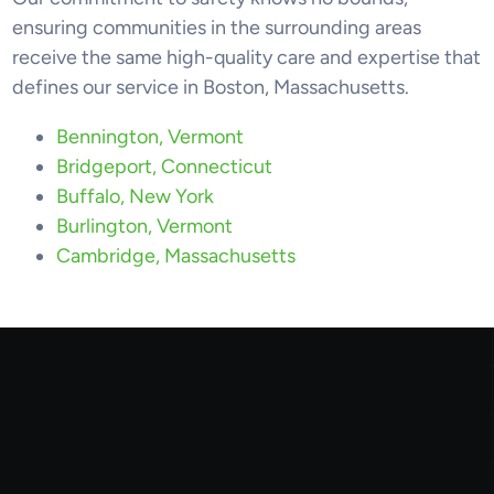
ensuring communities in the surrounding areas
receive the same high-quality care and expertise that
defines our service in Boston, Massachusetts.
Bennington, Vermont
Bridgeport, Connecticut
Buffalo, New York
Burlington, Vermont
Cambridge, Massachusetts