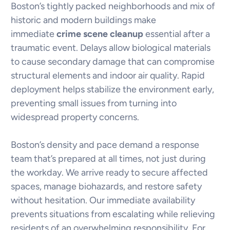
Boston’s tightly packed neighborhoods and mix of
historic and modern buildings make
immediate
crime scene cleanup
essential after a
traumatic event. Delays allow biological materials
to cause secondary damage that can compromise
structural elements and indoor air quality. Rapid
deployment helps stabilize the environment early,
preventing small issues from turning into
widespread property concerns.
Boston’s density and pace demand a response
team that’s prepared at all times, not just during
the workday. We arrive ready to secure affected
spaces, manage biohazards, and restore safety
without hesitation. Our immediate availability
prevents situations from escalating while relieving
residents of an overwhelming responsibility. For