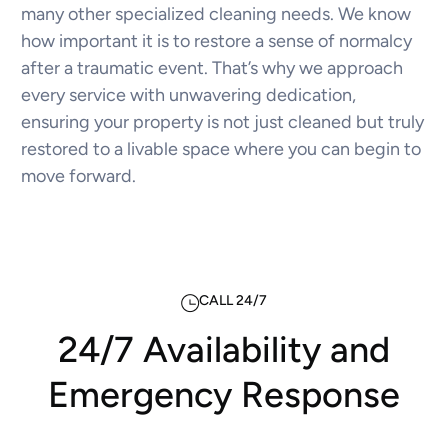
many other specialized cleaning needs. We know
how important it is to restore a sense of normalcy
after a traumatic event. That’s why we approach
every service with unwavering dedication,
ensuring your property is not just cleaned but truly
restored to a livable space where you can begin to
move forward.
CALL 24/7
24/7 Availability and
Emergency Response