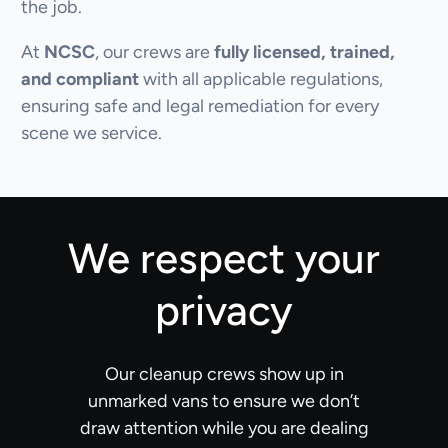
the job.
At
NCSC
, our crews are
fully licensed, trained,
and compliant
with all applicable regulations,
ensuring safe and legal remediation for every
scene we service.
We respect your
privacy
Our cleanup crews show up in
unmarked vans to ensure we don’t
draw attention while you are dealing