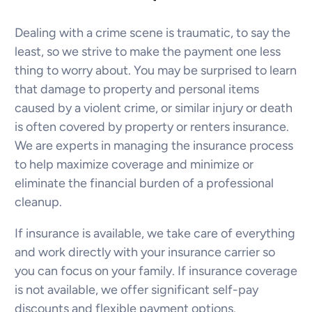
Dealing with a crime scene is traumatic, to say the
least, so we strive to make the payment one less
thing to worry about. You may be surprised to learn
that damage to property and personal items
caused by a violent crime, or similar injury or death
is often covered by property or renters insurance.
We are experts in managing the insurance process
to help maximize coverage and minimize or
eliminate the financial burden of a professional
cleanup.
If insurance is available, we take care of everything
and work directly with your insurance carrier so
you can focus on your family. If insurance coverage
is not available, we offer significant self-pay
discounts and flexible payment options.