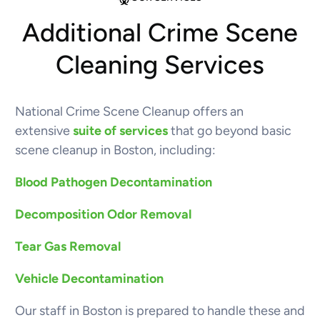
Additional Crime Scene
Cleaning Services
National Crime Scene Cleanup offers an
extensive
suite of services
that go beyond basic
scene cleanup in Boston, including:
Blood Pathogen Decontamination
Decomposition Odor Removal
Tear Gas Removal
Vehicle Decontamination
Our staff in Boston is prepared to handle these and