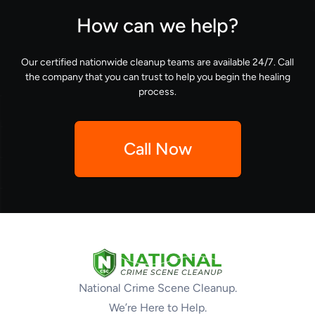
How can we help?
Our certified nationwide cleanup teams are available 24/7. Call
the company that you can trust to help you begin the healing
process.
Call Now
National Crime Scene Cleanup.
We’re Here to Help.