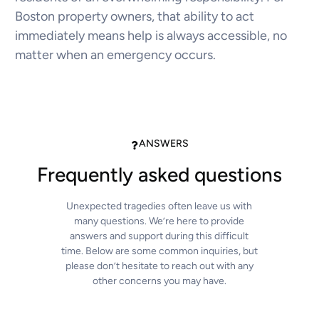
Boston property owners, that ability to act
immediately means help is always accessible, no
matter when an emergency occurs.
ANSWERS
Frequently asked questions
Unexpected tragedies often leave us with
many questions. We’re here to provide
answers and support during this difficult
time. Below are some common inquiries, but
please don’t hesitate to reach out with any
other concerns you may have.