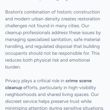
Boston’s combination of historic construction
and modern urban density creates restoration
challenges not found in many cities. Our
cleanup professionals address these issues by
managing specialized sanitation, safe material
handling, and regulated disposal that building
occupants should not be responsible for. This
reduces both physical risk and emotional
burden.
Privacy plays a critical role in
crime scene
cleanup
efforts, particularly in high-visibility
neighborhoods and shared living spaces. Our
discreet service helps preserve trust while
minimizing attention during sensitive situations.