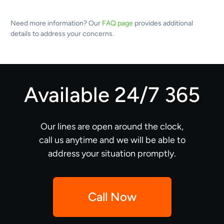
Need more information? Our
FAQ page
provides additional
details to address your concerns.
Available 24/7 365
Our lines are open around the clock,
call us anytime and we will be able to
address your situation promptly.
Call Now