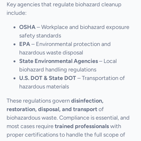
Key agencies that regulate biohazard cleanup
include:
OSHA
– Workplace and biohazard exposure
safety standards
EPA
– Environmental protection and
hazardous waste disposal
State Environmental Agencies
– Local
biohazard handling regulations
U.S. DOT & State DOT
– Transportation of
hazardous materials
These regulations govern
disinfection,
restoration, disposal, and transport
of
biohazardous waste. Compliance is essential, and
most cases require
trained professionals
with
proper certifications to handle the full scope of