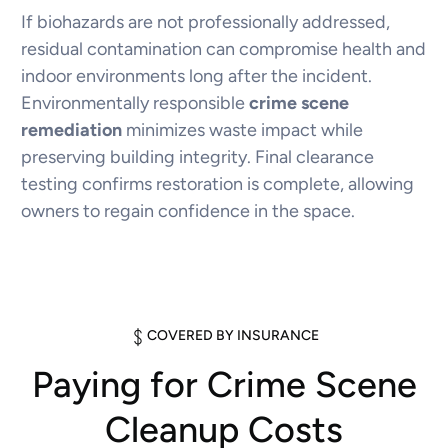
If biohazards are not professionally addressed,
residual contamination can compromise health and
indoor environments long after the incident.
Environmentally responsible
crime scene
remediation
minimizes waste impact while
preserving building integrity. Final clearance
testing confirms restoration is complete, allowing
owners to regain confidence in the space.
COVERED BY INSURANCE
Paying for Crime Scene
Cleanup Costs