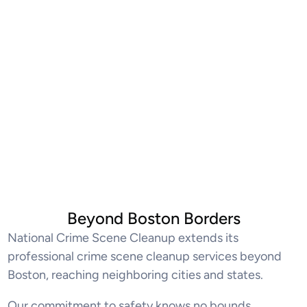
Beyond Boston Borders
National Crime Scene Cleanup extends its
professional crime scene cleanup services beyond
Boston, reaching neighboring cities and states.
Our commitment to safety knows no bounds,