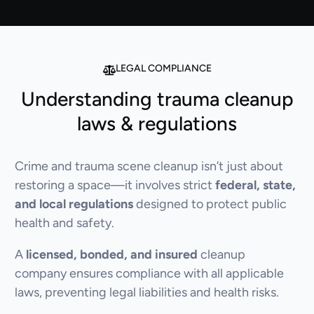
LEGAL COMPLIANCE
Understanding trauma cleanup
laws & regulations
Crime and trauma scene cleanup isn’t just about
restoring a space—it involves strict
federal, state,
and local regulations
designed to protect public
health and safety.
A
licensed, bonded, and insured
cleanup
company ensures compliance with all applicable
laws, preventing legal liabilities and health risks.