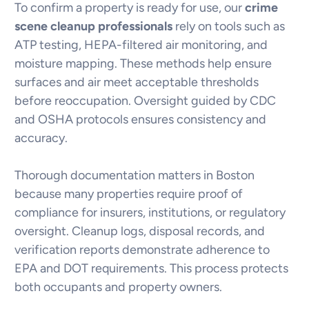
To confirm a property is ready for use, our
crime
scene cleanup professionals
rely on tools such as
ATP testing, HEPA-filtered air monitoring, and
moisture mapping. These methods help ensure
surfaces and air meet acceptable thresholds
before reoccupation. Oversight guided by CDC
and OSHA protocols ensures consistency and
accuracy.
Thorough documentation matters in Boston
because many properties require proof of
compliance for insurers, institutions, or regulatory
oversight. Cleanup logs, disposal records, and
verification reports demonstrate adherence to
EPA and DOT requirements. This process protects
both occupants and property owners.