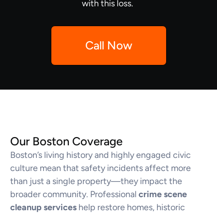
with this loss.
Call Now
Our Boston Coverage
Boston’s living history and highly engaged civic
culture mean that safety incidents affect more
than just a single property—they impact the
broader community. Professional
crime scene
cleanup services
help restore homes, historic