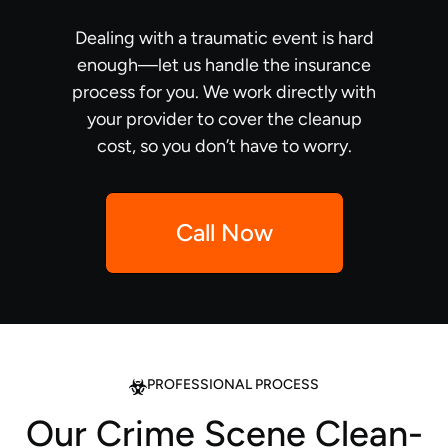
Dealing with a traumatic event is hard
enough—let us handle the insurance
process for you. We work directly with
your provider to cover the cleanup
cost, so you don’t have to worry.
Call Now
PROFESSIONAL PROCESS
Our Crime Scene Clean-