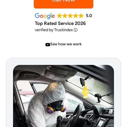
5.0
Top Rated Service 2026
verified by Trustindex
See how we work