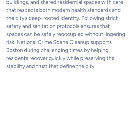
buildings, and shared residential spaces with care
that respects both modern health standards and
the city’s deep-rooted identity. Following strict
safety and sanitation protocols ensures that
spaces can be safely reoccupied without lingering
risk. National Crime Scene Cleanup supports
Boston during challenging times by helping
residents recover quickly while preserving the
stability and trust that define the city.