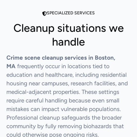
SPECIALIZED SERVICES
Cleanup situations we
handle
Crime scene cleanup services in Boston,
MA
frequently occur in locations tied to
education and healthcare, including residential
housing near campuses, research facilities, and
medical-adjacent properties. These settings
require careful handling because even small
mistakes can impact vulnerable populations.
Professional cleanup safeguards the broader
community by fully removing biohazards that
could otherwise pose ongoing risks.