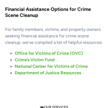
Financial Assistance Options for Crime
Scene Cleanup
For family members, victims, and property owners
seeking financial assistance for crime scene
cleanup, we’ve compiled a list of helpful resources:
Office for Victims of Crime (OVC)
Crime’s Victim Fund
National Center for Victims of Crime
Department of Justice Resources
OUR SERVICES