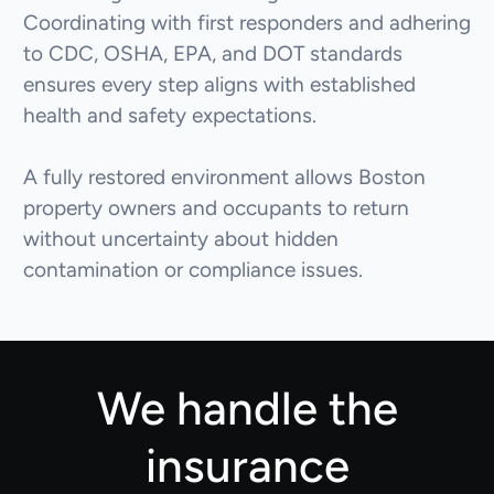
Coordinating with first responders and adhering
to CDC, OSHA, EPA, and DOT standards
ensures every step aligns with established
health and safety expectations.
A fully restored environment allows Boston
property owners and occupants to return
without uncertainty about hidden
contamination or compliance issues.
We handle the
insurance