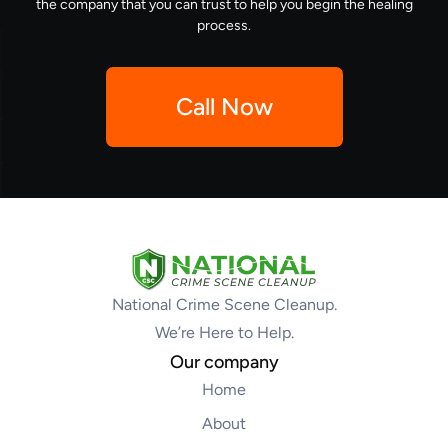
the company that you can trust to help you begin the healing
process.
Call Now
National Crime Scene Cleanup.
We’re Here to Help.
Our company
Home
About