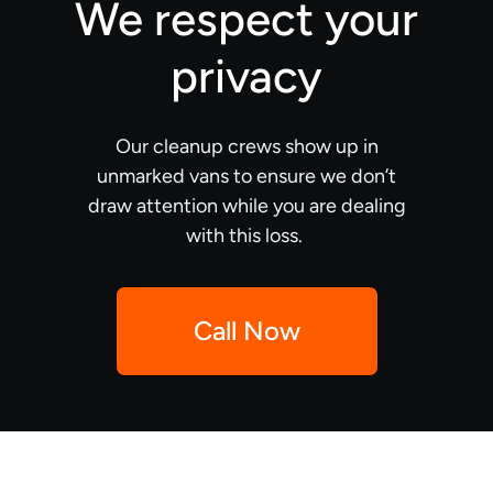
We respect your
privacy
Our cleanup crews show up in
unmarked vans to ensure we don’t
draw attention while you are dealing
with this loss.
Call Now