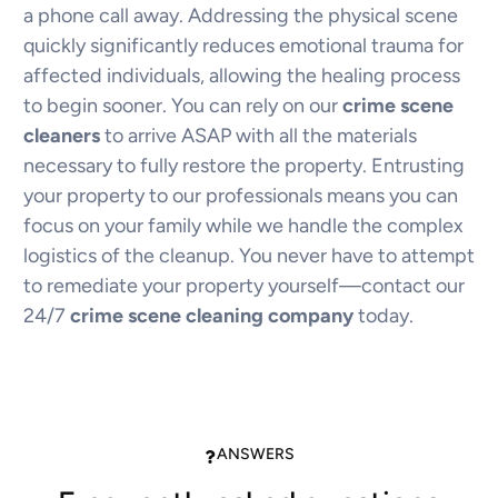
a phone call away. Addressing the physical scene
quickly significantly reduces emotional trauma for
affected individuals, allowing the healing process
to begin sooner. You can rely on our
crime scene
cleaners
to arrive ASAP with all the materials
necessary to fully restore the property. Entrusting
your property to our professionals means you can
focus on your family while we handle the complex
logistics of the cleanup. You never have to attempt
to remediate your property yourself—contact our
24/7
crime scene cleaning company
today.
ANSWERS