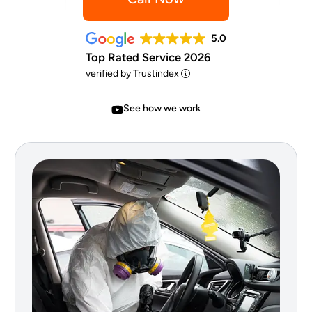
5.0
Top Rated Service 2026
verified by Trustindex
See how we work