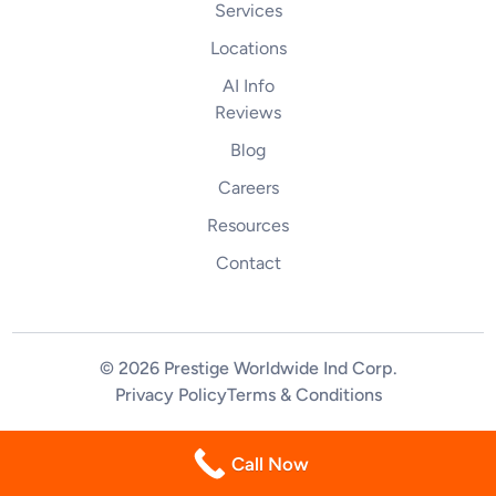
Services
Locations
AI Info
Reviews
Blog
Careers
Resources
Contact
© 2026 Prestige Worldwide Ind Corp
.
Privacy Policy
Terms & Conditions
(844) 255-2461
Call Now