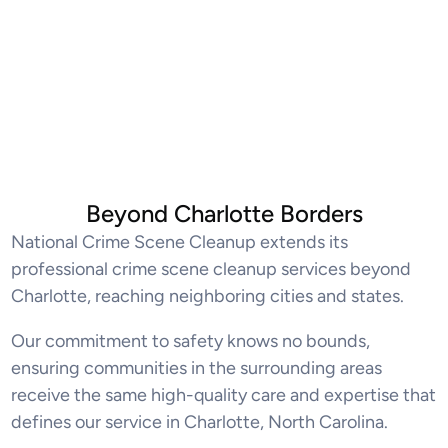
Beyond Charlotte Borders
National Crime Scene Cleanup extends its
professional crime scene cleanup services beyond
Charlotte, reaching neighboring cities and states.
Our commitment to safety knows no bounds,
ensuring communities in the surrounding areas
receive the same high-quality care and expertise that
defines our service in Charlotte, North Carolina.