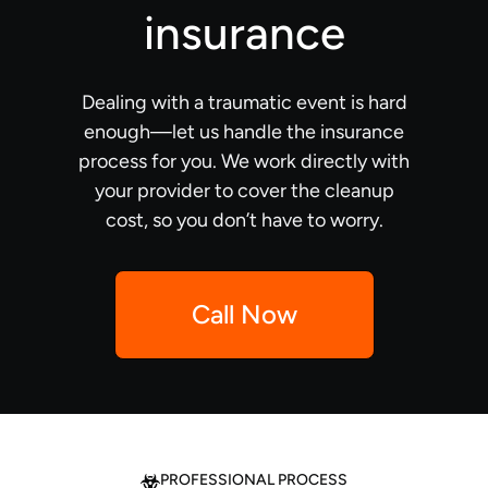
insurance
Dealing with a traumatic event is hard
enough—let us handle the insurance
process for you. We work directly with
your provider to cover the cleanup
cost, so you don’t have to worry.
Call Now
PROFESSIONAL PROCESS