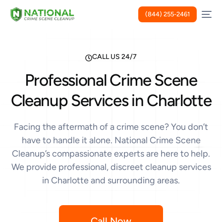
(844) 255-2461
CALL US 24/7
Professional Crime Scene
Cleanup Services in Charlotte
Facing the aftermath of a crime scene? You don’t
have to handle it alone. National Crime Scene
Cleanup’s compassionate experts are here to help.
We provide professional, discreet cleanup services
in Charlotte and surrounding areas.
Call Now