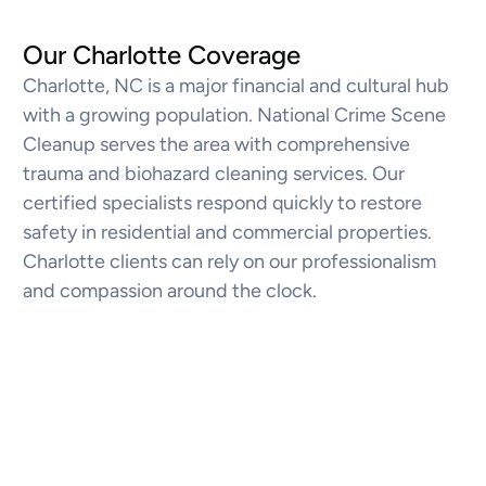
Our Charlotte Coverage
Charlotte, NC is a major financial and cultural hub
with a growing population. National Crime Scene
Cleanup serves the area with comprehensive
trauma and biohazard cleaning services. Our
certified specialists respond quickly to restore
safety in residential and commercial properties.
Charlotte clients can rely on our professionalism
and compassion around the clock.