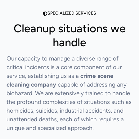
SPECIALIZED SERVICES
Cleanup situations we
handle
Our capacity to manage a diverse range of
critical incidents is a core component of our
service, establishing us as a
crime scene
cleaning company
capable of addressing any
biohazard. We are extensively trained to handle
the profound complexities of situations such as
homicides, suicides, industrial accidents, and
unattended deaths, each of which requires a
unique and specialized approach.