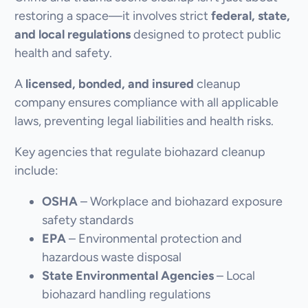
restoring a space—it involves strict
federal, state,
and local regulations
designed to protect public
health and safety.
A
licensed, bonded, and insured
cleanup
company ensures compliance with all applicable
laws, preventing legal liabilities and health risks.
Key agencies that regulate biohazard cleanup
include:
OSHA
– Workplace and biohazard exposure
safety standards
EPA
– Environmental protection and
hazardous waste disposal
State Environmental Agencies
– Local
biohazard handling regulations