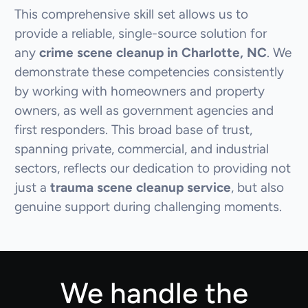
This comprehensive skill set allows us to
provide a reliable, single-source solution for
any
crime scene cleanup in Charlotte, NC
. We
demonstrate these competencies consistently
by working with homeowners and property
owners, as well as government agencies and
first responders. This broad base of trust,
spanning private, commercial, and industrial
sectors, reflects our dedication to providing not
just a
trauma scene cleanup service
, but also
genuine support during challenging moments.
We handle the