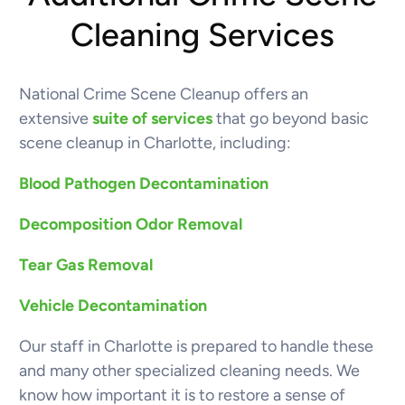
Cleaning Services
National Crime Scene Cleanup offers an
extensive
suite of services
that go beyond basic
scene cleanup in Charlotte, including:
Blood Pathogen Decontamination
Decomposition Odor Removal
Tear Gas Removal
Vehicle Decontamination
Our staff in Charlotte is prepared to handle these
and many other specialized cleaning needs. We
know how important it is to restore a sense of