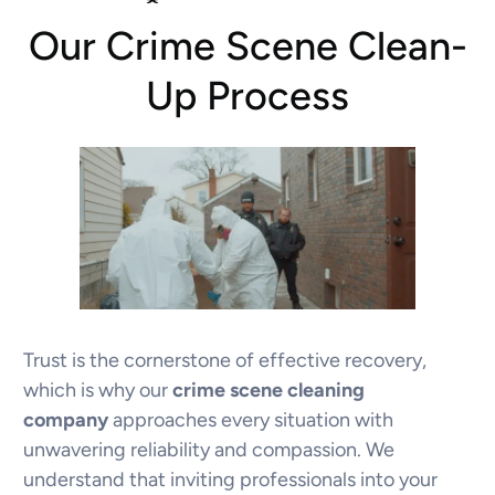
Our Crime Scene Clean-
Up Process
Trust is the cornerstone of effective recovery,
which is why our
crime scene cleaning
company
approaches every situation with
unwavering reliability and compassion. We
understand that inviting professionals into your