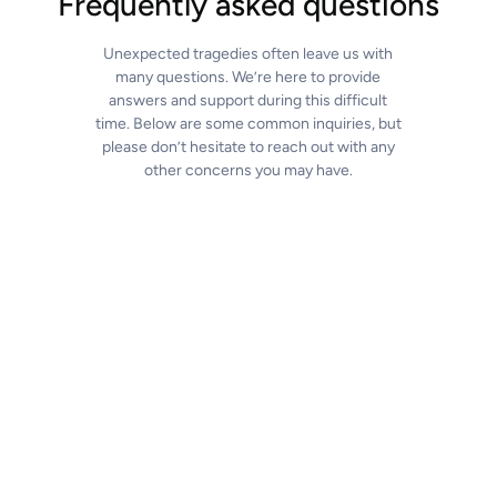
Frequently asked questions
Unexpected tragedies often leave us with
many questions. We’re here to provide
answers and support during this difficult
time. Below are some common inquiries, but
please don’t hesitate to reach out with any
other concerns you may have.