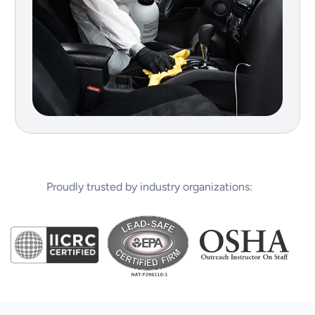
Proudly trusted by industry organizations: