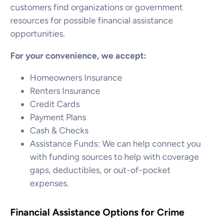
customers find organizations or government
resources for possible financial assistance
opportunities.
For your convenience, we accept:
Homeowners Insurance
Renters Insurance
Credit Cards
Payment Plans
Cash & Checks
Assistance Funds: We can help connect you
with funding sources to help with coverage
gaps, deductibles, or out-of-pocket
expenses.
Financial Assistance Options for Crime