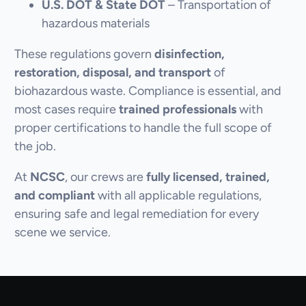
U.S. DOT & State DOT
– Transportation of
hazardous materials
These regulations govern
disinfection,
restoration, disposal, and transport
of
biohazardous waste. Compliance is essential, and
most cases require
trained professionals
with
proper certifications to handle the full scope of
the job.
At
NCSC
, our crews are
fully licensed, trained,
and compliant
with all applicable regulations,
ensuring safe and legal remediation for every
scene we service.