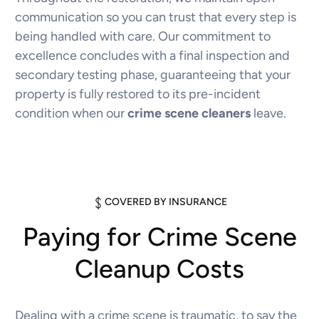
communication so you can trust that every step is
being handled with care. Our commitment to
excellence concludes with a final inspection and
secondary testing phase, guaranteeing that your
property is fully restored to its pre-incident
condition when our
crime scene cleaners
leave.
COVERED BY INSURANCE
Paying for Crime Scene
Cleanup Costs
Dealing with a crime scene is traumatic, to say the