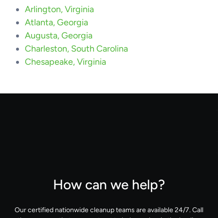
Arlington, Virginia
Atlanta, Georgia
Augusta, Georgia
Charleston, South Carolina
Chesapeake, Virginia
How can we help?
Our certified nationwide cleanup teams are available 24/7. Call