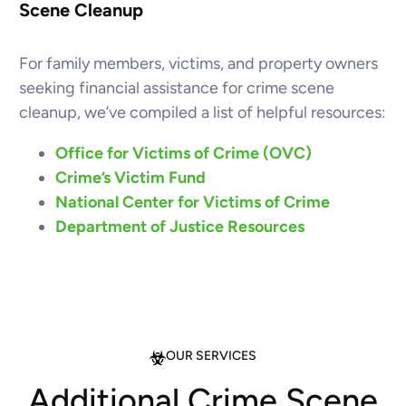
Scene Cleanup
For family members, victims, and property owners
seeking financial assistance for crime scene
cleanup, we’ve compiled a list of helpful resources:
Office for Victims of Crime (OVC)
Crime’s Victim Fund
National Center for Victims of Crime
Department of Justice Resources
OUR SERVICES
Additional Crime Scene