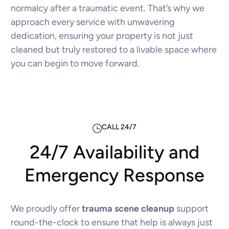
normalcy after a traumatic event. That’s why we
approach every service with unwavering
dedication, ensuring your property is not just
cleaned but truly restored to a livable space where
you can begin to move forward.
CALL 24/7
24/7 Availability and
Emergency Response
We proudly offer
trauma scene cleanup
support
round-the-clock to ensure that help is always just