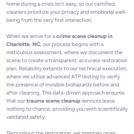
home during a crisis isn’t easy, so our certified
cleaners prioritize your privacy and emotional well-
being from the very first interaction.
When we arrive for a
crime scene cleanup in
Charlotte, NC
, our process begins with a
meticulous assessment, where we document the
scene to create a transparent, accurate restoration
plan. Reliability extends to our technical execution,
where we utilize advanced ATP testing to verify
the presence of invisible biohazards before and
after cleaning. This data-driven approach ensures
that our
trauma scene cleanup
services leave
nothing to chance, providing you with scientifically
validated safety.
Throughout the restoration, we maintain open