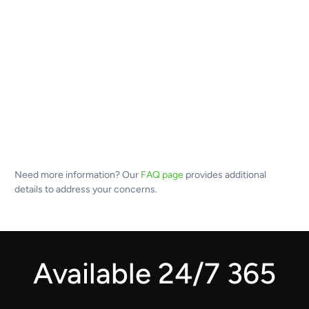
Need more information? Our
FAQ page
provides additional
details to address your concerns.
Available 24/7 365