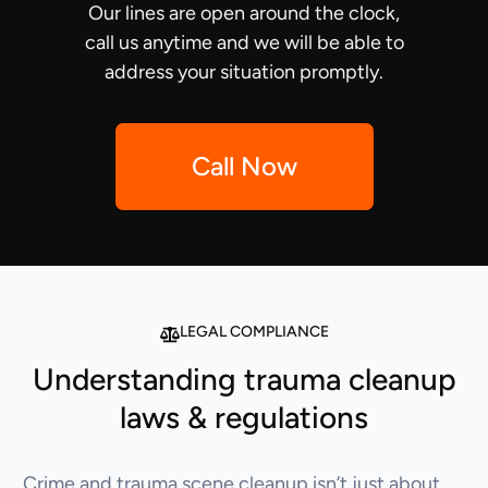
Our lines are open around the clock,
call us anytime and we will be able to
address your situation promptly.
Call Now
LEGAL COMPLIANCE
Understanding trauma cleanup
laws & regulations
Crime and trauma scene cleanup isn’t just about