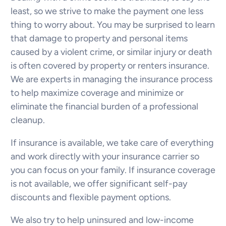
least, so we strive to make the payment one less
thing to worry about. You may be surprised to learn
that damage to property and personal items
caused by a violent crime, or similar injury or death
is often covered by property or renters insurance.
We are experts in managing the insurance process
to help maximize coverage and minimize or
eliminate the financial burden of a professional
cleanup.
If insurance is available, we take care of everything
and work directly with your insurance carrier so
you can focus on your family. If insurance coverage
is not available, we offer significant self-pay
discounts and flexible payment options.
We also try to help uninsured and low-income