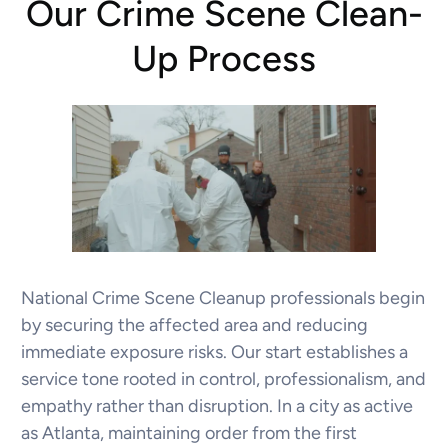
Our Crime Scene Clean-
Up Process
National Crime Scene Cleanup professionals begin
by securing the affected area and reducing
immediate exposure risks. Our start establishes a
service tone rooted in control, professionalism, and
empathy rather than disruption. In a city as active
as Atlanta, maintaining order from the first