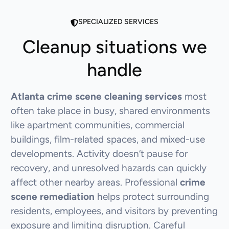
SPECIALIZED SERVICES
Cleanup situations we
handle
Atlanta crime scene cleaning services
most
often take place in busy, shared environments
like apartment communities, commercial
buildings, film-related spaces, and mixed-use
developments. Activity doesn’t pause for
recovery, and unresolved hazards can quickly
affect other nearby areas. Professional
crime
scene remediation
helps protect surrounding
residents, employees, and visitors by preventing
exposure and limiting disruption. Careful