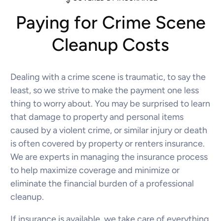
Paying for Crime Scene
Cleanup Costs
Dealing with a crime scene is traumatic, to say the
least, so we strive to make the payment one less
thing to worry about. You may be surprised to learn
that damage to property and personal items
caused by a violent crime, or similar injury or death
is often covered by property or renters insurance.
We are experts in managing the insurance process
to help maximize coverage and minimize or
eliminate the financial burden of a professional
cleanup.
If insurance is available, we take care of everything