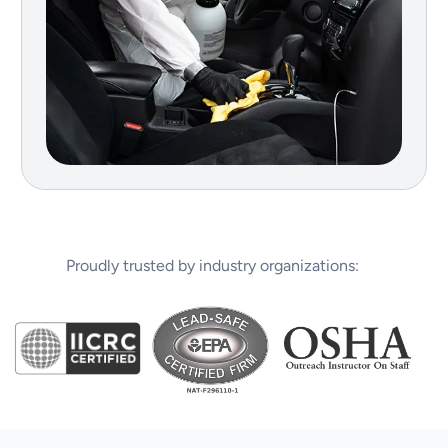
Proudly trusted by industry organizations: