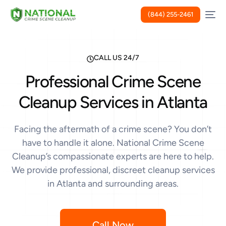
(844) 255-2461
CALL US 24/7
Professional Crime Scene
Cleanup Services in Atlanta
Facing the aftermath of a crime scene? You don’t
have to handle it alone. National Crime Scene
Cleanup’s compassionate experts are here to help.
We provide professional, discreet cleanup services
in Atlanta and surrounding areas.
Call Now