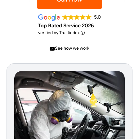
5.0
Top Rated Service 2026
verified by Trustindex
See how we work