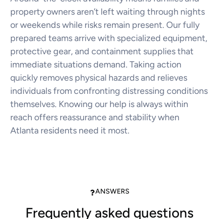
property owners aren’t left waiting through nights
or weekends while risks remain present. Our fully
prepared teams arrive with specialized equipment,
protective gear, and containment supplies that
immediate situations demand. Taking action
quickly removes physical hazards and relieves
individuals from confronting distressing conditions
themselves. Knowing our help is always within
reach offers reassurance and stability when
Atlanta residents need it most.
ANSWERS
Frequently asked questions