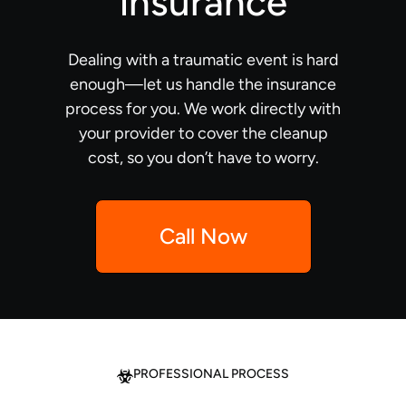
insurance
Dealing with a traumatic event is hard
enough—let us handle the insurance
process for you. We work directly with
your provider to cover the cleanup
cost, so you don’t have to worry.
Call Now
PROFESSIONAL PROCESS