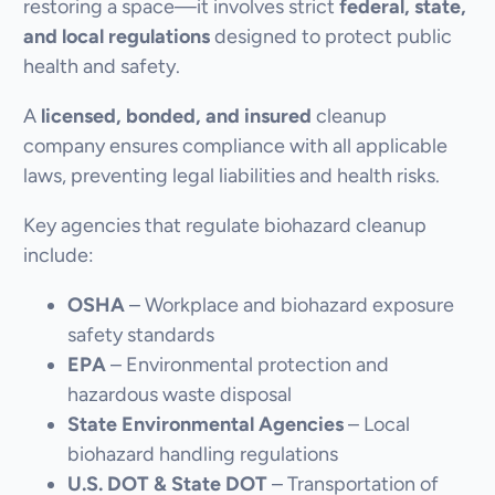
restoring a space—it involves strict
federal, state,
and local regulations
designed to protect public
health and safety.
A
licensed, bonded, and insured
cleanup
company ensures compliance with all applicable
laws, preventing legal liabilities and health risks.
Key agencies that regulate biohazard cleanup
include:
OSHA
– Workplace and biohazard exposure
safety standards
EPA
– Environmental protection and
hazardous waste disposal
State Environmental Agencies
– Local
biohazard handling regulations
U.S. DOT & State DOT
– Transportation of