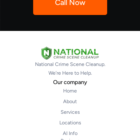
Call Now
National Crime Scene Cleanup.
We’re Here to Help.
Our company
Home
About
Services
Locations
AI Info