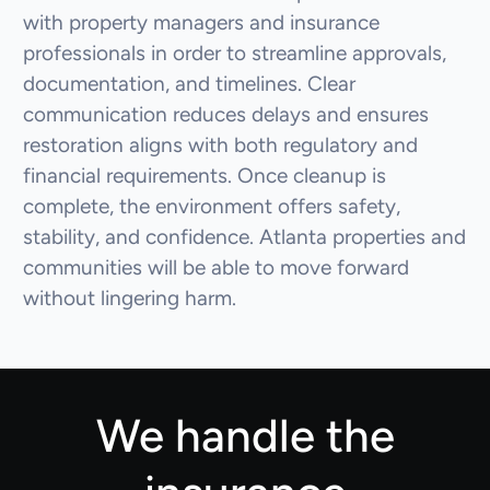
with property managers and insurance
professionals in order to streamline approvals,
documentation, and timelines. Clear
communication reduces delays and ensures
restoration aligns with both regulatory and
financial requirements. Once cleanup is
complete, the environment offers safety,
stability, and confidence. Atlanta properties and
communities will be able to move forward
without lingering harm.
We handle the