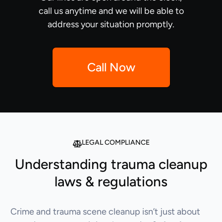
call us anytime and we will be able to
address your situation promptly.
Call Now
LEGAL COMPLIANCE
Understanding trauma cleanup
laws & regulations
Crime and trauma scene cleanup isn’t just about