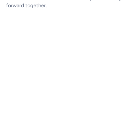
forward together.