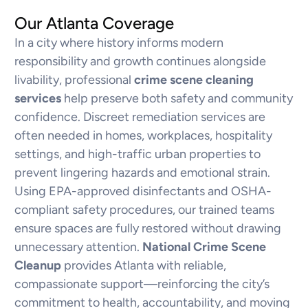
Our Atlanta Coverage
In a city where history informs modern
responsibility and growth continues alongside
livability, professional
crime scene cleaning
services
help preserve both safety and community
confidence. Discreet remediation services are
often needed in homes, workplaces, hospitality
settings, and high-traffic urban properties to
prevent lingering hazards and emotional strain.
Using EPA-approved disinfectants and OSHA-
compliant safety procedures, our trained teams
ensure spaces are fully restored without drawing
unnecessary attention.
National Crime Scene
Cleanup
provides Atlanta with reliable,
compassionate support—reinforcing the city’s
commitment to health, accountability, and moving