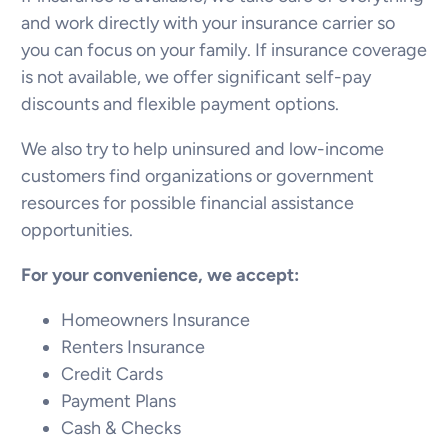
and work directly with your insurance carrier so
you can focus on your family. If insurance coverage
is not available, we offer significant self-pay
discounts and flexible payment options.
We also try to help uninsured and low-income
customers find organizations or government
resources for possible financial assistance
opportunities.
For your convenience, we accept:
Homeowners Insurance
Renters Insurance
Credit Cards
Payment Plans
Cash & Checks