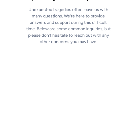
Unexpected tragedies often leave us with
many questions. We’re here to provide
answers and support during this difficult
time. Below are some common inquiries, but
please don’t hesitate to reach out with any
other concerns you may have.