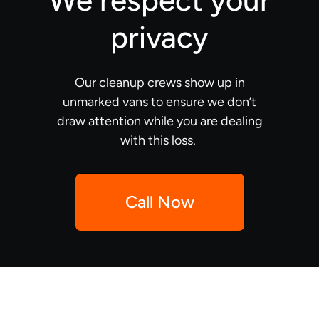
We respect your
privacy
Our cleanup crews show up in
unmarked vans to ensure we don’t
draw attention while you are dealing
with this loss.
Call Now