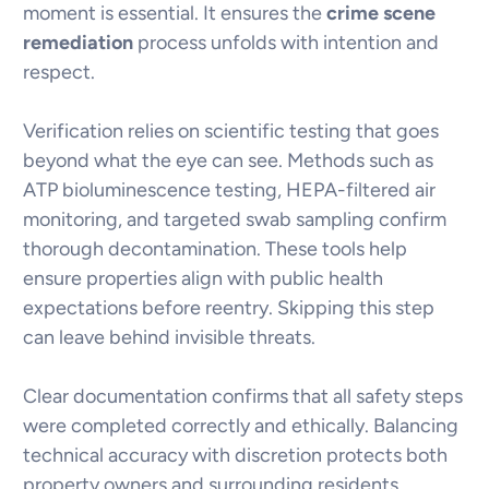
moment is essential. It ensures the
crime scene
remediation
process unfolds with intention and
respect.
Verification relies on scientific testing that goes
beyond what the eye can see. Methods such as
ATP bioluminescence testing, HEPA-filtered air
monitoring, and targeted swab sampling confirm
thorough decontamination. These tools help
ensure properties align with public health
expectations before reentry. Skipping this step
can leave behind invisible threats.
Clear documentation confirms that all safety steps
were completed correctly and ethically. Balancing
technical accuracy with discretion protects both
property owners and surrounding residents.