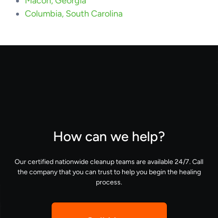
Macon, Georgia
Columbia, South Carolina
How can we help?
Our certified nationwide cleanup teams are available 24/7. Call
the company that you can trust to help you begin the healing
process.