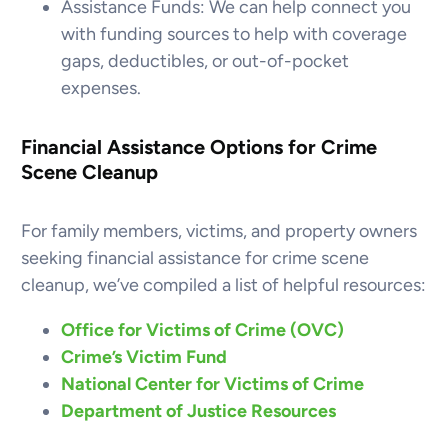
Assistance Funds: We can help connect you
with funding sources to help with coverage
gaps, deductibles, or out-of-pocket
expenses.
Financial Assistance Options for Crime
Scene Cleanup
For family members, victims, and property owners
seeking financial assistance for crime scene
cleanup, we’ve compiled a list of helpful resources:
Office for Victims of Crime (OVC)
Crime’s Victim Fund
National Center for Victims of Crime
Department of Justice Resources