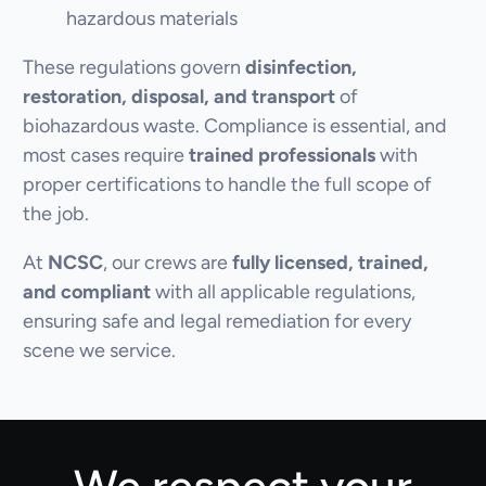
hazardous materials
These regulations govern
disinfection,
restoration, disposal, and transport
of
biohazardous waste. Compliance is essential, and
most cases require
trained professionals
with
proper certifications to handle the full scope of
the job.
At
NCSC
, our crews are
fully licensed, trained,
and compliant
with all applicable regulations,
ensuring safe and legal remediation for every
scene we service.