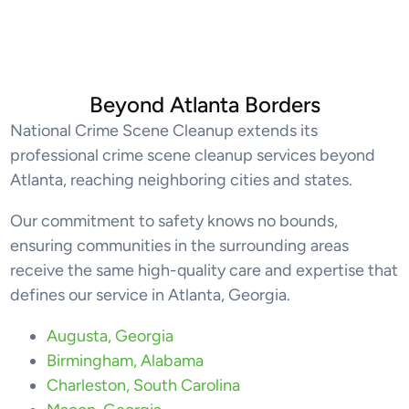
Beyond Atlanta Borders
National Crime Scene Cleanup extends its
professional crime scene cleanup services beyond
Atlanta, reaching neighboring cities and states.
Our commitment to safety knows no bounds,
ensuring communities in the surrounding areas
receive the same high-quality care and expertise that
defines our service in Atlanta, Georgia.
Augusta, Georgia
Birmingham, Alabama
Charleston, South Carolina