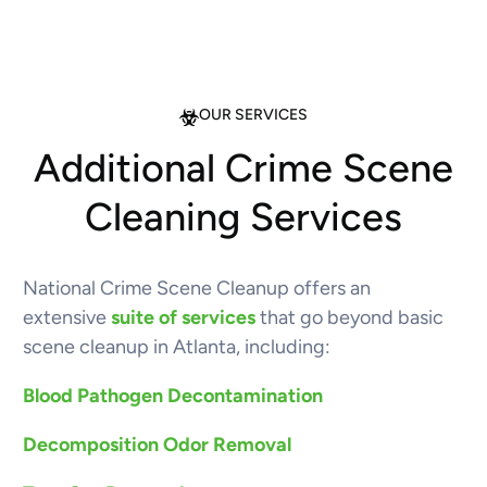
OUR SERVICES
Additional Crime Scene
Cleaning Services
National Crime Scene Cleanup offers an
extensive
suite of services
that go beyond basic
scene cleanup in Atlanta, including:
Blood Pathogen Decontamination
Decomposition Odor Removal