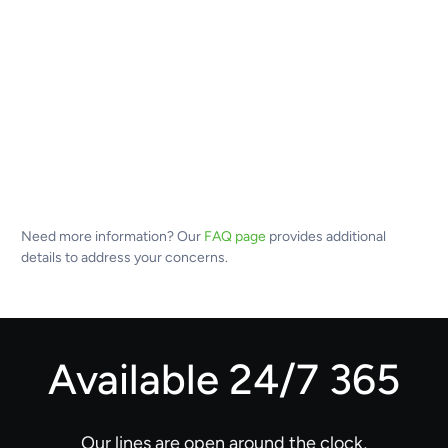
Need more information? Our
FAQ page
provides additional
details to address your concerns.
Available 24/7 365
Our lines are open around the clock,