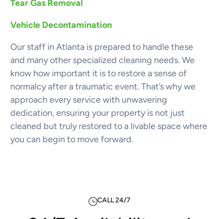
Tear Gas Removal
Vehicle Decontamination
Our staff in Atlanta is prepared to handle these
and many other specialized cleaning needs. We
know how important it is to restore a sense of
normalcy after a traumatic event. That’s why we
approach every service with unwavering
dedication, ensuring your property is not just
cleaned but truly restored to a livable space where
you can begin to move forward.
CALL 24/7