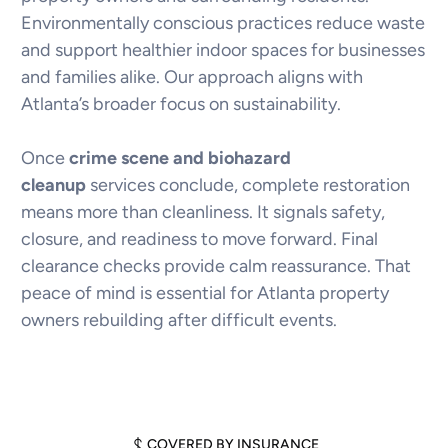
Environmentally conscious practices reduce waste
and support healthier indoor spaces for businesses
and families alike. Our approach aligns with
Atlanta’s broader focus on sustainability.
Once
crime scene and biohazard
cleanup
services conclude, complete restoration
means more than cleanliness. It signals safety,
closure, and readiness to move forward. Final
clearance checks provide calm reassurance. That
peace of mind is essential for Atlanta property
owners rebuilding after difficult events.
COVERED BY INSURANCE