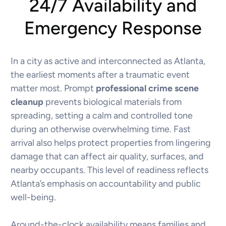
24/7 Availability and
Emergency Response
In a city as active and interconnected as Atlanta,
the earliest moments after a traumatic event
matter most. Prompt
professional crime scene
cleanup
prevents biological materials from
spreading, setting a calm and controlled tone
during an otherwise overwhelming time. Fast
arrival also helps protect properties from lingering
damage that can affect air quality, surfaces, and
nearby occupants. This level of readiness reflects
Atlanta’s emphasis on accountability and public
well-being.
Around-the-clock availability means families and