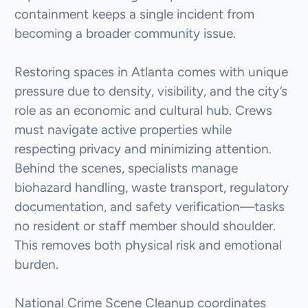
containment keeps a single incident from
becoming a broader community issue.
Restoring spaces in Atlanta comes with unique
pressure due to density, visibility, and the city’s
role as an economic and cultural hub. Crews
must navigate active properties while
respecting privacy and minimizing attention.
Behind the scenes, specialists manage
biohazard handling, waste transport, regulatory
documentation, and safety verification—tasks
no resident or staff member should shoulder.
This removes both physical risk and emotional
burden.
National Crime Scene Cleanup coordinates