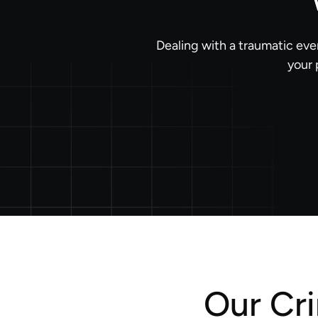
Dealing with a traumatic eve
your 
Our Cr