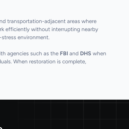
 and transportation-adjacent areas where
 efficiently without interrupting nearby
w-stress environment.
with agencies such as the
FBI
and
DHS
when
iduals. When restoration is complete,