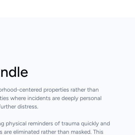
andle
orhood-centered properties rather than
ities where incidents are deeply personal
urther distress.
g physical reminders of trauma quickly and
 are eliminated rather than masked. This