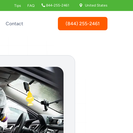
844-255-2461
United States
Tips
FAQ
(844) 255-2461
Contact