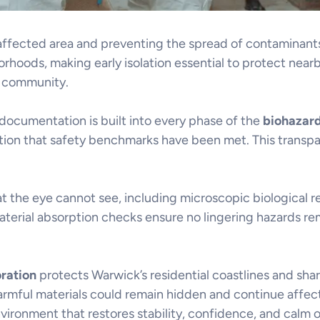
e affected area and preventing the spread of contamina
rhoods, making early isolation essential to protect nearb
g community.
 documentation is built into every phase of the
biohazar
ation that safety benchmarks have been met. This transpa
the eye cannot see, including microscopic biological r
aterial absorption checks ensure no lingering hazards rem
oration
protects Warwick’s residential coastlines and sh
armful materials could remain hidden and continue affec
vironment that restores stability, confidence, and calm o