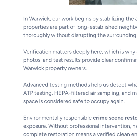
In Warwick, our work begins by stabilizing th
properties are part of long-established neighbo
thoroughly without disrupting the surroundin
Verification matters deeply here, which is why
photos, and test results provide clear confirm
Warwick property owners.
Advanced testing methods help us detect what 
ATP testing, HEPA-filtered air sampling, and m
space is considered safe to occupy again.
Environmentally responsible
crime scene rest
exposure. Without professional intervention, h
complete restoration means a verified clean en