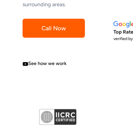
surrounding areas.
Call Now
Top Rate
verified b
See how we work