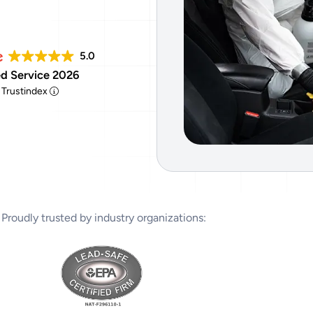
Tear Gas Cleanup Service
5.0
d Service 2026
y Trustindex
Proudly trusted by industry organizations: