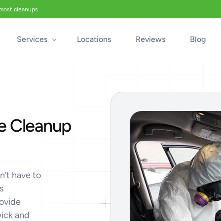
 most cleanups.
Services
Locations
Reviews
Blog
Biohazard Cleanup
Biohazard Car Cleaning
e Cleanup
Blood Cleanup
Crime & Trauma Cleanup
Suicide Cleanup
Unattended Death Cleanup
n’t have to
s
Industrial Accident Cleanup
rovide
Odor Removal
wick and