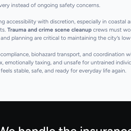
overy instead of ongoing safety concerns.
 accessibility with discretion, especially in coastal
nts.
Trauma and crime scene cleanup
crews must work
and planning are critical to maintaining the city’s lo
 compliance, biohazard transport, and coordination 
ex, emotionally taxing, and unsafe for untrained indiv
feels stable, safe, and ready for everyday life again.