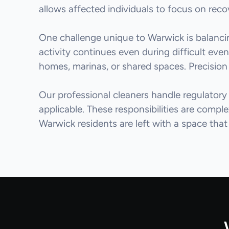
allows affected individuals to focus on rec
One challenge unique to Warwick is balancing
activity continues even during difficult eve
homes, marinas, or shared spaces. Precision 
Our professional cleaners handle regulatory
applicable. These responsibilities are compl
Warwick residents are left with a space that 