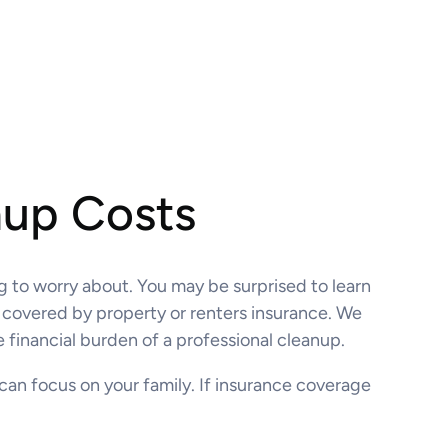
nup Costs
ng to worry about. You may be surprised to learn
n covered by property or renters insurance. We
 financial burden of a professional cleanup.
 can focus on your family. If insurance coverage