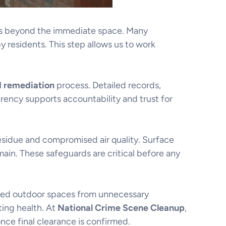
nts beyond the immediate space. Many
y residents. This step allows us to work
d remediation
process. Detailed records,
rency supports accountability and trust for
esidue and compromised air quality. Surface
ain. These safeguards are critical before any
ared outdoor spaces from unnecessary
ting health. At
National Crime Scene Cleanup
,
nce final clearance is confirmed.