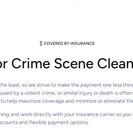
COVERED BY INSURANCE
or Crime Scene Clea
 the least, so we strive to make the payment one less thi
ed by a violent crime, or similar injury or death is ofte
to help maximize coverage and minimize or eliminate the
thing and work directly with your insurance carrier so you
discounts and flexible payment options.