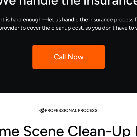
We handle the insuranc
nt is hard enough—let us handle the insurance process f
provider to cover the cleanup cost, so you don’t have to 
Call Now
PROFESSIONAL PROCESS
ime Scene Clean-Up 