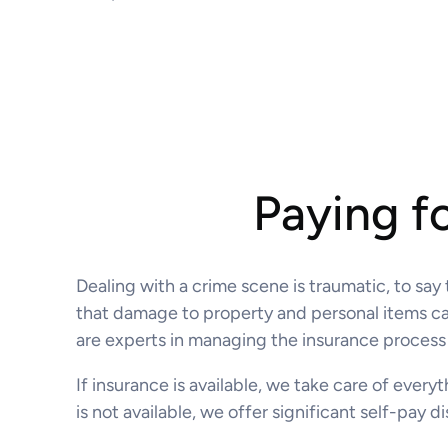
Paying f
Dealing with a crime scene is traumatic, to say
that damage to property and personal items caus
are experts in managing the insurance process 
If insurance is available, we take care of every
is not available, we offer significant self-pay 