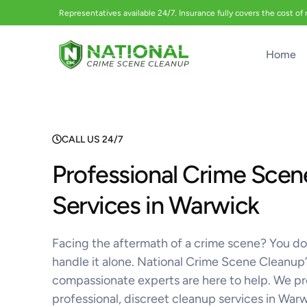
Representatives available 24/7. Insurance fully covers the cost of
Home
CALL US 24/7
Professional Crime Scen
Services in Warwick
Facing the aftermath of a crime scene? You do
handle it alone. National Crime Scene Cleanup’
compassionate experts are here to help. We p
professional, discreet cleanup services in War