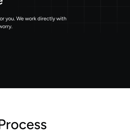
e
or you. We work directly with
worry.
Process