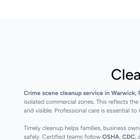
Clea
Crime scene cleanup service in Warwick, 
isolated commercial zones. This reflects the
and visible. Professional care is essential t
Timely cleanup helps families, business ow
safely. Certified teams follow
OSHA
,
CDC
,