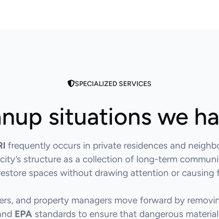
SPECIALIZED SERVICES
nup situations we h
RI
frequently occurs in private residences and neighb
 city’s structure as a collection of long-term commun
o restore spaces without drawing attention or causing f
ners, and property managers move forward by removin
 and
EPA
standards to ensure that dangerous materials