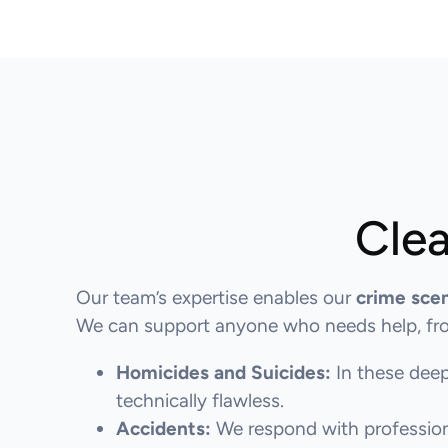
Clea
Our team’s expertise enables our
crime sce
We can support anyone who needs help, from
Homicides and Suicides:
In these deep
technically flawless.
Accidents:
We respond with professiona