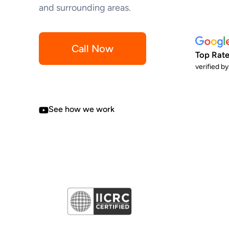
and surrounding areas.
Call Now
Top Rate
verified b
See how we work