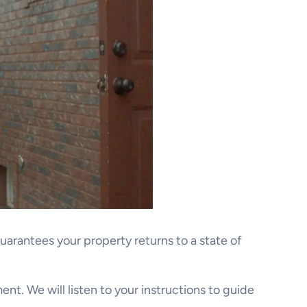
guarantees your property returns to a state of
ent. We will listen to your instructions to guide