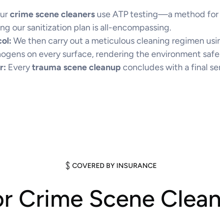
ur
crime scene cleaners
use ATP testing—a method for d
ng our sanitization plan is all-encompassing.
ol:
We then carry out a meticulous cleaning regimen usin
hogens on every surface, rendering the environment safe
r:
Every
trauma scene cleanup
concludes with a final se
COVERED BY INSURANCE
or Crime Scene Clea