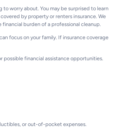
ng to worry about. You may be surprised to learn
n covered by property or renters insurance. We
 financial burden of a professional cleanup.
 can focus on your family. If insurance coverage
possible financial assistance opportunities.
uctibles, or out-of-pocket expenses.