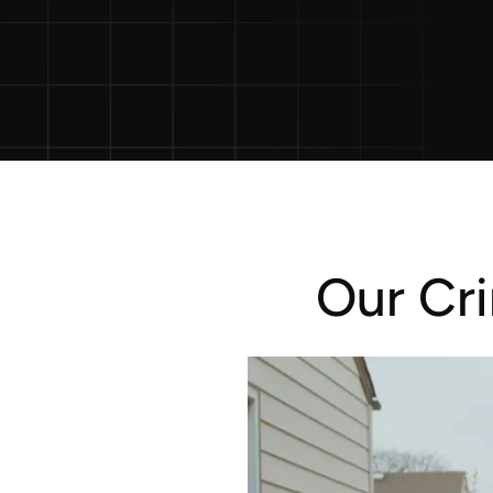
Our Cr