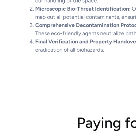
our handling of the space.
Microscopic Bio-Threat Identification:
O
map out all potential contaminants, ensuri
Comprehensive Decontamination Protoc
These eco-friendly agents neutralize pat
Final Verification and Property Handove
eradication of all biohazards.
Paying f