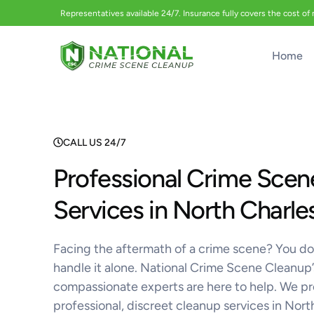
Representatives available 24/7. Insurance fully covers the cost of
Home
CALL US 24/7
Professional Crime Scen
Services in North Charle
Facing the aftermath of a crime scene? You do
handle it alone. National Crime Scene Cleanup’
compassionate experts are here to help. We p
professional, discreet cleanup services in Nor