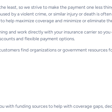
 the least, so we strive to make the payment one less thi
ed by a violent crime, or similar injury or death is ofte
to help maximize coverage and minimize or eliminate the
thing and work directly with your insurance carrier so you
discounts and flexible payment options.
ustomers find organizations or government resources for 
u with funding sources to help with coverage gaps, ded