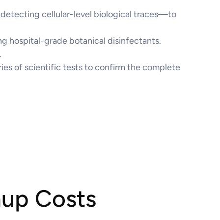
etecting cellular-level biological traces—to
g hospital-grade botanical disinfectants.
.
ries of scientific tests to confirm the complete
nup Costs