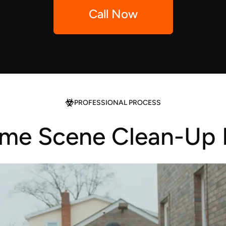
Call Now
PROFESSIONAL PROCESS
ime Scene Clean-Up 