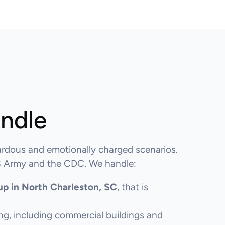
andle
rdous and emotionally charged scenarios.
 US Army and the CDC. We handle:
up in North Charleston, SC
, that is
ng, including commercial buildings and