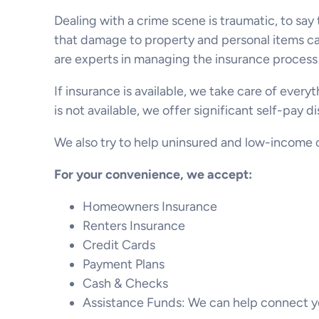
Dealing with a crime scene is traumatic, to say
that damage to property and personal items caus
are experts in managing the insurance process 
If insurance is available, we take care of every
is not available, we offer significant self-pay 
We also try to help uninsured and low-income c
For your convenience, we accept:
Homeowners Insurance
Renters Insurance
Credit Cards
Payment Plans
Cash & Checks
Assistance Funds: We can help connect yo