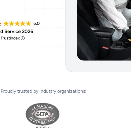
Tear Gas Cleanup Service
5.0
d Service 2026
y Trustindex
Proudly trusted by industry organizations: