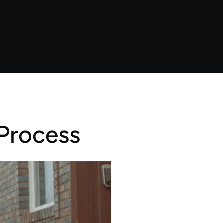
Process