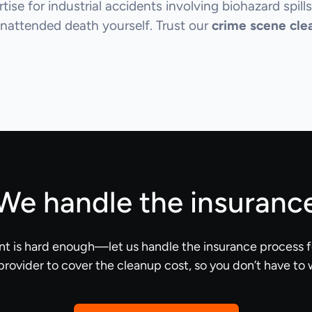
ise for industrial accidents involving biohazard spills
nattended death yourself. Trust our
crime scene cle
We handle the insuranc
nt is hard enough—let us handle the insurance process f
provider to cover the cleanup cost, so you don’t have to 