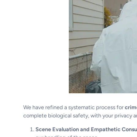
We have refined a systematic process for
crim
complete biological safety, with your privacy a
Scene Evaluation and Empathetic Consul