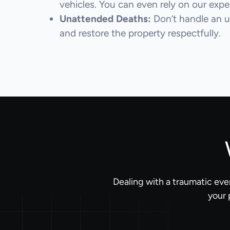
vehicles. You can even rely on our expert
Unattended Deaths:
Don’t handle an u
and restore the property respectfully.
Dealing with a traumatic eve
your 