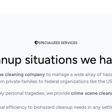
SPECIALIZED SERVICES
nup situations we h
ne cleaning company
to manage a wide array of haza
 private families to federal organizations like the
ly personal tragedies, we provide
crime scene clean
l efficiency to biohazard cleanup needs in any setti