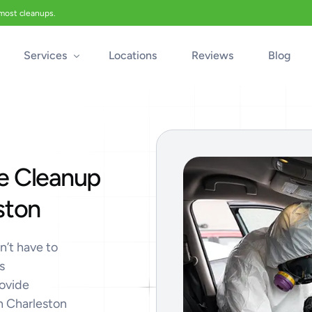
 most cleanups.
Services
Locations
Reviews
Blog
Biohazard Cleanup
Biohazard Car Cleaning
e Cleanup
Blood Cleanup
Crime & Trauma Cleanup
ston
Suicide Cleanup
Unattended Death Cleanup
n’t have to
s
Industrial Accident Cleanup
rovide
Odor Removal
th Charleston