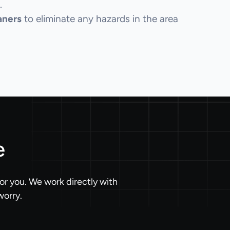
.
aners
to eliminate any hazards in the area
e
or you. We work directly with
worry.