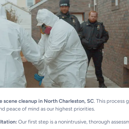
e scene cleanup in North Charleston, SC
. This process 
nd peace of mind as our highest priorities.
tation:
Our first step is a nonintrusive, thorough assessm