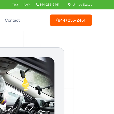
844-255-2461
United States
Tips
FAQ
(844) 255-2461
Contact