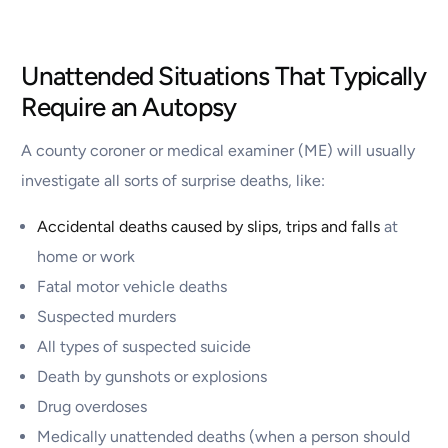
Unattended Situations That Typically
Require an Autopsy
A county coroner or medical examiner (ME) will usually
investigate all sorts of surprise deaths, like:
Accidental deaths caused by slips, trips and falls
at
home or work
Fatal motor vehicle deaths
Suspected murders
All types of suspected suicide
Death by gunshots or explosions
Drug overdoses
Medically unattended deaths (when a person should