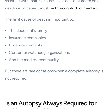
satisfied with “natural causes” as a cause of death on a
death certificate–
it must be thoroughly documented
.
The final cause of death is important to:
The decedent’s family
Insurance companies
Local governments
Consumer watchdog organizations
And the medical community
But there are rare occasions when a complete autopsy is
not required.
Is an Autopsy Always Required for