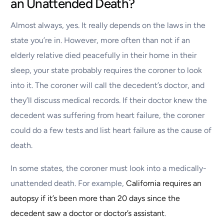
an Unattended Death?
Almost always, yes. It really depends on the laws in the
state you’re in. However, more often than not if an
elderly relative died peacefully in their home in their
sleep, your state probably requires the coroner to look
into it. The coroner will call the decedent’s doctor, and
they’ll discuss medical records. If their doctor knew the
decedent was suffering from heart failure, the coroner
could do a few tests and list heart failure as the cause of
death.
In some states, the coroner must look into a medically-
unattended death. For example,
California requires an
autopsy if it’s been more than 20 days since the
decedent saw a doctor or doctor’s assistant
.