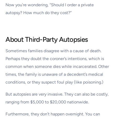
Now you’re wondering, “Should I order a private
autopsy? How much do they cost?”
About Third-Party Autopsies
Sometimes families disagree with a cause of death.
Perhaps they doubt the coroner’s intentions, which is
common when someone dies while incarcerated. Other
times, the family is unaware of a decedent’s medical
conditions, or they suspect foul play (like poisoning.)
But autopsies are very invasive. They can also be costly,
ranging from $5,000 to $20,000 nationwide.
Furthermore, they don’t happen overnight. You can