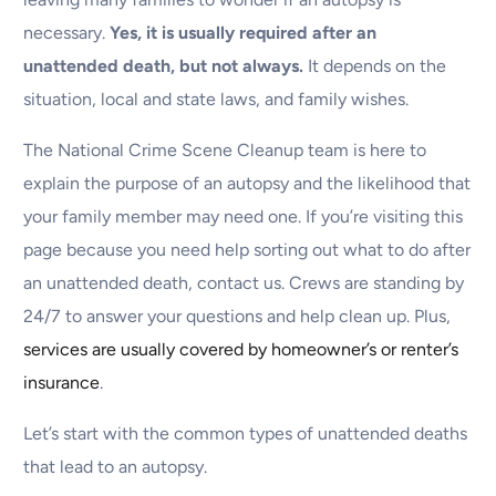
necessary.
Yes, it is usually required after an
unattended death, but not always.
It depends on the
situation, local and state laws, and family wishes.
The National Crime Scene Cleanup team is here to
explain the purpose of an autopsy and the likelihood that
your family member may need one. If you’re visiting this
page because you need help sorting out what to do after
an unattended death, contact us. Crews are standing by
24/7 to answer your questions and help clean up. Plus,
services are usually covered by homeowner’s or renter’s
insurance
.
Let’s start with the common types of unattended deaths
that lead to an autopsy.