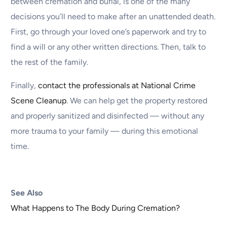
between cremation and burial, is one of the many
decisions you’ll need to make after an unattended death.
First, go through your loved one’s paperwork and try to
find a will or any other written directions. Then, talk to
the rest of the family.
Finally,
contact the professionals at National Crime
Scene Cleanup
. We can help get the property restored
and properly sanitized and disinfected — without any
more trauma to your family — during this emotional
time.
See Also
What Happens to The Body During Cremation?