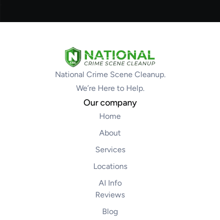
National Crime Scene Cleanup.
We’re Here to Help.
Our company
Home
About
Services
Locations
AI Info
Reviews
Blog