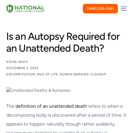
(844) 255-2461
Is an Autopsy Required for
an Unattended Death?
KEVIN GEICK
NOVEMBER 2, 2022
DECOMPOSITION
,
END OF LIFE
,
HUMAN REMAINS CLEANUP
The
definition of an unattended death
refers to when a
decomposing body is discovered after a period of time. It
appears to happen naturally though rather suddenly,
leaving many families to wonder if an autopsy is