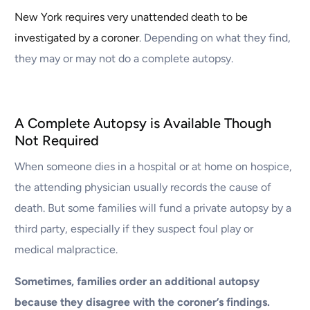
New York requires very unattended death to be
investigated by a coroner
. Depending on what they find,
they may or may not do a complete autopsy.
A Complete Autopsy is Available Though
Not Required
When someone dies in a hospital or at home on hospice,
the attending physician usually records the cause of
death. But some families will fund a private autopsy by a
third party, especially if they suspect foul play or
medical malpractice.
Sometimes, families order an additional autopsy
because they disagree with the coroner’s findings.