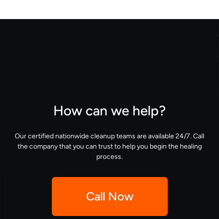
How can we help?
Our certified nationwide cleanup teams are available 24/7. Call
the company that you can trust to help you begin the healing
process.
Call Now