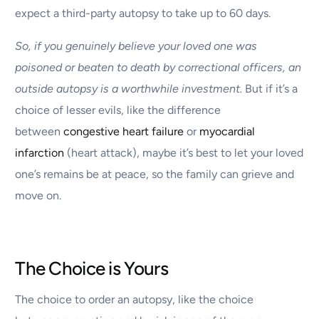
expect a third-party autopsy to take up to 60 days.
So, if you genuinely believe your loved one was
poisoned or beaten to death by correctional officers, an
outside autopsy is a worthwhile investment.
But if it’s a
choice of lesser evils, like the difference
between
congestive heart failure
or
myocardial
infarction
(heart attack), maybe it’s best to let your loved
one’s remains be at peace, so the family can grieve and
move on.
The Choice is Yours
The choice to order an autopsy, like the choice