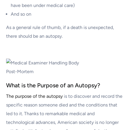
have been under medical care)
And so on
As a general rule of thumb, if a death is unexpected,
there should be an autopsy.
What is the Purpose of an Autopsy?
The purpose of the autopsy
is to discover and record the
specific reason someone died and the conditions that
led to it. Thanks to remarkable medical and
technological advances, American society is no longer