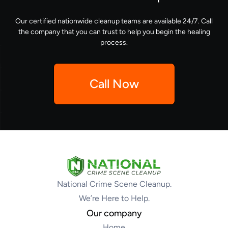
Our certified nationwide cleanup teams are available 24/7. Call
the company that you can trust to help you begin the healing
process.
Call Now
National Crime Scene Cleanup.
We’re Here to Help.
Our company
Home