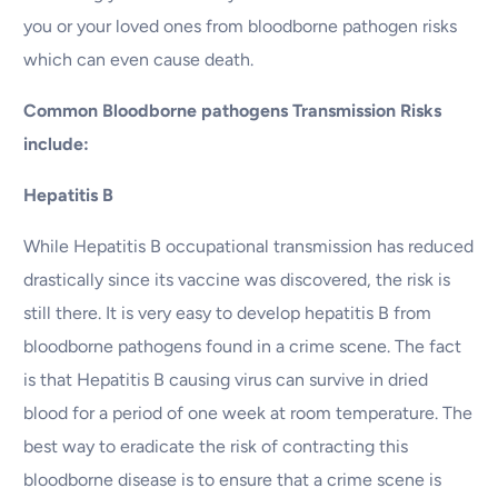
you or your loved ones from bloodborne pathogen risks
which can even cause death.
Common Bloodborne pathogens Transmission Risks
include:
Hepatitis B
While Hepatitis B occupational transmission has reduced
drastically since its vaccine was discovered, the risk is
still there. It is very easy to develop hepatitis B from
bloodborne pathogens found in a crime scene. The fact
is that Hepatitis B causing virus can survive in dried
blood for a period of one week at room temperature. The
best way to eradicate the risk of contracting this
bloodborne disease is to ensure that a crime scene is