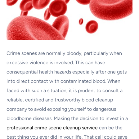
Crime scenes are normally bloody, particularly when
excessive violence is involved. This can have
consequential health hazards especially after one gets
into direct contact with contaminated blood. When
faced with such a situation, it is prudent to consult a
reliable, certified and trustworthy blood cleanup
company to avoid exposing yourself to dangerous
bloodborne diseases. Making the decision to invest in a
professional crime scene cleanup service
can be the
best thing you ever did in your life. That call could save