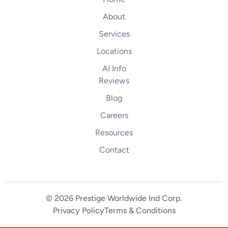
About
Services
Locations
AI Info
Reviews
Blog
Careers
Resources
Contact
© 2026 Prestige Worldwide Ind Corp
.
Privacy Policy
Terms & Conditions
(844) 255-2461