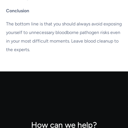
Conclusion
The bottom line is that you should always avoid exposing
yourself to unnecessary bloodborne pathogen risks even
in your most difficult moments. Leave blood cleanup to
the experts.
How can we help?