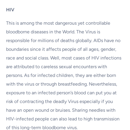
HIV
This is among the most dangerous yet controllable
bloodborne diseases in the World. The Virus is
responsible for millions of deaths globally. AIDs have no
boundaries since it affects people of all ages, gender,
race and social class. Well, most cases of HIV infections
are attributed to careless sexual encounters with
persons. As for infected children, they are either born
with the virus or through breastfeeding. Nevertheless,
exposure to an infected person’s blood can put you at
risk of contracting the deadly Virus especially if you
have an open wound or bruises. Sharing needles with
HIV-infected people can also lead to high transmission
of this long-term bloodborne virus.