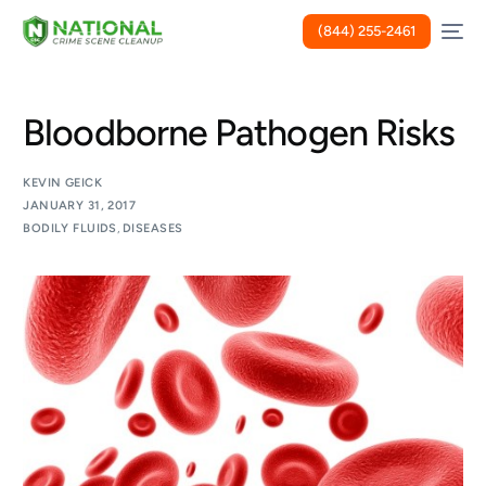
(844) 255-2461
Bloodborne Pathogen Risks
KEVIN GEICK
JANUARY 31, 2017
BODILY FLUIDS
,
DISEASES