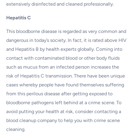
extensively disinfected and cleaned professionally.
Hepatitis C
This bloodborne disease is regarded as very common and
dangerous in today’s society. In fact, it is rated above HIV
and Hepatitis B by health experts globally. Coming into
contact with contaminated blood or other body fluids
such as mucus from an infected person increases the
risk of Hepatitis C transmission. There have been unique
cases whereby people have found themselves suffering
from this perilous disease after getting exposed to
bloodborne pathogens left behind at a crime scene. To
avoid putting your health at risk, consider contacting a
blood cleanup company to help you with crime scene
cleaning.