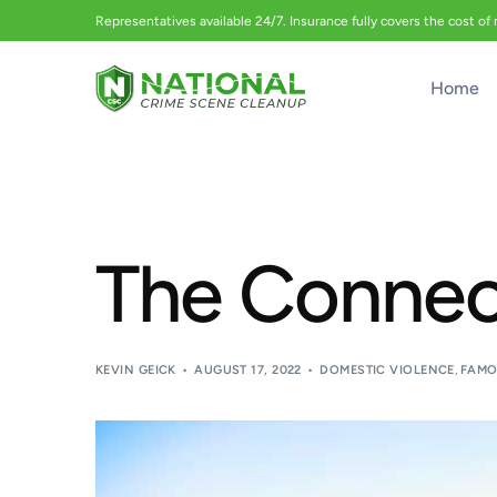
Representatives available 24/7. Insurance fully covers the cost of
Home
The Connect
KEVIN GEICK
AUGUST 17, 2022
DOMESTIC VIOLENCE
,
FAMO