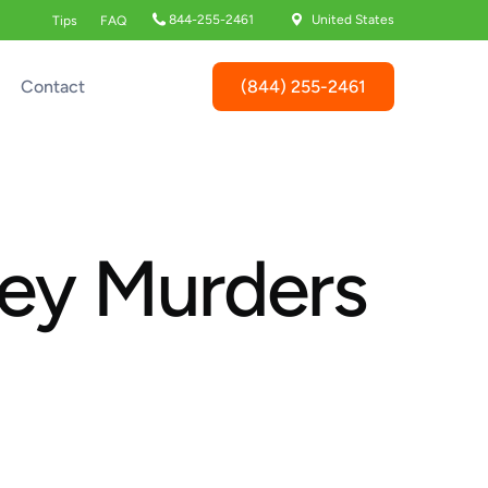
844-255-2461
United States
Tips
FAQ
(844) 255-2461
Contact
ley Murders