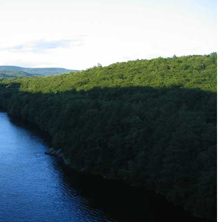
Tear Gas Cleanup Service