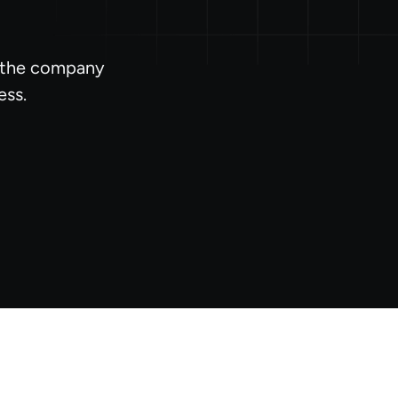
l the company
ess.