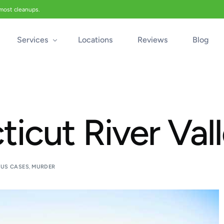
 most cleanups.
Services
Locations
Reviews
Blog
Biohazard Cleanup
Biohazard Car Cleaning
icut River Val
Blood Cleanup
Crime & Trauma Cleanup
Suicide Cleanup
US CASES
,
MURDER
Unattended Death Cleanup
Industrial Accident Cleanup
Odor Removal