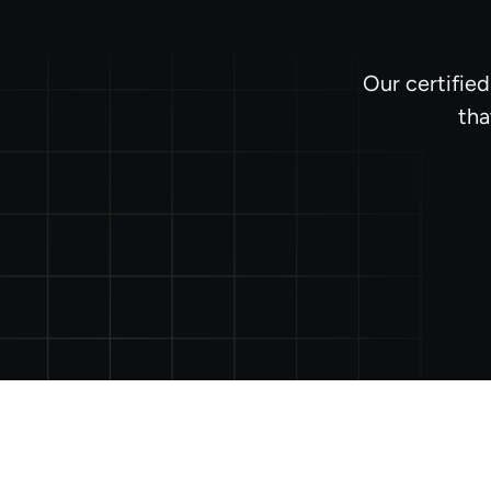
Our certifie
tha