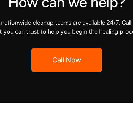
How can we help?
d nationwide cleanup teams are available 24/7. Cal
t you can trust to help you begin the healing proc
Call Now