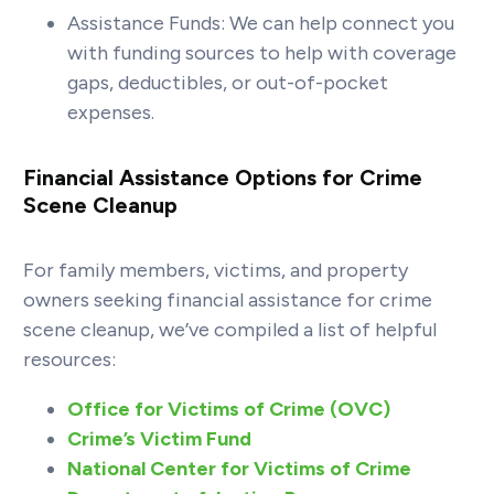
Assistance Funds: We can help connect you
with funding sources to help with coverage
gaps, deductibles, or out-of-pocket
expenses.
Financial Assistance Options for Crime
Scene Cleanup
For family members, victims, and property
owners seeking financial assistance for crime
scene cleanup, we’ve compiled a list of helpful
resources:
Office for Victims of Crime (OVC)
Crime’s Victim Fund
National Center for Victims of Crime