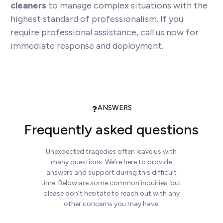
cleaners
to manage complex situations with the
highest standard of professionalism. If you
require professional assistance, call us now for
immediate response and deployment.
ANSWERS
Frequently asked questions
Unexpected tragedies often leave us with
many questions. We’re here to provide
answers and support during this difficult
time. Below are some common inquiries, but
please don’t hesitate to reach out with any
other concerns you may have.