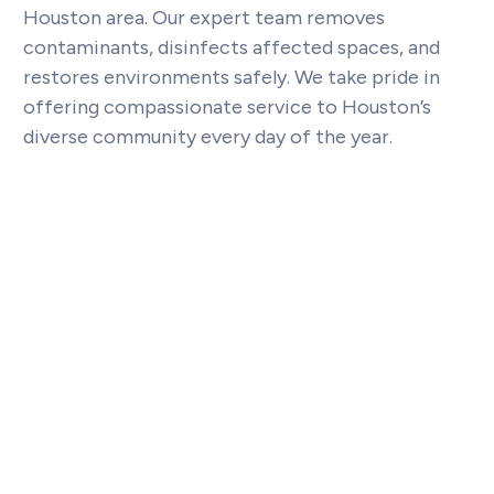
Houston area. Our expert team removes
contaminants, disinfects affected spaces, and
restores environments safely. We take pride in
offering compassionate service to Houston’s
diverse community every day of the year.