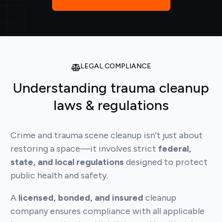
LEGAL COMPLIANCE
Understanding trauma cleanup
laws & regulations
Crime and trauma scene cleanup isn’t just about
restoring a space—it involves strict
federal,
state, and local regulations
designed to protect
public health and safety.
A
licensed, bonded, and insured
cleanup
company ensures compliance with all applicable