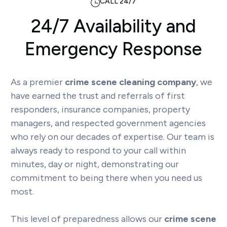
CALL 24/7
24/7 Availability and
Emergency Response
As a premier
crime scene cleaning company
, we
have earned the trust and referrals of first
responders, insurance companies, property
managers, and respected government agencies
who rely on our decades of expertise. Our team is
always ready to respond to your call within
minutes, day or night, demonstrating our
commitment to being there when you need us
most.
This level of preparedness allows our
crime scene