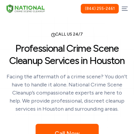
(844) 255-2461
CALL US 24/7
Professional Crime Scene
Cleanup Services in Houston
Facing the aftermath of a crime scene? You don’t
have to handle it alone. National Crime Scene
Cleanup’s compassionate experts are here to
help. We provide professional, discreet cleanup
services in Houston and surrounding areas.
Call Now