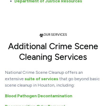
Department of Justice Resources
OUR SERVICES
Additional Crime Scene
Cleaning Services
National Crime Scene Cleanup offers an
extensive
suite of services
that go beyond basic
scene cleanup in Houston, including:
Blood Pathogen Decontamination