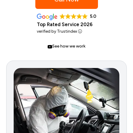
5.0
Top Rated Service 2026
verified by Trustindex
See how we work