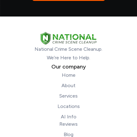
National Crime Scene Cleanup.
We’re Here to Help.
Our company
Home
About
Services
Locations
AI Info
Reviews
Blog