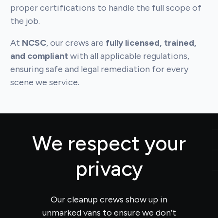
proper certifications to handle the full scope of
the job.
At
NCSC
, our crews are
fully licensed, trained,
and compliant
with all applicable regulations,
ensuring safe and legal remediation for every
scene we service.
We respect your
privacy
Our cleanup crews show up in
unmarked vans to ensure we don’t