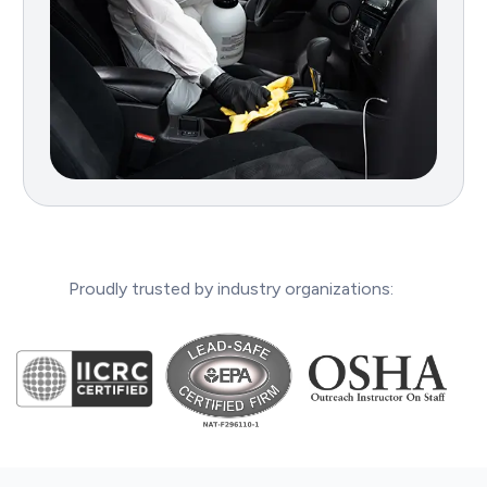
Proudly trusted by industry organizations: