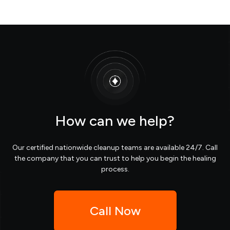
How can we help?
Our certified nationwide cleanup teams are available 24/7. Call
the company that you can trust to help you begin the healing
process.
Call Now