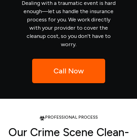
Dealing with a traumatic event is hard
enough—let us handle the insurance
process for you. We work directly
with your provider to cover the
cleanup cost, so you don’t have to
worry.
Call Now
PROFESSIONAL PROCESS
Our Crime Scene Clean-