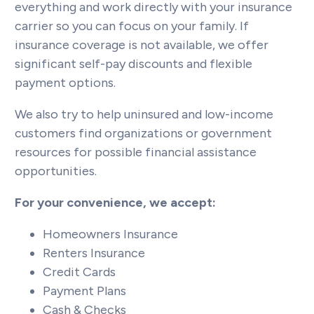
everything and work directly with your insurance
carrier so you can focus on your family. If
insurance coverage is not available, we offer
significant self-pay discounts and flexible
payment options.
We also try to help uninsured and low-income
customers find organizations or government
resources for possible financial assistance
opportunities.
For your convenience, we accept:
Homeowners Insurance
Renters Insurance
Credit Cards
Payment Plans
Cash & Checks