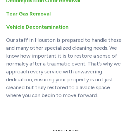
Decomposition Odor Removal
Tear Gas Removal
Vehicle Decontamination
Our staff in Houston is prepared to handle these
and many other specialized cleaning needs. We
know how important it is to restore a sense of
normalcy after a traumatic event. That’s why we
approach every service with unwavering
dedication, ensuring your property is not just
cleaned but truly restored to a livable space
where you can begin to move forward.