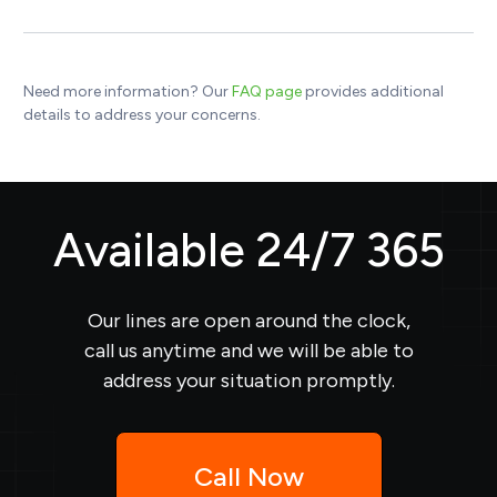
Need more information? Our
FAQ page
provides additional
details to address your concerns.
Available 24/7 365
Our lines are open around the clock,
call us anytime and we will be able to
address your situation promptly.
Call Now