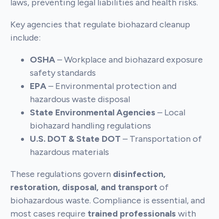
laws, preventing legal liabilities and health risks.
Key agencies that regulate biohazard cleanup
include:
OSHA
– Workplace and biohazard exposure
safety standards
EPA
– Environmental protection and
hazardous waste disposal
State Environmental Agencies
– Local
biohazard handling regulations
U.S. DOT & State DOT
– Transportation of
hazardous materials
These regulations govern
disinfection,
restoration, disposal, and transport
of
biohazardous waste. Compliance is essential, and
most cases require
trained professionals
with