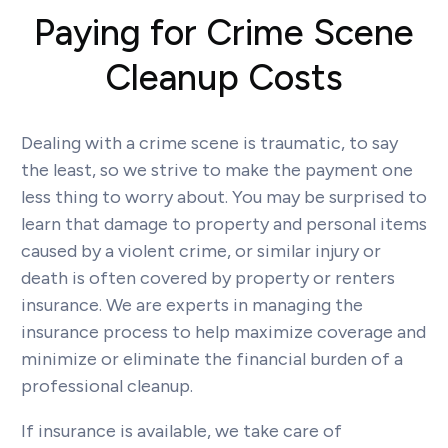
Paying for Crime Scene
Cleanup Costs
Dealing with a crime scene is traumatic, to say
the least, so we strive to make the payment one
less thing to worry about. You may be surprised to
learn that damage to property and personal items
caused by a violent crime, or similar injury or
death is often covered by property or renters
insurance. We are experts in managing the
insurance process to help maximize coverage and
minimize or eliminate the financial burden of a
professional cleanup.
If insurance is available, we take care of