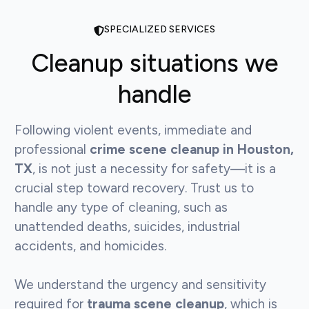
SPECIALIZED SERVICES
Cleanup situations we
handle
Following violent events, immediate and
professional
crime scene cleanup in Houston,
TX
, is not just a necessity for safety—it is a
crucial step toward recovery. Trust us to
handle any type of cleaning, such as
unattended deaths, suicides, industrial
accidents, and homicides.
We understand the urgency and sensitivity
required for
trauma scene cleanup
, which is