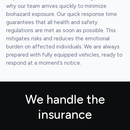
why our team arrives quickly to minimize
biohazard exposure. Our quick response time
guarantees that all health and safety
regulations are met as soon as possible. This
mitigates risks and reduces the emotional
burden on affected individuals. We are always
prepared with fully equipped vehicles, ready to
respond at a moment’s notice.
We handle the
insurance