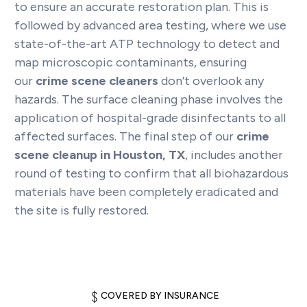
to ensure an accurate restoration plan. This is
followed by advanced area testing, where we use
state-of-the-art ATP technology to detect and
map microscopic contaminants, ensuring
our
crime scene cleaners
don’t overlook any
hazards. The surface cleaning phase involves the
application of hospital-grade disinfectants to all
affected surfaces. The final step of our
crime
scene cleanup in Houston, TX
, includes another
round of testing to confirm that all biohazardous
materials have been completely eradicated and
the site is fully restored.
COVERED BY INSURANCE