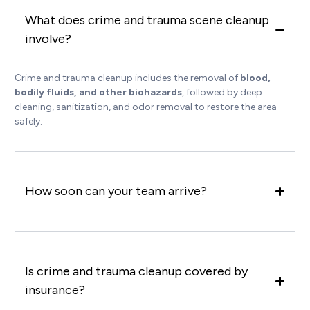
What does crime and trauma scene cleanup
involve?
Crime and trauma cleanup includes the removal of
blood,
bodily fluids, and other biohazards
, followed by deep
cleaning, sanitization, and odor removal to restore the area
safely.
How soon can your team arrive?
Is crime and trauma cleanup covered by
insurance?