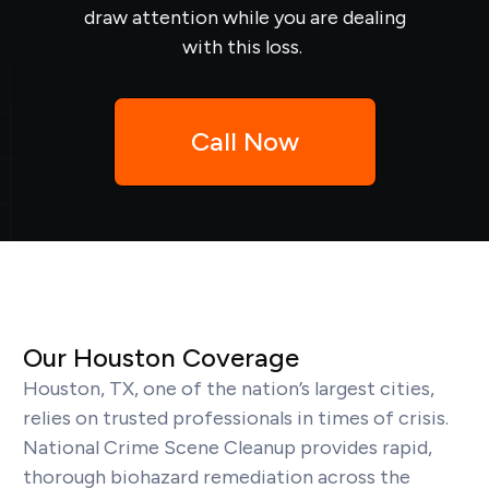
draw attention while you are dealing
with this loss.
Call Now
Our Houston Coverage
Houston, TX, one of the nation’s largest cities,
relies on trusted professionals in times of crisis.
National Crime Scene Cleanup provides rapid,
thorough biohazard remediation across the