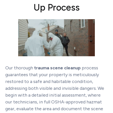
Up Process
Our thorough
trauma scene cleanup
process
guarantees that your property is meticulously
restored to a safe and habitable condition,
addressing both visible and invisible dangers. We
begin with a detailed initial assessment, where
our technicians, in full OSHA-approved hazmat
gear, evaluate the area and document the scene