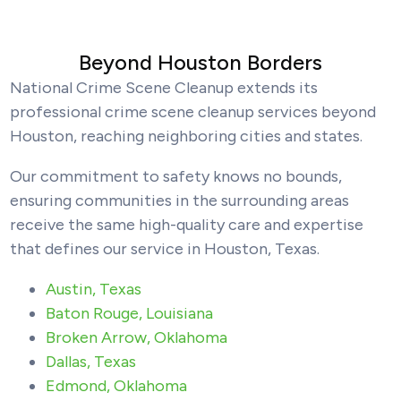
Beyond Houston Borders
National Crime Scene Cleanup extends its
professional crime scene cleanup services beyond
Houston, reaching neighboring cities and states.
Our commitment to safety knows no bounds,
ensuring communities in the surrounding areas
receive the same high-quality care and expertise
that defines our service in Houston, Texas.
Austin, Texas
Baton Rouge, Louisiana
Broken Arrow, Oklahoma
Dallas, Texas
Edmond, Oklahoma