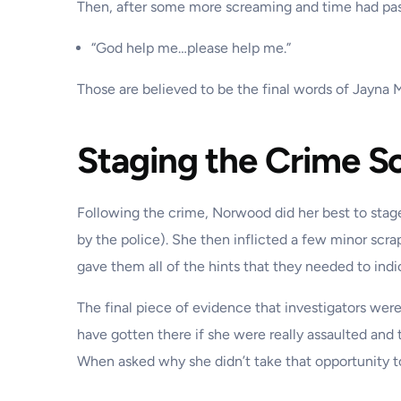
Then, after some more screaming and time had pa
“God help me…please help me.”
Those are believed to be the final words of Jayna 
Staging the Crime S
Following the crime, Norwood did her best to stag
by the police). She then inflicted a few minor scra
gave them all of the hints that they needed to ind
The final piece of evidence that investigators wer
have gotten there if she were really assaulted and 
When asked why she didn’t take that opportunity t