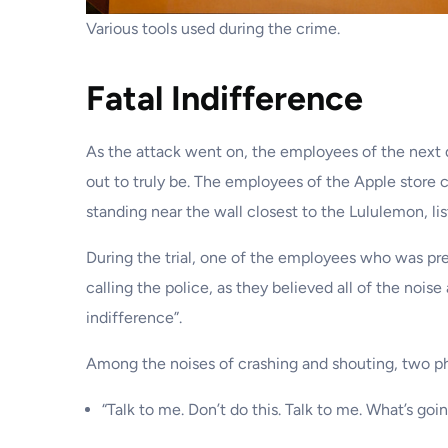
Various tools used during the crime.
Fatal Indifference
As the attack went on, the employees of the next d
out to truly be. The employees of the Apple store
standing near the wall closest to the Lululemon, li
During the trial, one of the employees who was pres
calling the police, as they believed all of the no
indifference”.
Among the noises of crashing and shouting, two phr
“Talk to me. Don’t do this. Talk to me. What’s goi