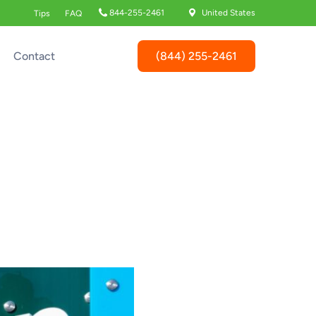
844-255-2461
United States
Tips
FAQ
(844) 255-2461
Contact