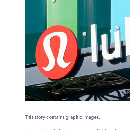
This story contains graphic images.