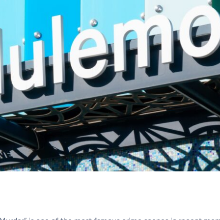
Tear Gas Cleanup Service