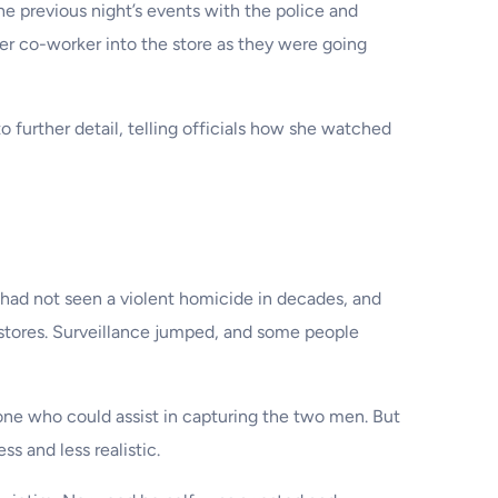
the previous night’s events with the police and
er co-worker into the store as they were going
urther detail, telling officials how she watched
t had not seen a violent homicide in decades, and
 stores. Surveillance jumped, and some people
one who could assist in capturing the two men. But
s and less realistic.