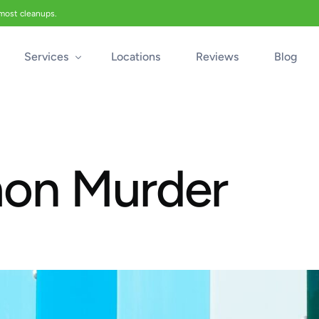
 most cleanups.
Services
Locations
Reviews
Blog
Biohazard Cleanup
Biohazard Car Cleaning
mon Murder
Blood Cleanup
Crime & Trauma Cleanup
Suicide Cleanup
Unattended Death Cleanup
Industrial Accident Cleanup
Odor Removal