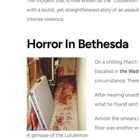
The incident that is now known as the “Lululemon 
with a brutal, yet straightforward story of an assau
intense violence.
Horror In Bethesda
On a chilling March
(located in
the Wash
circumstance. There
After hearing unset
what he found sent s
Amidst the smears a
floor was another w
A glimpse of the Lululemon