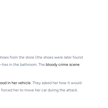
shoes from the store (the shoes were later found
p-ties in the bathroom. The
bloody crime scene
lood in her vehicle
. They asked her how it would
n forced her to move her car during the attack.