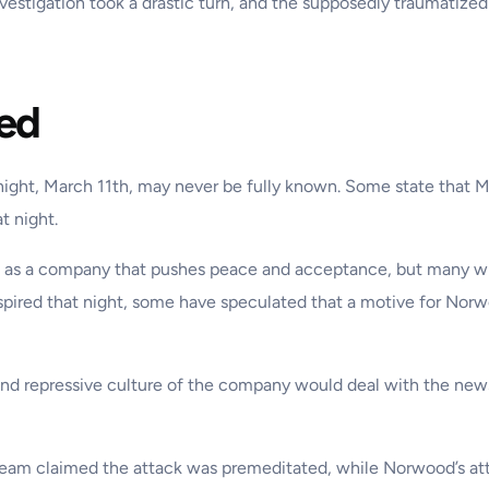
estigation took a drastic turn, and the supposedly traumatized
ed
ay night, March 11th, may never be fully known. Some state that
t night.
lic as a company that pushes peace and acceptance, but many
spired that night, some have speculated that a motive for Norw
 and repressive culture of the company would deal with the news 
e team claimed the attack was premeditated, while Norwood’s att