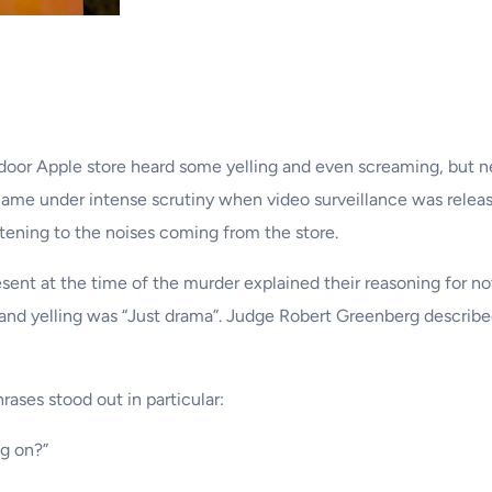
oor Apple store heard some yelling and even screaming, but nev
 came under intense scrutiny when video surveillance was relea
stening to the noises coming from the store.
ent at the time of the murder explained their reasoning for not 
ise and yelling was “Just drama”. Judge Robert Greenberg descri
ases stood out in particular:
ng on?”