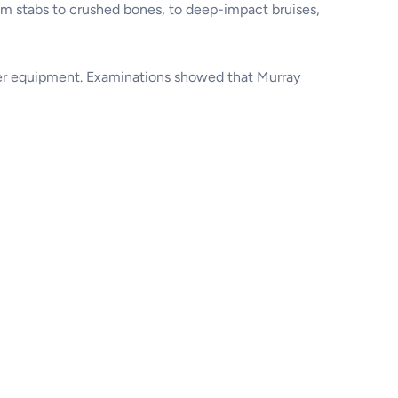
om stabs to crushed bones, to deep-impact bruises,
ther equipment. Examinations showed that Murray