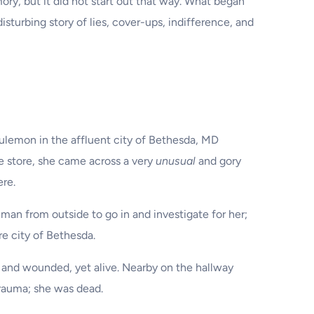
y, but it did not start out that way. What began
isturbing story of lies, cover-ups, indifference, and
lulemon in the affluent city of Bethesda, MD
he store, she came across a very
unusual
and gory
ere.
man from outside to go in and investigate for her;
re city of Bethesda.
and wounded, yet alive. Nearby on the hallway
rauma; she was dead.