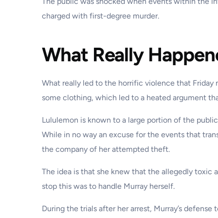
The public was shocked when events within the inv
charged with first-degree murder.
What Really Happen
What really led to the horrific violence that Frid
some clothing, which led to a heated argument tha
Lululemon is known to a large portion of the pub
While in no way an excuse for the events that tran
the company of her attempted theft.
The idea is that she knew that the allegedly toxic
stop this was to handle Murray herself.
During the trials after her arrest, Murray’s defens