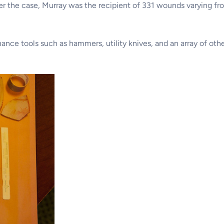
er the case, Murray was the recipient of 331 wounds varying fr
nance tools such as hammers, utility knives, and an array of o