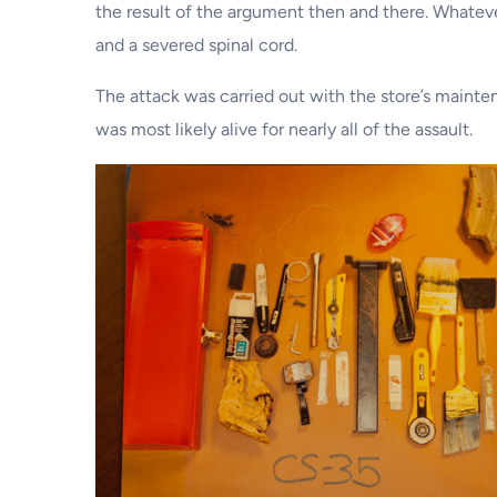
the result of the argument then and there. Whatev
and a severed spinal cord.
The attack was carried out with the store’s mainte
was most likely alive for nearly all of the assault.