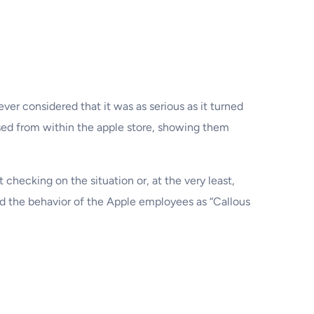
er considered that it was as serious as it turned
sed from within the apple store, showing them
checking on the situation or, at the very least,
bed the behavior of the Apple employees as “Callous