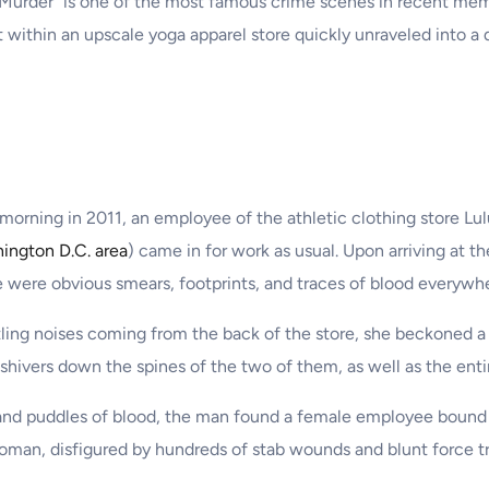
Murder” is one of the most famous crime scenes in recent memor
lt within an upscale yoga apparel store quickly unraveled into a d
 morning in 2011, an employee of the athletic clothing store Lu
ington D.C. area
) came in for work as usual. Upon arriving at t
 were obvious smears, footprints, and traces of blood everywh
tling noises coming from the back of the store, she beckoned a 
hivers down the spines of the two of them, as well as the enti
nd puddles of blood, the man found a female employee bound 
oman, disfigured by hundreds of stab wounds and blunt force t