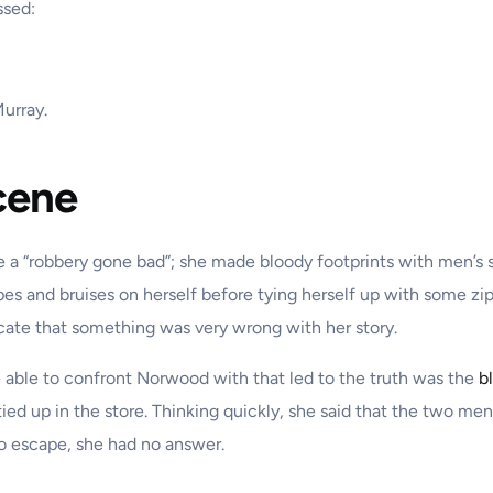
ssed:
Murray.
cene
e a “robbery gone bad”; she made bloody footprints with men’s 
pes and bruises on herself before tying herself up with some zi
icate that something was very wrong with her story.
e able to confront Norwood with that led to the truth was the
b
tied up in the store. Thinking quickly, she said that the two me
o escape, she had no answer.