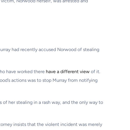
 victim, Norwood herself, was arrested and
 Murray had recently accused Norwood of stealing
 who have worked there
have a different view
of it.
ood’s actions was to stop Murray from notifying
of her stealing in a rash way, and the only way to
orney insists that the violent incident was merely