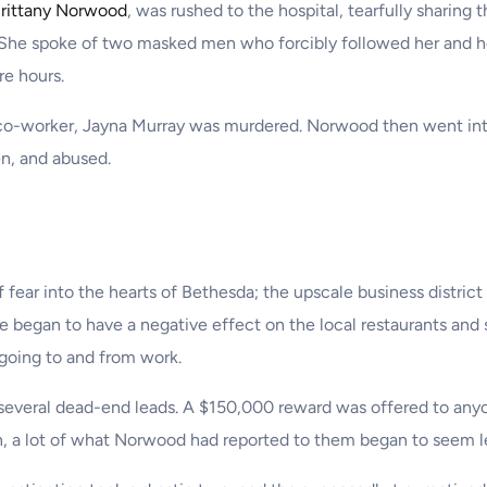
rittany Norwood
, was rushed to the hospital, tearfully sharing 
. She spoke of two masked men who forcibly followed her and h
re hours.
o-worker, Jayna Murray was murdered. Norwood then went into f
en, and abused.
f fear into the hearts of Bethesda; the upscale business distric
e began to have a negative effect on the local restaurants and
going to and from work.
 several dead-end leads. A $150,000 reward was offered to any
n, a lot of what Norwood had reported to them began to seem les