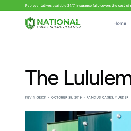
Representatives available 24/7. Insurance fully covers the cost of
Home
The Lulule
KEVIN GEICK
OCTOBER 25, 2019
FAMOUS CASES
,
MURDER