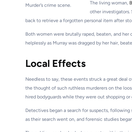
The living woman,
B
Murder’s crime scene.
other investigators
back to retrieve a forgotten personal item after sto
Both women were brutally raped, beaten, and her c
helplessly as Murray was dragged by her hair, beat
Local Effects
Needless to say, these events struck a great deal o
the thought of such ruthless murderers on the loos
hired bodyguards while they were out shopping or 
Detectives began a search for suspects, following
as their search went on, and forensic studies bega