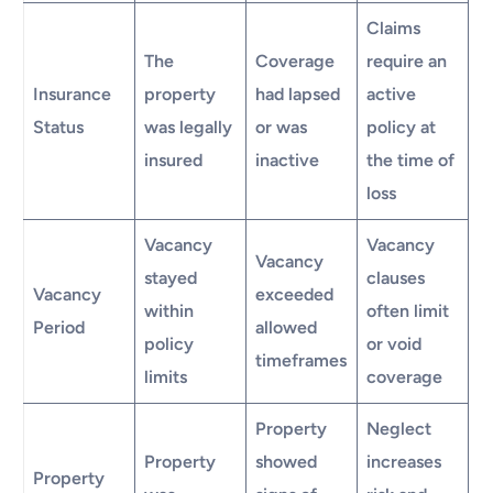
Claims
The
Coverage
require an
Insurance
property
had lapsed
active
Status
was legally
or was
policy at
insured
inactive
the time of
loss
Vacancy
Vacancy
Vacancy
stayed
clauses
Vacancy
exceeded
within
often limit
Period
allowed
policy
or void
timeframes
limits
coverage
Property
Neglect
Property
showed
increases
Property