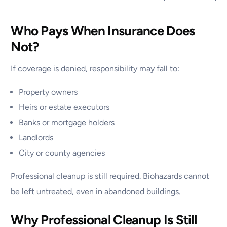
Who Pays When Insurance Does
Not?
If coverage is denied, responsibility may fall to:
Property owners
Heirs or estate executors
Banks or mortgage holders
Landlords
City or county agencies
Professional cleanup is still required. Biohazards cannot
be left untreated, even in abandoned buildings.
Why Professional Cleanup Is Still