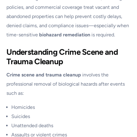
policies, and commercial coverage treat vacant and
abandoned properties can help prevent costly delays,
denied claims, and compliance issues—especially when
time-sensitive
biohazard remediation
is required.
Understanding Crime Scene and
Trauma Cleanup
Crime scene and trauma cleanup
involves the
professional removal of biological hazards after events
such as:
Homicides
Suicides
Unattended deaths
Assaults or violent crimes