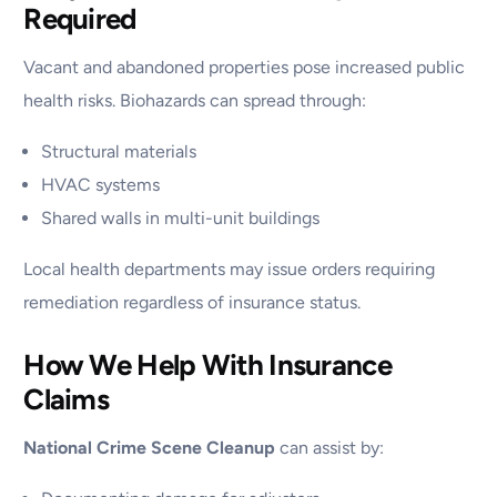
Required
Vacant and abandoned properties pose increased public
health risks. Biohazards can spread through:
Structural materials
HVAC systems
Shared walls in multi-unit buildings
Local health departments may issue orders requiring
remediation regardless of insurance status.
How We Help With Insurance
Claims
National Crime Scene Cleanup
can assist by: