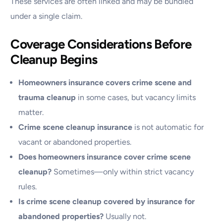
These services are often linked and may be bundled
under a single claim.
Coverage Considerations Before
Cleanup Begins
Homeowners insurance covers crime scene and
trauma cleanup
in some cases, but vacancy limits
matter.
Crime scene cleanup insurance
is not automatic for
vacant or abandoned properties.
Does homeowners insurance cover crime scene
cleanup?
Sometimes—only within strict vacancy
rules.
Is crime scene cleanup covered by insurance for
abandoned properties?
Usually not.