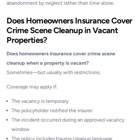
abandonment by neglect rather than time alone.
Does Homeowners Insurance Cover
Crime Scene Cleanup in Vacant
Properties?
Does homeowners insurance cover crime scene
cleanup when a property is vacant?
Sometimes—but usually with restrictions.
Coverage may apply if:
The vacancy is temporary
The policyholder notified the insurer
The incident occurred during an approved vacancy
window
The policy includes trauma cleanup language