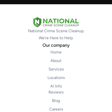
National Crime Scene Cleanup.
We’re Here to Help.
Our company
Home
About
Services
Locations
AI Info
Reviews
Blog
Careers