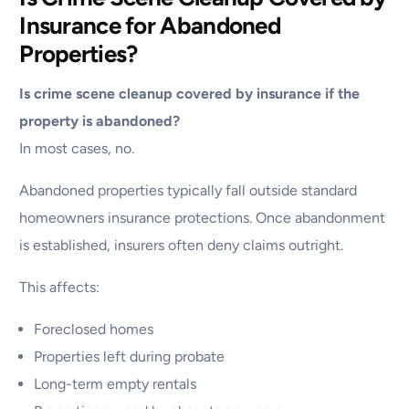
Insurance for Abandoned
Properties?
Is crime scene cleanup covered by insurance if the
property is abandoned?
In most cases, no.
Abandoned properties typically fall outside standard
homeowners insurance protections. Once abandonment
is established, insurers often deny claims outright.
This affects:
Foreclosed homes
Properties left during probate
Long-term empty rentals