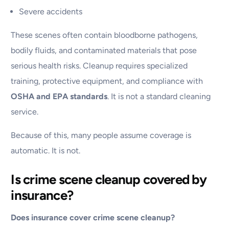
Severe accidents
These scenes often contain bloodborne pathogens,
bodily fluids, and contaminated materials that pose
serious health risks. Cleanup requires specialized
training, protective equipment, and compliance with
OSHA and EPA standards
. It is not a standard cleaning
service.
Because of this, many people assume coverage is
automatic. It is not.
Is crime scene cleanup covered by
insurance?
Does insurance cover crime scene cleanup?