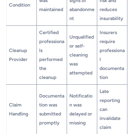
was
signs of
risk and
Condition
maintained
abandonme
reduces
nt
insurability
Certified
Insurers
Unqualified
professiona
require
or self-
Cleanup
ls
professiona
cleaning
Provider
performed
l
was
the
documenta
attempted
cleanup
tion
Late
Documenta
Notificatio
reporting
Claim
tion was
n was
can
Handling
submitted
delayed or
invalidate
promptly
missing
claim