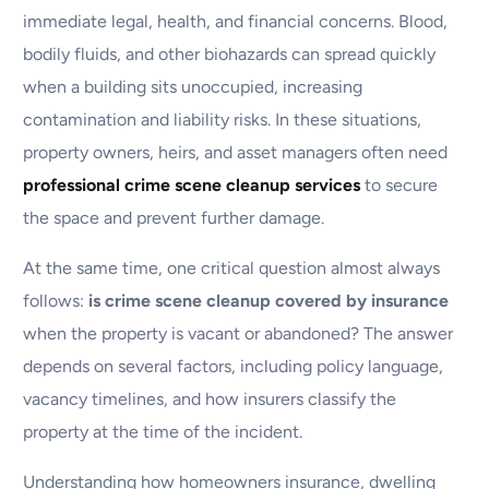
immediate legal, health, and financial concerns. Blood,
bodily fluids, and other biohazards can spread quickly
when a building sits unoccupied, increasing
contamination and liability risks. In these situations,
property owners, heirs, and asset managers often need
professional crime scene cleanup services
to secure
the space and prevent further damage.
At the same time, one critical question almost always
follows:
is crime scene cleanup covered by insurance
when the property is vacant or abandoned? The answer
depends on several factors, including policy language,
vacancy timelines, and how insurers classify the
property at the time of the incident.
Understanding how homeowners insurance, dwelling