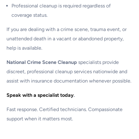
Professional cleanup is required regardless of
coverage status.
If you are dealing with a crime scene, trauma event, or
unattended death in a vacant or abandoned property,
help is available.
National Crime Scene Cleanup
specialists provide
discreet, professional cleanup services nationwide and
assist with insurance documentation whenever possible.
Speak with a specialist today
.
Fast response. Certified technicians. Compassionate
support when it matters most.