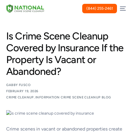
(844) 255-2461
Is Crime Scene Cleanup
Covered by Insurance If the
Property Is Vacant or
Abandoned?
GABBY FUSCO
FEBRUARY 19, 2026
CRIME CLEANUP
,
INFORMATION CRIME SCENE CLEANUP BLOG
Crime scenes in vacant or abandoned properties create