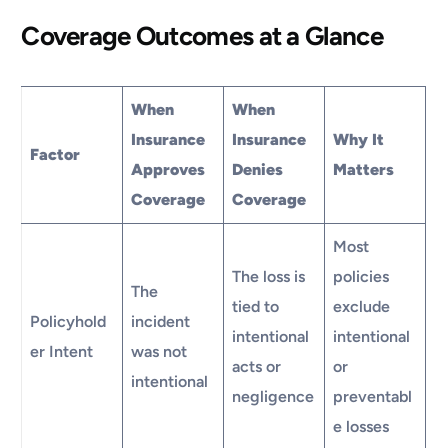
Coverage Outcomes at a Glance
When
When
Insurance
Insurance
Why It
Factor
Approves
Denies
Matters
Coverage
Coverage
Most
The loss is
policies
The
tied to
exclude
Policyhold
incident
intentional
intentional
er Intent
was not
acts or
or
intentional
negligence
preventabl
e losses