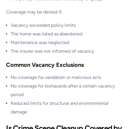
Coverage may be denied if:
Vacancy exceeded policy limits
The home was listed as abandoned
Maintenance was neglected
The insurer was not informed of vacancy
Common Vacancy Exclusions
No coverage for vandalism or malicious acts
No coverage for biohazards after a certain vacancy
period
Reduced limits for structural and environmental
damage
Is Crime Scene Cleanup Covered by