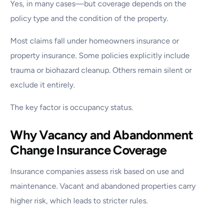
Yes, in many cases—but coverage depends on the
policy type and the condition of the property.
Most claims fall under homeowners insurance or
property insurance. Some policies explicitly include
trauma or biohazard cleanup. Others remain silent or
exclude it entirely.
The key factor is occupancy status.
Why Vacancy and Abandonment
Change Insurance Coverage
Insurance companies assess risk based on use and
maintenance. Vacant and abandoned properties carry
higher risk, which leads to stricter rules.