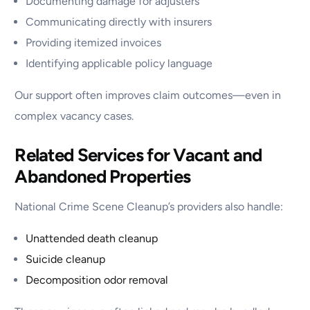
Documenting damage for adjusters
Communicating directly with insurers
Providing itemized invoices
Identifying applicable policy language
Our support often improves claim outcomes—even in
complex vacancy cases.
Related Services for Vacant and
Abandoned Properties
National Crime Scene Cleanup’s providers also handle:
Unattended death cleanup
Suicide cleanup
Decomposition odor removal