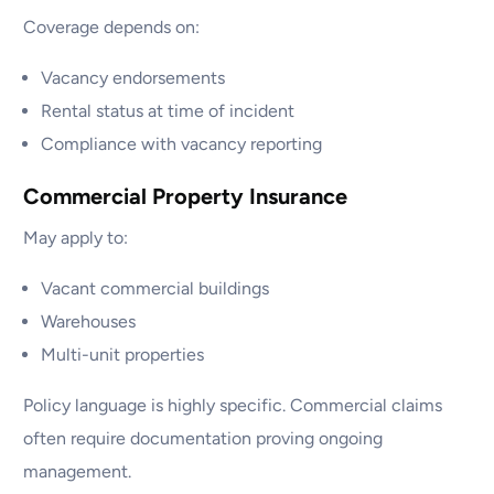
Coverage depends on:
Vacancy endorsements
Rental status at time of incident
Compliance with vacancy reporting
Commercial Property Insurance
May apply to:
Vacant commercial buildings
Warehouses
Multi-unit properties
Policy language is highly specific. Commercial claims
often require documentation proving ongoing
management.