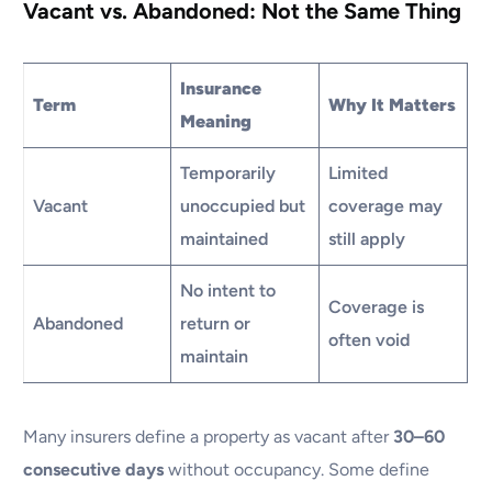
Vacant vs. Abandoned: Not the Same Thing
Insurance
Term
Why It Matters
Meaning
Temporarily
Limited
Vacant
unoccupied but
coverage may
maintained
still apply
No intent to
Coverage is
Abandoned
return or
often void
maintain
Many insurers define a property as vacant after
30–60
consecutive days
without occupancy. Some define