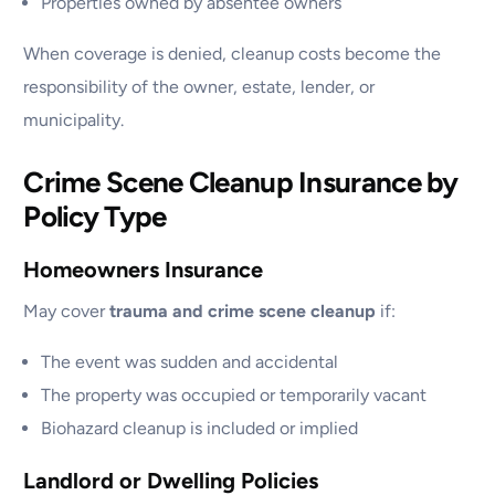
Properties owned by absentee owners
When coverage is denied, cleanup costs become the
responsibility of the owner, estate, lender, or
municipality.
Crime Scene Cleanup Insurance by
Policy Type
Homeowners Insurance
May cover
trauma and crime scene cleanup
if:
The event was sudden and accidental
The property was occupied or temporarily vacant
Biohazard cleanup is included or implied
Landlord or Dwelling Policies