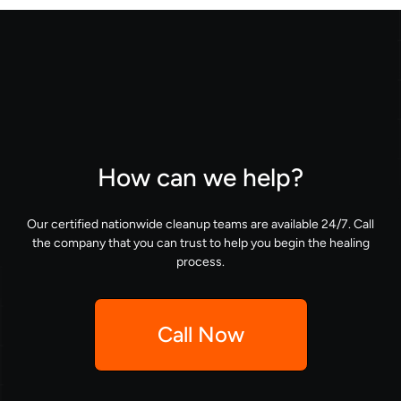
How can we help?
Our certified nationwide cleanup teams are available 24/7. Call
the company that you can trust to help you begin the healing
process.
Call Now