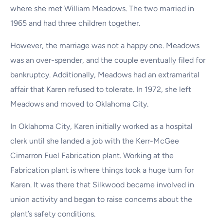
where she met William Meadows. The two married in
1965 and had three children together.
However, the marriage was not a happy one. Meadows
was an over-spender, and the couple eventually filed for
bankruptcy. Additionally, Meadows had an extramarital
affair that Karen refused to tolerate. In 1972, she left
Meadows and moved to Oklahoma City.
In Oklahoma City, Karen initially worked as a hospital
clerk until she landed a job with the Kerr-McGee
Cimarron Fuel Fabrication plant. Working at the
Fabrication plant is where things took a huge turn for
Karen. It was there that Silkwood became involved in
union activity and began to raise concerns about the
plant’s safety conditions.