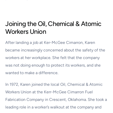
Joining the Oil, Chemical & Atomic
Workers Union
After landing a job at Ker-McGee Cimarron, Karen
became increasingly concerned about the safety of the
workers at her workplace. She felt that the company
was not doing enough to protect its workers, and she
wanted to make a difference.
In 1972, Karen joined the local Oil, Chemical & Atomic
Workers Union at the Kerr-McGee Cimarron Fuel
Fabrication Company in Crescent, Oklahoma. She took a
leading role in a worker’s walkout at the company and