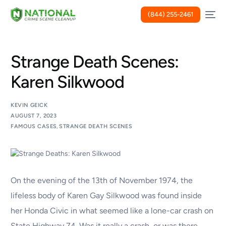
(844) 255-2461
Strange Death Scenes:
Karen Silkwood
KEVIN GEICK
AUGUST 7, 2023
FAMOUS CASES
,
STRANGE DEATH SCENES
On the evening of the 13th of November 1974, the
lifeless body of Karen Gay Silkwood was found inside
her Honda Civic in what seemed like a lone-car crash on
State Highway 74. Was it really a crash, or was there