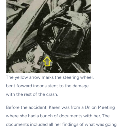
The yellow arrow marks the steering wheel,
bent forward inconsistent to the damage
with the rest of the crash.
Before the accident, Karen was from a Union Meeting
where she had a bunch of documents with her. The
documents included all her findings of what was going