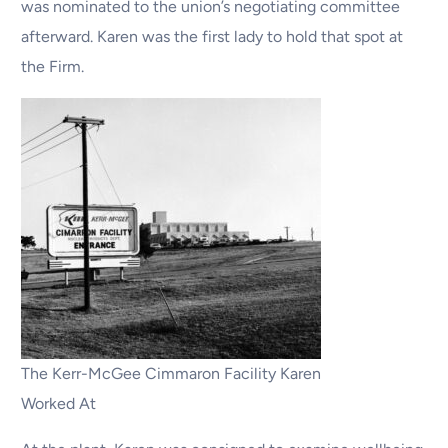
was nominated to the union’s negotiating committee
afterward. Karen was the first lady to hold that spot at
the Firm.
The Kerr-McGee Cimmaron Facility Karen
Worked At