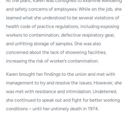
At the plant, Karen was consigned to examine wellbeing
and safety concerns of employees. While on the job, she
learned what she understood to be several violations of
health code of practice regulations, including exposing
workers to contamination, defective respiratory gear,
and unfitting storage of samples. She was also
concerned about the lack of showering facilities,
increasing the risk of worker’s contamination.
Karen brought her findings to the union and met with
management to try and resolve the issues. However, she
was met with resistance and intimidation. Undeterred,
she continued to speak out and fight for better working
conditions – until her untimely death in 1974.