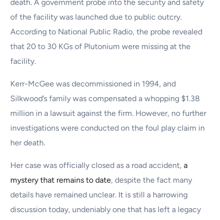
death. A government probe into the security and safety
of the facility was launched due to public outcry.
According to National Public Radio, the probe revealed
that 20 to 30 KGs of Plutonium were missing at the
facility.
Kerr-McGee was decommissioned in 1994, and
Silkwood’s family was compensated a whopping $1.38
million in a lawsuit against the firm. However, no further
investigations were conducted on the foul play claim in
her death.
Her case was officially closed as a road accident,
a
mystery that remains to date
, despite the fact many
details have remained unclear. It is still a harrowing
discussion today, undeniably one that has left a legacy