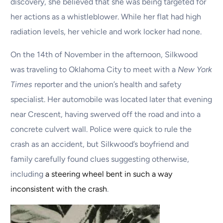
discovery, she believed that she was being targeted for
her actions as a whistleblower. While her flat had high
radiation levels, her vehicle and work locker had none.
On the 14th of November in the afternoon, Silkwood
was traveling to Oklahoma City to meet with a
New York
Times
reporter and the union’s health and safety
specialist. Her automobile was located later that evening
near Crescent, having swerved off the road and into a
concrete culvert wall. Police were quick to rule the
crash as an accident, but Silkwood’s boyfriend and
family carefully found clues suggesting otherwise,
including
a steering wheel bent in such a way
inconsistent with the crash
.