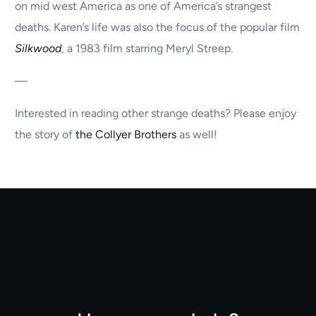
on mid west America as one of America’s strangest
deaths. Karen’s life was also the focus of the popular film
Silkwood
, a 1983 film starring Meryl Streep.
—
Interested in reading other strange deaths? Please enjoy
the story of
the Collyer Brothers
as well!