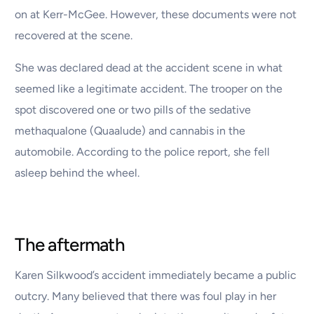
on at Kerr-McGee. However, these documents were not
recovered at the scene.
She was declared dead at the accident scene in what
seemed like a legitimate accident. The trooper on the
spot discovered one or two pills of the sedative
methaqualone (Quaalude) and cannabis in the
automobile. According to the police report, she fell
asleep behind the wheel.
The aftermath
Karen Silkwood’s accident immediately became a public
outcry. Many believed that there was foul play in her