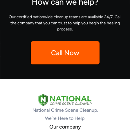
How can we help?
Our certified nationwide cleanup teams are available 24/7. Call
the company that you can trust to help you begin the healing
process.
Call Now
National Crime Scene Cleanup.
We’re Here to Help.
Our company