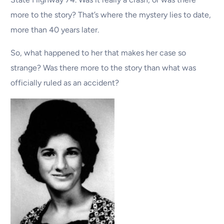
more to the story? That’s where the mystery lies to date,
more than 40 years later.
So, what happened to her that makes her case so
strange? Was there more to the story than what was
officially ruled as an accident?