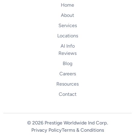
Home
About
Services
Locations
AI Info
Reviews
Blog
Careers
Resources
Contact
© 2026 Prestige Worldwide Ind Corp
.
Privacy Policy
Terms & Conditions