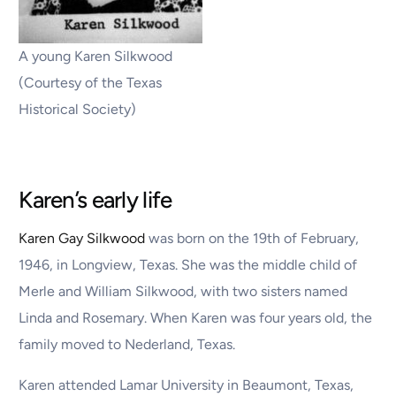
A young Karen Silkwood
(Courtesy of the Texas
Historical Society)
Karen’s early life
Karen Gay Silkwood
was born on the 19th of February,
1946, in Longview, Texas. She was the middle child of
Merle and William Silkwood, with two sisters named
Linda and Rosemary. When Karen was four years old, the
family moved to Nederland, Texas.
Karen attended Lamar University in Beaumont, Texas,