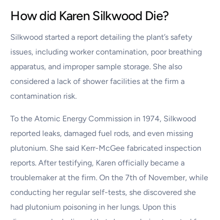
How did Karen Silkwood Die?
Silkwood started a report detailing the plant’s safety
issues, including worker contamination, poor breathing
apparatus, and improper sample storage. She also
considered a lack of shower facilities at the firm a
contamination risk.
To the Atomic Energy Commission in 1974, Silkwood
reported leaks, damaged fuel rods, and even missing
plutonium. She said Kerr-McGee fabricated inspection
reports. After testifying, Karen officially became a
troublemaker at the firm. On the 7th of November, while
conducting her regular self-tests, she discovered she
had plutonium poisoning in her lungs. Upon this