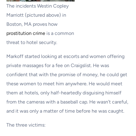
The incidents Westin Copley
Marriott (pictured above) in
Boston, MA proves how
prostitution crime
is a common
threat to hotel security.
Markoff started looking at escorts and women offering
private massages for a fee on Craigslist. He was
confident that with the promise of money, he could get
these women to meet him anywhere. He would meet
them at hotels, only half-heartedly disguising himself
from the cameras with a baseball cap. He wasn’t careful,
and it was only a matter of time before he was caught.
The three victims: