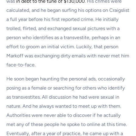
was
in debt to the tune of $130,000
. His crimes were
calculated, and he began surfing his options on Craigslist
a full year before his first reported crime. He initially
trolled, flirted, and exchanged sexual pictures with a
person who identifies as a transvestite, perhaps in an
effort to groom an initial victim. Luckily, that person
Markoff was exchanging dirty emails with never met him
face-to-face.
He soon began haunting the personal ads, occasionally
posing as a female or searching for others who identify
as transvestites. All discussion he had were sexual in
nature. And he always wanted to meet up with them.
Authorities were never able to discover if he actually
met any of these people he spoke to online at this time.
Eventually, after a year of practice, he came up with a