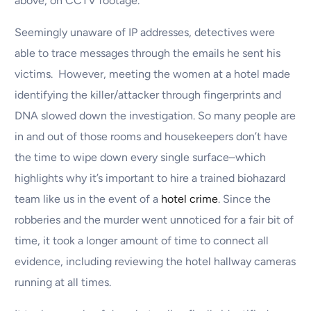
above, on CCTV footage.
Seemingly unaware of IP addresses, detectives were
able to trace messages through the emails he sent his
victims. However, meeting the women at a hotel made
identifying the killer/attacker through fingerprints and
DNA slowed down the investigation. So many people are
in and out of those rooms and housekeepers don’t have
the time to wipe down every single surface–which
highlights why it’s important to hire a trained biohazard
team like us in the event of a
hotel crime
. Since the
robberies and the murder went unnoticed for a fair bit of
time, it took a longer amount of time to connect all
evidence, including reviewing the hotel hallway cameras
running at all times.