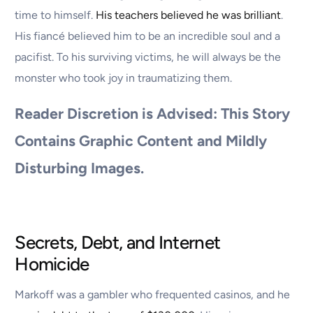
time to himself.
His teachers believed he was brilliant
.
His fiancé believed him to be an incredible soul and a
pacifist. To his surviving victims, he will always be the
monster who took joy in traumatizing them.
Reader Discretion is Advised: This Story
Contains Graphic Content and Mildly
Disturbing Images.
Secrets, Debt, and Internet
Homicide
Markoff was a gambler who frequented casinos, and he