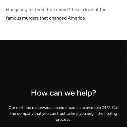
Hungering for more true crime? Take a look at the
famous murders that changed America
.
How can we help?
Our certified nationwide cleanup teams are available 24/7. Call
the company that you can trust to help you begin the healing
process.