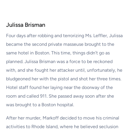
Julissa Brisman
Four days after robbing and terrorizing Ms. Leffler, Julissa
became the second private masseuse brought to the
same hotel in Boston. This time, things didn’t go as
planned. Julissa Brisman was a force to be reckoned
with, and she fought her attacker until, unfortunately, he
bludgeoned her with the pistol and shot her three times.
Hotel staff found her laying near the doorway of the
room and called 911. She passed away soon after she
was brought to a Boston hospital.
After her murder, Markoff decided to move his criminal
activities to Rhode Island, where he believed seclusion