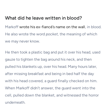
What did he leave written in blood?
Markoff
wrote his ex-fiancé’s name on the wall
, in blood.
He also wrote the word
pocket
, the meaning of which
we may never know.
He then took a plastic bag and put it over his head, used
gauze to tighten the bag around his neck, and then
pulled his blankets up, over his head. Many hours later,
after missing breakfast and being in bed half the day
with his head covered, a guard finally checked on him.
When Markoff didn’t answer, the guard went into the
cell, pulled down the blanket, and witnessed the horror
underneath.