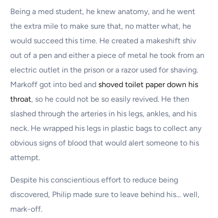
Being a med student, he knew anatomy, and he went
the extra mile to make sure that, no matter what, he
would succeed this time. He created a makeshift shiv
out of a pen and either a piece of metal he took from an
electric outlet in the prison or a razor used for shaving.
Markoff got into bed and
shoved toilet paper down his
throat
, so he could not be so easily revived. He then
slashed through the arteries in his legs, ankles, and his
neck. He wrapped his legs in plastic bags to collect any
obvious signs of blood that would alert someone to his
attempt.
Despite his conscientious effort to reduce being
discovered, Philip made sure to leave behind his… well,
mark-off.