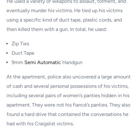
He used a variety of weapons to assault, torment, and
eventually murder his victims. He tied up his victims
using a specific kind of duct tape, plastic cords, and
then killed them with a gun. In total, he used:
Zip Ties
Duct Tape
9mm
Semi Automatic
Handgun
At the apartment, police also uncovered a large amount
of cash and several personal possessions of his victims,
including several pairs of women’s panties hidden in his
apartment. They were not his fiancé’s panties. They also
found a hard drive that contained the conversations he
had with his Craigslist victims.