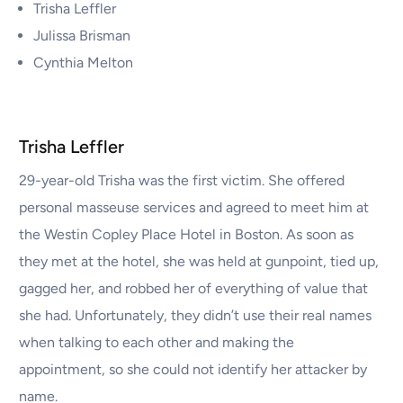
Trisha Leffler
Julissa Brisman
Cynthia Melton
Trisha Leffler
29-year-old Trisha was the first victim. She offered
personal masseuse services and agreed to meet him at
the Westin Copley Place Hotel in Boston. As soon as
they met at the hotel, she was held at gunpoint, tied up,
gagged her, and robbed her of everything of value that
she had. Unfortunately, they didn’t use their real names
when talking to each other and making the
appointment, so she could not identify her attacker by
name.