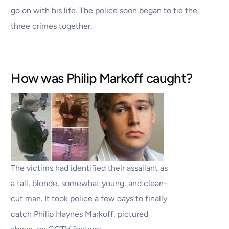
go on with his life. The police soon began to tie the
three crimes together.
How was Philip Markoff caught?
The victims had identified their assailant as
a tall, blonde, somewhat young, and clean-
cut man. It took police a few days to finally
catch Philip Haynes Markoff, pictured