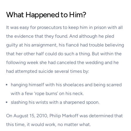
What Happened to Him?
It was easy for prosecutors to keep him in prison with all
the evidence that they found. And although he pled
guilty at his arraignment, his fiancé had trouble believing
that her other half could do such a thing. But within the
following week she had canceled the wedding and he
had attempted suicide several times by:
hanging himself with his shoelaces and being scarred
with a few ‘rope burns’ on his neck.
slashing his wrists with a sharpened spoon.
On August 15, 2010, Philip Markoff was determined that
this time, it would work, no matter what.