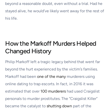
beyond a reasonable doubt, even without a trial. Had he
stayed alive, he would’ve likely went away for the rest of
his life.
How the Markoff Murders Helped
Changed History
Philip Markoff left a tragic legacy behind that went far
beyond the hurt experienced by the victim’s families.
Markoff had been
one of the many
murderers using
online dating to trap escorts. In fact, in 2016 it was
estimated that over
100 murderers
had used Craigslist
personals to murder prostitutes. The “Craigslist Killer”
became the catalyst to
shutting down
part of the