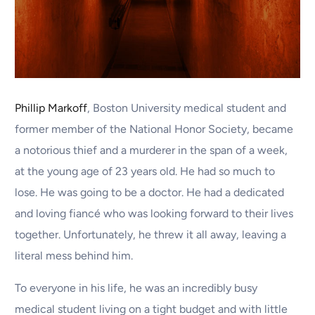
Phillip Markoff
, Boston University medical student and
former member of the National Honor Society, became
a notorious thief and a murderer in the span of a week,
at the young age of 23 years old. He had so much to
lose. He was going to be a doctor. He had a dedicated
and loving fiancé who was looking forward to their lives
together. Unfortunately, he threw it all away, leaving a
literal mess behind him.
To everyone in his life, he was an incredibly busy
medical student living on a tight budget and with little