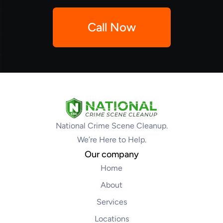
Call Now
National Crime Scene Cleanup.
We’re Here to Help.
Our company
Home
About
Services
Locations