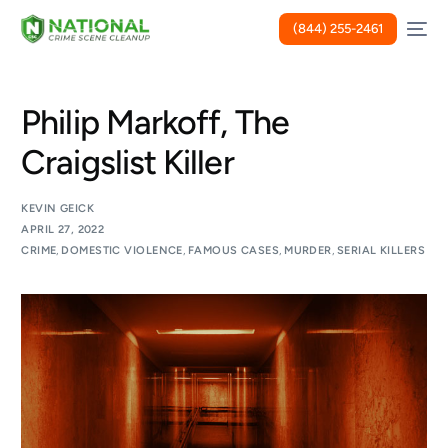
(844) 255-2461
Philip Markoff, The
Craigslist Killer
KEVIN GEICK
APRIL 27, 2022
CRIME
,
DOMESTIC VIOLENCE
,
FAMOUS CASES
,
MURDER
,
SERIAL KILLERS