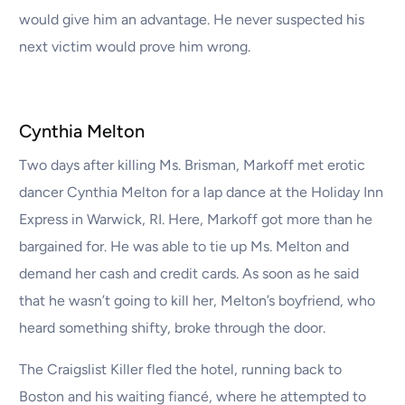
would give him an advantage. He never suspected his
next victim would prove him wrong.
Cynthia Melton
Two days after killing Ms. Brisman, Markoff met erotic
dancer Cynthia Melton for a lap dance at the Holiday Inn
Express in Warwick, RI. Here, Markoff got more than he
bargained for. He was able to tie up Ms. Melton and
demand her cash and credit cards. As soon as he said
that he wasn’t going to kill her, Melton’s boyfriend, who
heard something shifty, broke through the door.
The Craigslist Killer fled the hotel, running back to
Boston and his waiting fiancé, where he attempted to