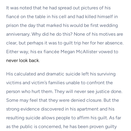
It was noted that he had spread out pictures of his
fiancé on the table in his cell and had killed himself in
prison the day that marked his would be first wedding
anniversary. Why did he do this? None of his motives are
clear, but perhaps it was to guilt trip her for her absence.
Either way, his ex fiancée Megan McAllister vowed to
never look back
.
His calculated and dramatic suicide left his surviving
victims and victim’s families unable to confront the
person who hurt them. They will never see justice done.
Some may feel that they were denied closure. But the
strong evidence discovered in his apartment and his
resulting suicide allows people to affirm his guilt. As far
as the public is concerned, he has been proven guilty