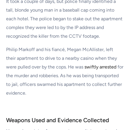
It took a couple of days, but police finally identified a
tall, blonde young man in a baseball cap coming into
each hotel. The police began to stake out the apartment
complex they were led to by the IP address and
recognized the killer from the CCTV footage.
Philip Markoff and his fiancé, Megan McAllister, left
their apartment to drive to a nearby casino when they
were pulled over by the cops. He was
swiftly arrested
for
the murder and robberies. As he was being transported
to jail, officers swarmed his apartment to collect further
evidence.
Weapons Used and Evidence Collected