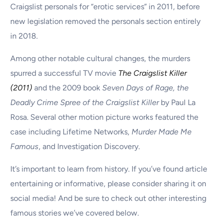
Craigslist personals for “erotic services” in 2011, before
new legislation removed the personals section entirely
in 2018.
Among other notable cultural changes, the murders
spurred a successful TV movie
The Craigslist Killer
(2011)
and the 2009 book
Seven Days of Rage, the
Deadly Crime Spree of the Craigslist Killer
by Paul La
Rosa. Several other motion picture works featured the
case including Lifetime Networks,
Murder Made Me
Famous
, and Investigation Discovery.
It’s important to learn from history. If you’ve found article
entertaining or informative, please consider sharing it on
social media! And be sure to check out other interesting
famous stories we’ve covered below.