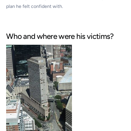
plan he felt confident with.
Who and where were his victims?