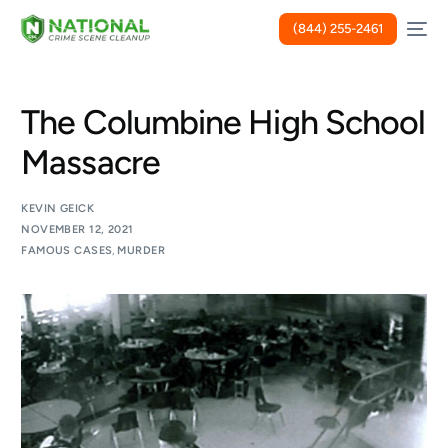
(844) 255-2461
The Columbine High School
Massacre
KEVIN GEICK
NOVEMBER 12, 2021
FAMOUS CASES
,
MURDER