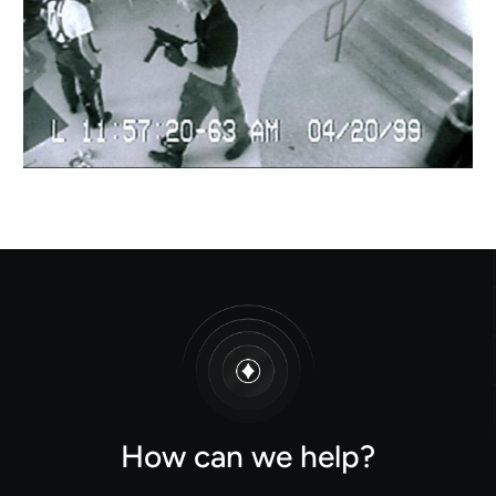
How can we help?