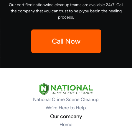
Our certified nationwide cleanup teams are available 24/7. Call
the company that you can trust to help you begin the healing
process.
Call Now
National Crime Scene Cleanup.
We’re Here to Help.
Our company
Home