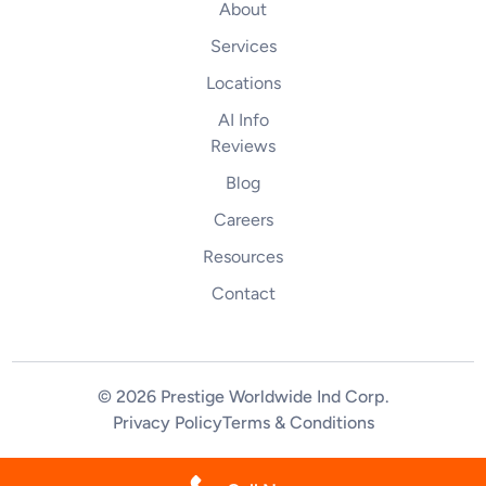
About
Services
Locations
AI Info
Reviews
Blog
Careers
Resources
Contact
© 2026 Prestige Worldwide Ind Corp
.
Privacy Policy
Terms & Conditions
(844) 255-2461