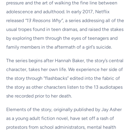
pressure and the art of walking the fine line between
adolescence and adulthood. In early 2017, Netflix
released
“13 Reasons Why”
, a series addressing all of the
usual tropes found in teen dramas, and raised the stakes
by exploring them through the eyes of teenagers and
family members in the aftermath of a girl’s suicide.
The series begins after Hannah Baker, the story’s central
character, takes her own life. We experience her side of
the story through “flashbacks” edited into the fabric of
the story as other characters listen to the 13 audiotapes
she recorded prior to her death.
Elements of the story, originally published by Jay Asher
as a young adult fiction novel, have set off a rash of
protestors from school administrators, mental health