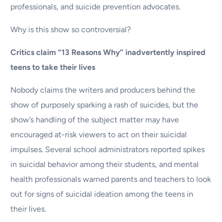
professionals, and suicide prevention advocates.
Why is this show so controversial?
Critics claim “13 Reasons Why” inadvertently inspired
teens to take their lives
Nobody claims the writers and producers behind the
show of purposely sparking a rash of suicides, but the
show’s handling of the subject matter may have
encouraged at-risk viewers to act on their suicidal
impulses. Several school administrators reported spikes
in suicidal behavior among their students, and mental
health professionals warned parents and teachers to look
out for signs of suicidal ideation among the teens in
their lives.