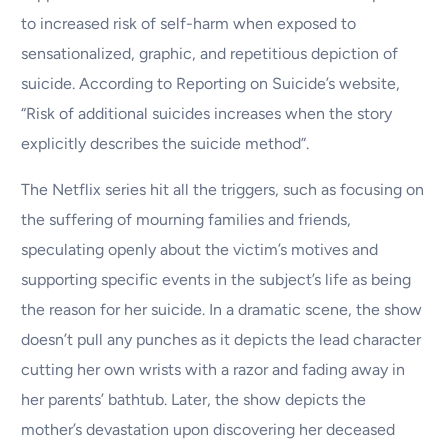
to increased risk of self-harm when exposed to
sensationalized, graphic, and repetitious depiction of
suicide. According to Reporting on Suicide’s website,
“Risk of additional suicides increases when the story
explicitly describes the suicide method”.
The Netflix series hit all the triggers, such as focusing on
the suffering of mourning families and friends,
speculating openly about the victim’s motives and
supporting specific events in the subject’s life as being
the reason for her suicide. In a dramatic scene, the show
doesn’t pull any punches as it depicts the lead character
cutting her own wrists with a razor and fading away in
her parents’ bathtub. Later, the show depicts the
mother’s devastation upon discovering her deceased