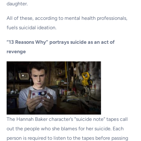
daughter.
All of these, according to mental health professionals,
fuels suicidal ideation.
“13 Reasons Why” portrays suicide as an act of
revenge
The Hannah Baker character’s “suicide note” tapes call
out the people who she blames for her suicide. Each
person is required to listen to the tapes before passing