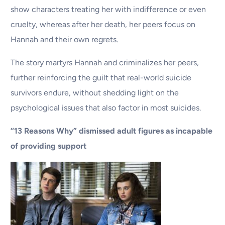
show characters treating her with indifference or even
cruelty, whereas after her death, her peers focus on
Hannah and their own regrets.
The story martyrs Hannah and criminalizes her peers,
further reinforcing the guilt that real-world suicide
survivors endure, without shedding light on the
psychological issues that also factor in most suicides.
“13 Reasons Why” dismissed adult figures as incapable
of providing support