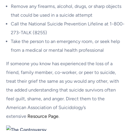
Remove any firearms, alcohol, drugs, or sharp objects
that could be used in a suicide attempt
Call the National Suicide Prevention Lifeline at 1-800-
273-TALK (8255)
Take the person to an emergency room, or seek help
from a medical or mental health professional
If someone you know has experienced the loss of a
friend, family member, co-worker, or peer to suicide,
treat their grief the same as you would any other, with
the added understanding that suicide survivors often
feel guilt, shame, and anger. Direct them to the
American Association of Suicidology’s
extensive
Resource Page
.