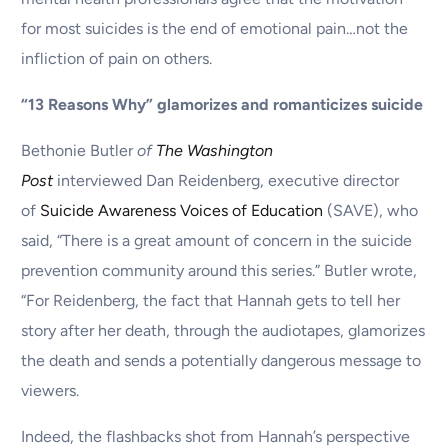
for most suicides is the end of emotional pain…not the
infliction of pain on others.
“13 Reasons Why” glamorizes and romanticizes suicide
Bethonie Butler
of
The Washington
Post
interviewed Dan Reidenberg, executive director
of
Suicide Awareness Voices of Education
(SAVE), who
said, “There is a great amount of concern in the suicide
prevention community around this series.” Butler wrote,
“For Reidenberg, the fact that Hannah gets to tell her
story after her death, through the audiotapes, glamorizes
the death and sends a potentially dangerous message to
viewers.
Indeed, the flashbacks shot from Hannah’s perspective