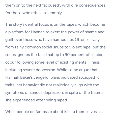
them on to the next “accused”, with dire consequences
for those who refuse to comply.
The story’s central focus is on the tapes, which become
a platform for Hannah to exert the power of shame and
guilt over those who have harmed her. Offenses vary
from fairly common social snubs to violent rape, but the
series ignores the fact that up to 90 percent of suicides
occur following some level of existing mental illness,
including severe depression. While some argue that
Hannah Baker’s vengeful plans indicated sociopathic
traits, her behavior did not realistically align with the
symptoms of serious depression, in spite of the trauma
she experienced after being raped.
While people do fantasize about killing themselves as a