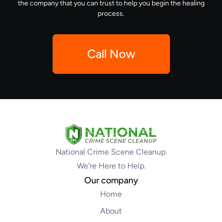
the company that you can trust to help you begin the healing
process.
Call Now
National Crime Scene Cleanup.
We’re Here to Help.
Our company
Home
About