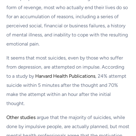
form of revenge, most who actually end their lives do so
for an accumulation of reasons, including a series of
perceived social, financial or business failures, a history
of mental illness, and inability to cope with the resulting
emotional pain.
It seems that most suicides, even by those who suffer
from depression, are attempted on impulse. According
to a study by
Harvard Health Publications
, 24% attempt
suicide within 5 minutes after the thought and 70%
make the attempt within an hour after the initial
thought.
Other studies
argue that the majority of suicides, while
done by impulsive people, are actually planned, but most
mental health professionals agree that the motivation