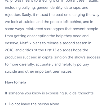
Why”
was meant to shed light on important teen issues,
including bullying, gender identity, date rape, and
rejection. Sadly, it missed the boat on changing the way
we look at suicide and the people left behind, and in
some ways, reinforced stereotypes that prevent people
from getting or accepting the help they need and
deserve. Netflix plans to release a second season in
2018, and critics of the first 13 episodes hope the
producers succeed in capitalizing on the show’s success
to more carefully, accurately and helpfully portray
suicide and other important teen issues.
How to help
If someone you know is expressing suicidal thoughts:
Do not leave the person alone