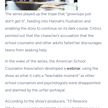
The series played up the trope that “grownups just
don’t
get
it”, feeding into Hannah’s frustration and
enabling the story to continue on its dark course. Critics
pointed out that the character’s accusation that the
school counselor and other adults failed her discourages
teens from seeking help.
In the wake of the series, the American School
Counselor Association developed a
webinar
, using the
show as what it calls a “teachable moment” as other
school counselors and psychologists were disappointed
and alarmed by the unfair portrayal.
According to the show’s producers,
“13 Reasons