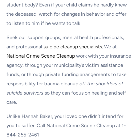
student body? Even if your child claims he hardly knew
the deceased, watch for changes in behavior and offer
to listen to him if he wants to talk.
Seek out support groups, mental health professionals,
and professional
suicide cleanup specialists
. We at
National Crime Scene Cleanup
work with your insurance
agency, through your municipality’s victim assistance
funds, or through private funding arrangements to take
responsibility for trauma cleanup
off the shoulders of
suicide survivors
so they can focus on healing and self-
care.
Unlike Hannah Baker, your loved one didn’t intend for
you to suffer. Call National Crime Scene Cleanup at 1-
844-255-2461