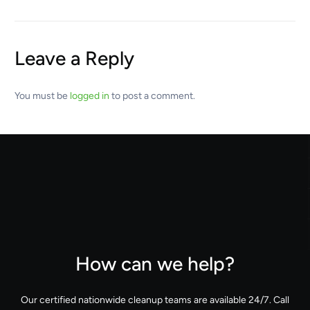
Leave a Reply
You must be
logged in
to post a comment.
How can we help?
Our certified nationwide cleanup teams are available 24/7. Call