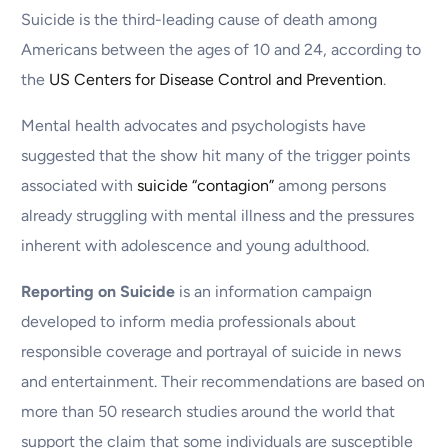
Suicide is the third-leading cause of death among
Americans between the ages of 10 and 24, according to
the
US Centers for Disease Control and Prevention
.
Mental health advocates and psychologists have
suggested that the show hit many of the trigger points
associated with
suicide “contagion”
among persons
already struggling with mental illness and the pressures
inherent with adolescence and young adulthood.
Reporting on Suicide
is an information campaign
developed to inform media professionals about
responsible coverage and portrayal of suicide in news
and entertainment. Their recommendations are based on
more than 50 research studies around the world that
support the claim that some individuals are susceptible