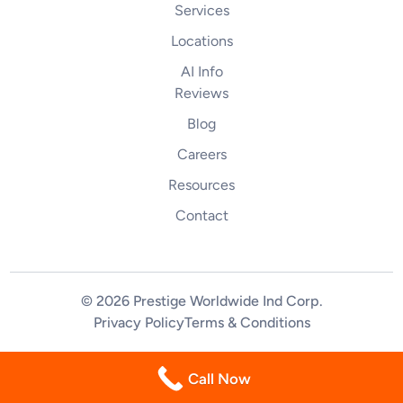
Services
Locations
AI Info
Reviews
Blog
Careers
Resources
Contact
© 2026 Prestige Worldwide Ind Corp
.
Privacy Policy
Terms & Conditions
(844) 255-2461
Call Now