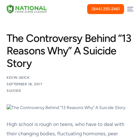
(844) 255-2461
The Controversy Behind “13
Reasons Why” A Suicide
Story
KEVIN GEICK
SEPTEMBER 18, 2017
SUICIDE
High school is rough on teens, who have to deal with
their changing bodies, fluctuating hormones, peer