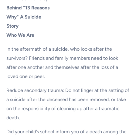
Who We Are
In the aftermath of a suicide, who looks after the
survivors? Friends and family members need to look
after one another and themselves after the loss of a
loved one or peer.
Reduce secondary trauma: Do not linger at the setting of
a suicide after the deceased has been removed, or take
on the responsibility of cleaning up after a traumatic
death.
Did your child’s school inform you of a death among the