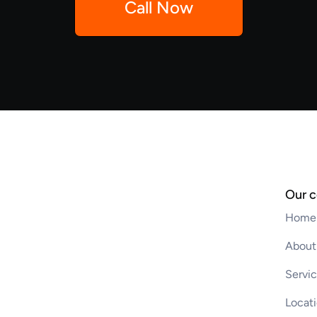
Call Now
Our 
Home
About
Servi
Locat