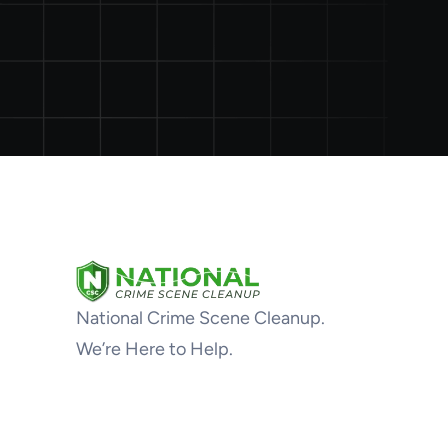
National Crime Scene Cleanup.
We’re Here to Help.