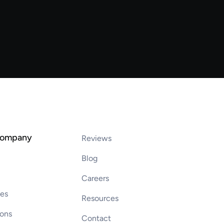
company
Reviews
Blog
Careers
ces
Resources
ions
Contact