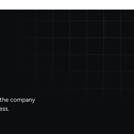
l the company
ess.