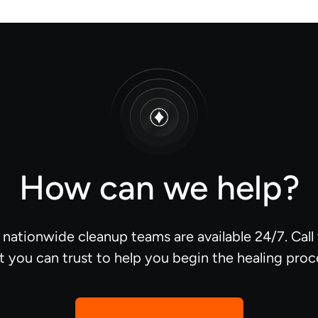
How can we help?
d nationwide cleanup teams are available 24/7. Cal
t you can trust to help you begin the healing proc