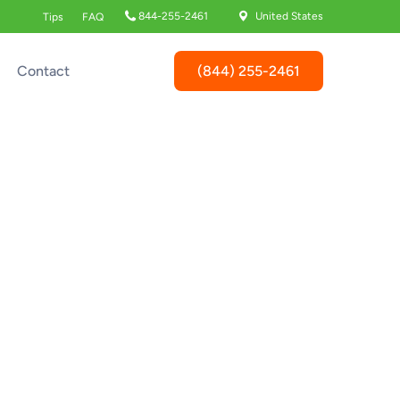
844-255-2461
United States
Tips
FAQ
(844) 255-2461
Contact