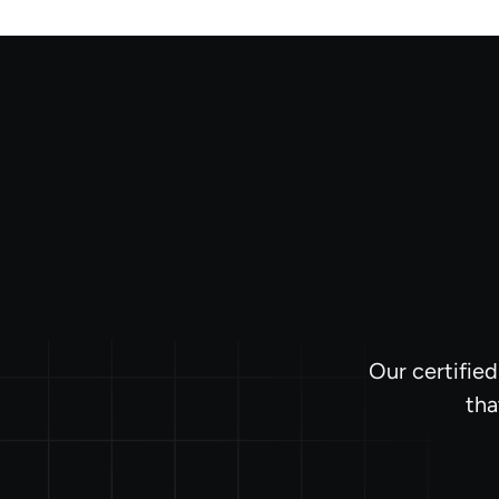
Our certifie
tha