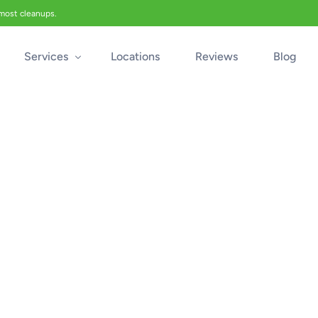
 most cleanups.
Services
Locations
Reviews
Blog
Biohazard Cleanup
Biohazard Car Cleaning
Blood Cleanup
Crime & Trauma Cleanup
Suicide Cleanup
Unattended Death Cleanup
Industrial Accident Cleanup
Odor Removal