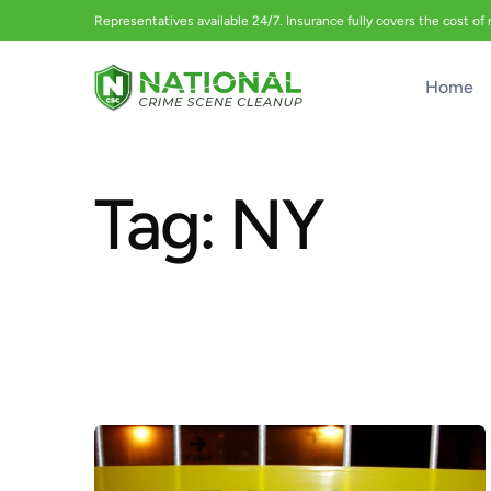
Representatives available 24/7. Insurance fully covers the cost of
Home
Tag:
NY