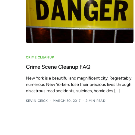
CRIME CLEANUP
Crime Scene Cleanup FAQ
New York is a beautiful and magnificent city. Regrettably,
numerous New Yorkers lose their precious lives through
disastrous road accidents, suicides, homicides […]
KEVIN GEICK
MARCH 30, 2017
2 MIN READ