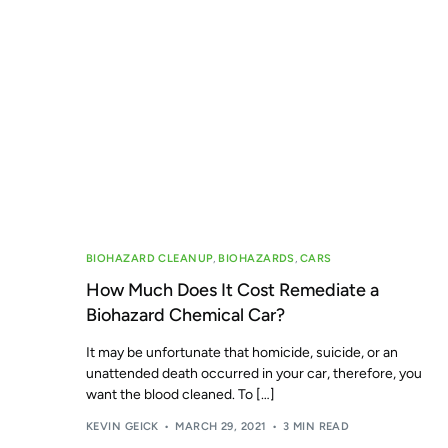
BIOHAZARD CLEANUP
,
BIOHAZARDS
,
CARS
How Much Does It Cost Remediate a
Biohazard Chemical Car?
It may be unfortunate that homicide, suicide, or an
unattended death occurred in your car, therefore, you
want the blood cleaned. To […]
KEVIN GEICK
MARCH 29, 2021
3 MIN READ