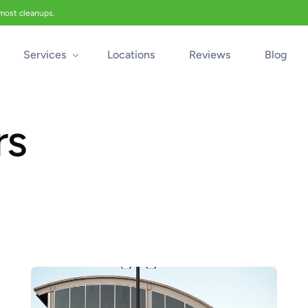
 most cleanups.
Services
Locations
Reviews
Blog
rs
Biohazard Cleanup
Biohazard Car Cleaning
Blood Cleanup
Crime & Trauma Cleanup
Suicide Cleanup
Unattended Death Cleanup
Industrial Accident Cleanup
Odor Removal