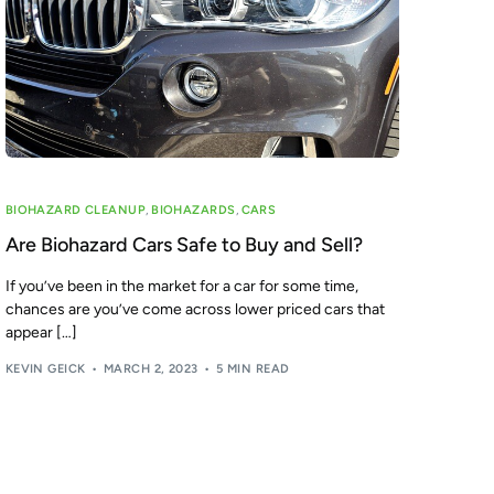
BIOHAZARD CLEANUP
,
BIOHAZARDS
,
CARS
Are Biohazard Cars Safe to Buy and Sell?
If you’ve been in the market for a car for some time,
chances are you’ve come across lower priced cars that
appear […]
KEVIN GEICK
MARCH 2, 2023
5 MIN READ