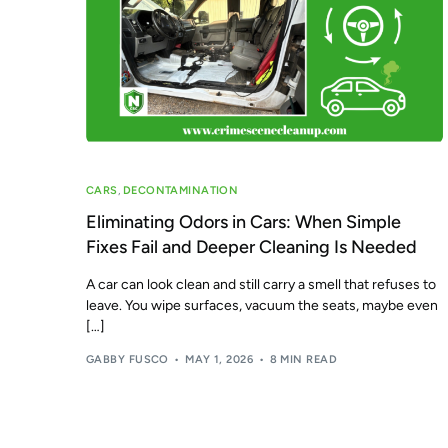
CARS
,
DECONTAMINATION
Eliminating Odors in Cars: When Simple
Fixes Fail and Deeper Cleaning Is Needed
A car can look clean and still carry a smell that refuses to
leave. You wipe surfaces, vacuum the seats, maybe even
[…]
GABBY FUSCO
MAY 1, 2026
8 MIN READ