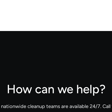
How can we help?
d nationwide cleanup teams are available 24/7. Cal