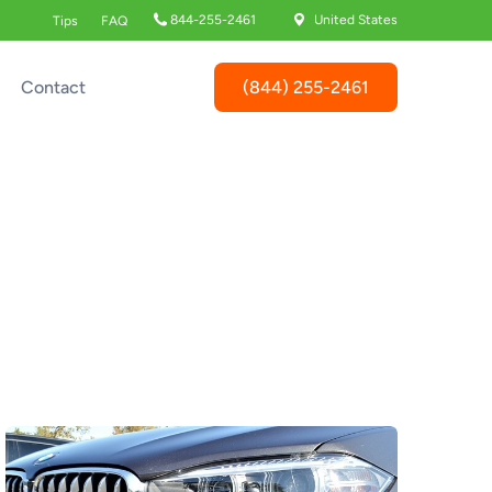
844-255-2461
United States
Tips
FAQ
(844) 255-2461
Contact