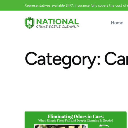
Representatives available 24/7. Insurance fully covers the cost of
Home
Category:
Ca