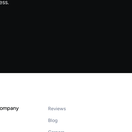
ess.
company
Reviews
Blog