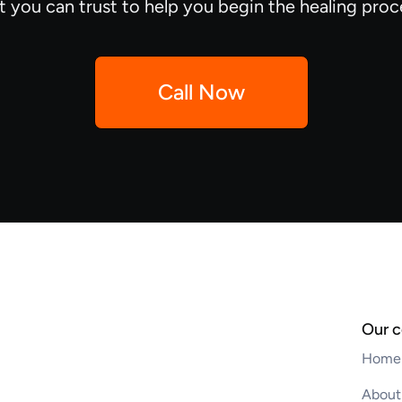
t you can trust to help you begin the healing proc
Call Now
Our 
Home
About