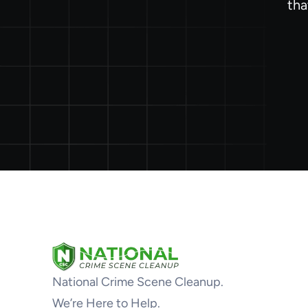
tha
National Crime Scene Cleanup.
We’re Here to Help.