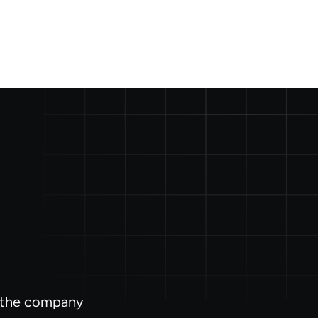
l the company