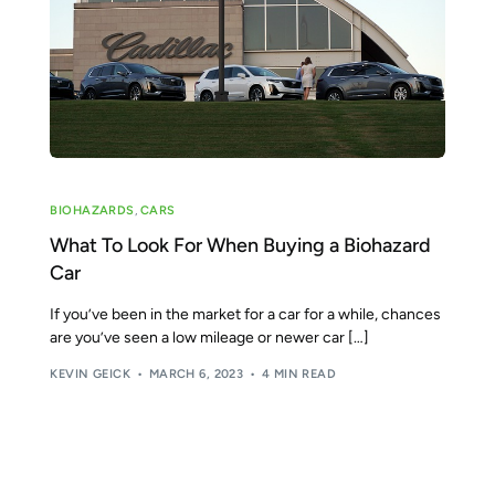
Tear Gas Cleanup Service
BIOHAZARDS
,
CARS
What To Look For When Buying a Biohazard
Car
If you’ve been in the market for a car for a while, chances
are you’ve seen a low mileage or newer car […]
KEVIN GEICK
MARCH 6, 2023
4 MIN READ