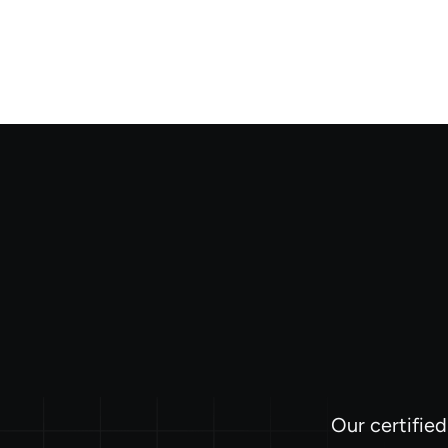
Our certifie